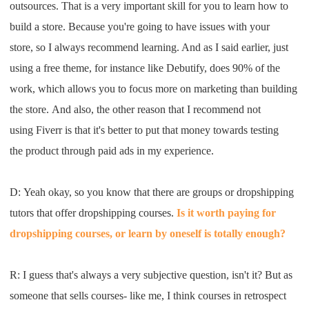
outsource
s.
T
hat is a
very important skill for you to learn
how to
build a store
. B
ecause you're going to have issues
with your
store
,
so
I
always recommend
learning
. A
nd as
I
said earlier
,
just
using a free
theme, for instance like
D
ebutify
,
does 90
%
of the
work
, which
allows you to focus more on marketing than building
the
store
.
A
nd als
o, the other reason
that
I
recommend not
using
Fiverr
is
that
it's better to
put that money towards testing
the
product through paid ads
i
n my
experience
.
D:
Y
eah
okay
,
so you know that there are
groups or dropshipping
tutor
s
that
offer dropshipping co
urses.
I
s it worth paying for
dropshipping
co
urses
, or learn by oneself is
totally enough
?
R: I
guess that's always a very subjective
question
,
isn't it
?
B
ut as
someone that sells courses
-
like me
, I
think courses in retrospect