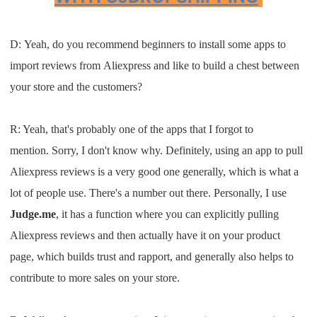
D:
Y
eah
,
do you recommend beginners to in
stall
some apps to
import reviews from
Aliexpress and
like to bui
ld a chest betw
een
your store
and the customers
?
R:
Yeah, that's probably one of the
apps
that
I
forgot
to
mention.
S
orry
, I
don't know why
. D
efinitely, using an app
to
p
ull
Aliexpress reviews is a very
good one
generally
, which
is what a
lot of
people use
. T
here's a number out there
.
Personally,
I
us
e
J
udge
.
me
,
it has a func
tion where you can
explicitly pullin
g
Aliexpress reviews and then actually
have it on your product
page, which
build
s
trust and r
apport,
and generally also helps to
contribute to
more sales on your store
.