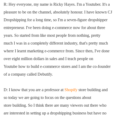
R:
H
ey everyone
,
my name
is
R
icky
H
ayes
.
I
'm a
Youtube
r
. I
t's a
Pro Service
pleasure to be on the channel
,
absolute
ly
honour
.
I have
known
CJ
Custom Packaging
Dropshipping
for a long time
,
so
I
'm
a seven-figure
dropshipper
entrepreneur
.
I
've been doing
e-commerce now for about three
Fulfillment Service
years
. S
o started
from like most people from nothing
,
pretty
much
I
was in a completely different industry
,
that's pretty much
Photography Service
where I learnt marketing e-commerce
from. S
ince then,
I
've done
over eight million
dollars in sales
and
I
teach people on
Print on Demand
Youtube
how to build
e-commerce stores
and
I am
the co-founder
of a
company called
D
ebutify
.
About CJ
Success Story
D: I
know that you are a professor at
Shopify
sto
re
building and
so today we
are going to focus on the questions
about
CJ News
st
ore
building
.
S
o
I
think there are many viewers out there
who
are interested in setting up a
dropshipping
business but
have no