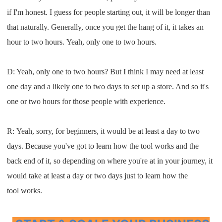
if
I
'm
honest
. I
guess for people starting out
,
i
t
will
be longer than
that
n
aturally
.
G
enerally, once you get the hang of it
,
it
takes an
hour to two hours
.
Y
eah
,
only one to two hours
.
D: Y
eah
,
only one to two hours
? B
ut
I
think
I
may need
at least
one day and a likely one to two
days to set up a store
. A
nd so it's
one or two hours for those
people with experience
.
R:
Y
eah
,
sorry
,
for beginners, it would be at least a day
to two
days
.
B
ecause you'v
e got to
learn how the tool works
and
the
back end of
it, so
depending on where you're
at in your
journey
,
it
would take
at least a day or
two days just to learn how the
tool
works
.