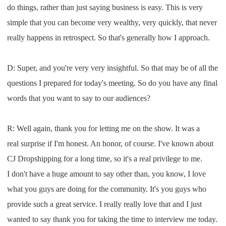
do things
,
rather than just saying business is easy
. T
his is very
simple that you can become very
wealthy
,
very quick
ly,
that never
really happens in retrospect
. S
o that's generally how
I
approach
.
D: S
uper
,
and you're very v
ery ins
ightful.
S
o that m
ay be of all the
questions
I
prepared for today's
meeting
.
S
o do you have any final
words
that you want to say to our audiences
?
R: W
ell again
,
thank you for
letting me on the show
.
I
t was a
real
surprise if
I'
m
honest
. A
n honor
,
of course
.
I
've known about
CJ Dropshipping
for a long time
,
so it's a real privilege to me
.
I
don't have a huge amount to
say other than
,
you know
,
I
love
what you
guys are doing for the community
.
It's you guys who
provide such a great service
.
I
really really love that and
I
just
wanted to say thank you for
taking the time to interview me today
.