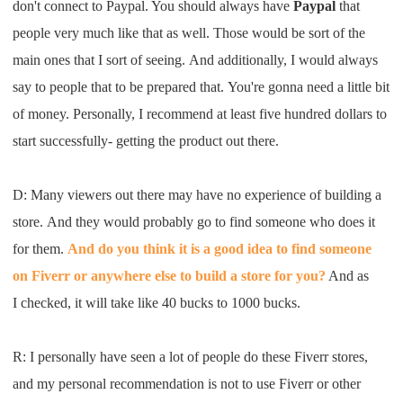
don't
connect to
Paypal
. Y
ou should always
have
Paypal
that
people very much like that
a
s well
.
T
hose would be sort of
the
main ones that
I
sort of see
ing.
A
nd
a
dditionally,
I
would always
say to
people
that
to
be prepared
t
hat
.
Y
ou're gonna n
eed
a little bit
of money. Personally,
I
recommend at least five
hundred dollars to
start
s
uccessfully
-
getting the product
out there
.
D: M
any viewers out there may
have no experience of building
a
store
.
A
nd they would probably go to
f
i
nd someone
who
does it
for them
.
A
nd do you think it is
a good
idea to find someone
on
Fiverr
or
anywhere else to build a store for you
?
A
nd as
I
check
ed,
it will take like 40 bucks to 1000 bucks
.
R: I
personally
ha
ve seen a lot
of people do these
Fiverr
stores,
and
my personal recommendation is not to
use
Fiverr
or
other