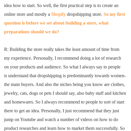
CJ Warehouse
idea how to start
. S
o well
,
the first practical step is to create
an
online store and mostly a
Shopify
dropship
ping
store
.
S
o
my first
question is before we set
about
building a store
,
what
preparations
should we do
?
R:
B
uilding the store really
takes
the least amount of time
f
rom
my
experience
. P
ersonally
, I
recommend doing a lot of
research
on your product
s
and audience
. S
o what
I
always say to people
is
understand that dropshipping is
predominantly
towards women
-
the main buyers
. A
nd also the niches
being you know
are
clothes
,
jewelry
,
cats, dogs or pets
I
should say
, also
bab
y staff
and
kitchen
and homewares
. S
o
I
always recommend to people to sort of
start
there to get an idea
.
P
ersonally,
I
just
recommend that they just
jump
on
Youtube
and watch a number of videos
on how to do
product research
es
and learn how to market them
successfully
. S
o