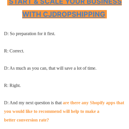
START & SCALE YOUR BUSINESS
WITH CJDROPSHIPPING
D: S
o preparation for it first
.
R: C
orrect
.
D: A
s
much as you can
,
that will save a lot of time
.
R:
R
ight
.
D: A
nd my next question is
that
are there any
Shopify
apps that
you
would like to recomme
nd
will
help to make a
b
etter
conversion rate
?