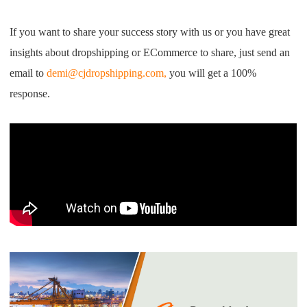
I
f you want to share your
success story with us
or you have great
insights about
dropshipping
or
E
C
ommerce to share
,
just send an
email
to
demi@cjdropshipping.com,
you will get a 100%
response
.