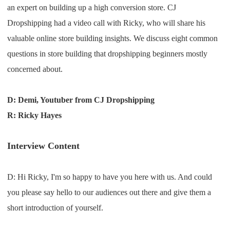
an expert on building up a high conversion store. CJ
Shipping
Dropshipping had a video call with Ricky, who will share his
Tip
valuable online store building insights. We discuss eight common
questions in store building that dropshipping beginners mostly
News
concerned about.
About CJ
D: Demi, Youtuber from CJ Dropshipping
R: Ricky Hayes
Marketing
Interview Content
Channel
D: H
i
R
icky
,
I
'm so
happy to have you here with us
. A
nd could
Strategy
you please say hello to our
audiences out there and
give them a
Seasonal Dropshipping Tips
short introduction of
yourself
.