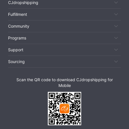
CJdropshipping
Fulfillment
Community
Programs
Support
Sourcing
Scan the QR code to download CJdropshipping for
Mobile