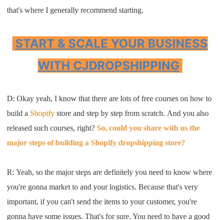
that's where
I
generally recommend start
ing.
START & SCALE YOUR BUSINESS
WITH CJDROPSHIPPING
D: Okay yeah, I know that there are lots of free courses on how to
build a
Shopify
store and step by step from scratch. And you also
released such courses, right?
So, could you share with us the
major steps of building a Shopify dropshipping store?
R:
Y
eah
,
so
the major steps are definitely you
need to
know where
you're gonna market to
and
your logistics
. B
ecause that's very
important, if
you can't se
nd the item
s
to your customer
,
you're
gonna have some issues
.
T
hat's for
sure
. Y
ou need to have a good