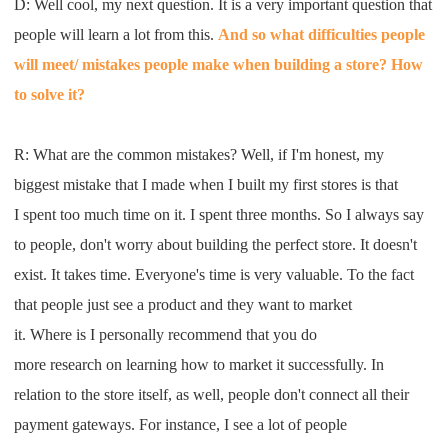
D: W
ell cool
,
my next question
.
I
t is a very
important question that
people will
learn a lot from this
.
A
nd so what difficulties people
will
meet
/
mistakes people make when building
a sto
re? H
ow
to solve it
?
R: W
hat are the common
mistakes
?
W
ell, if
I
'm honest
,
my
biggest
mistake that
I
made when
I
built my
first stores
is that
I
spent too much time on it
. I
spent three months
.
S
o
I
always say
to
people, don't worry about building the
perfect store. It doesn't
exist
. I
t takes time. Everyone's time is very
v
aluable
.
T
o the fact
that
people just see a product and they want to market
it
.
W
here
is
I
personally recommend that you do
more
research
on
learn
ing
how to market it successfully
. I
n
relation to the store itself
,
as well, people don't connect all their
payment
gateways
.
For instance
,
I
see a lot of people