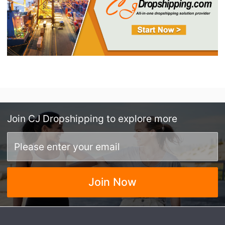
Join
CJ Dropshipping
to explore more
Join Now