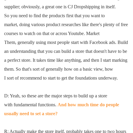
supplier
;
obviously
,
a great one is
CJ Dropshipping
in
itself
.
S
o
you need to find the product
s
first that
you want to
market
,
doing various product
research
es
like
t
here's plenty of
free
courses to watch on that
or across
Youtube
.
M
arket
T
he
m,
generally using most people start with
F
acebook ads
. B
uild
an understanding that you can build a
store
that
doesn't have to be
a perfect
store
. I
t takes time like anything
,
and then
I
start
marking
them
.
S
o that's sort of
generally how on a basic view
,
how
I
sort
of recommend to start
to get the foundations underway
.
D: Y
eah
,
so these are the major steps to
build up a store
with
fundamental functions
.
A
nd how much time
do people
usually need to set a store
?
R:
A
ctually make the store itself
,
probably
takes
one to two hours