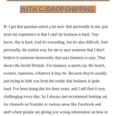
WITH CJDROPSHIPPING
R: I
get that question asked a lot now
.
But
personally to me
,
just
from my
experience is that
I
can't lie
business is hard
.
Y
ou
know
,
this is hard
. A
nd
it's rewarding, but it's
also
difficult
.
And
personally, the easiest way for me to
spot
someone that
I
don't
believe is someone
trustworthy that says
business is easy
. T
hat
shows the lavish lifestyle. For
instance, a sports car
,
the beach
,
wom
en
,
mansions
,
whate
ver it
may be
. B
ecause they're usually
just trying to
hide you from the reality that business
is quite
hard
.
I
've been doing this for
three years
,
and
I
still find it very
challenging
every day
.
S
o
I
always just recommend looking out
for channels
on
Youtube
or various areas like
F
acebook and
stuff
where people are g
iving you
wrong
information o
n how to