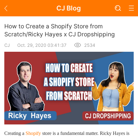
CJ Blog
Blog Page
How to Create a Shopify Store from
Scratch/Ricky Hayes x CJ Dropshipping
CJ
Oct. 29, 2020 03:41:37
2534
Academy
About Dropshipping
Branding
Find Winning Product
Notice
Open Store
Creating a
Shopify
store is a fundamental matter. Ricky Hayes is