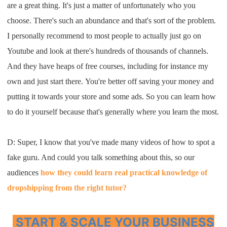
are a
great thing
. I
t's just a matter of unfortunately
who you
choose
.
T
here's such an abundance
and that's sort of the problem
.
I
personally recommend to most people to
actually just
go on
Youtube
and look at there's
hundreds
of
thousands of channels
.
A
nd they have heaps of free courses
,
including for instance my
own
and just start there
.
Y
ou're better off
saving your money
and
putting it towards your store
and some ads
. S
o you can
learn how
to do it yourself
because that's generally where you learn
the most
.
D: S
uper
, I
know that you've
made many videos of how to spot a
fake
g
uru. A
nd could you talk something about this
,
so our
audiences
how they could learn
real practical knowledge of
dropshipping
from the right tutor
?
START & SCALE YOUR BUSINESS