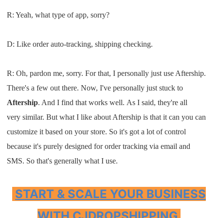
R: Y
eah
,
what type of app
,
sorry
?
D:
L
ike
order auto-tracking
,
shipping
checking.
R:
O
h, pardon me
,
sorry
.
F
or that
, I
personally just use
A
ftership
.
T
here's a few out there. Now
,
I
've
personally just stuck
to
A
ftership
. A
nd
I
find that works well
.
A
s
I s
aid
, t
hey're all
very
similar
.
B
ut what
I
like about
A
ftership
is that it can you can
customize it based on
your store
.
S
o it's got a lot of
control
because it's purely designed for
order tracking
via email and
SMS.
So that's generally
what
I
use
.
START & SCALE YOUR BUSINESS
WITH CJDROPSHIPPING