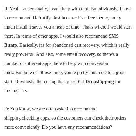
R: Y
eah, so personally
,
I
can't help
with that.
B
ut obviously
,
I
have
to recomme
nd
Debutify
. J
ust because it's a free theme
,
pretty
much install it saves you
a heap
of
time
.
T
hat's where
I
would start
there
. I
n terms of other apps
,
I
would also
recommend
SMS
B
ump
. B
asically, it's for abandoned cart
recovery
,
which is really
really powerful
.
A
nd also, some email recovery
, s
o
there's a
number of different apps there
to help with conversion
rates
.
B
ut
between those three, you're pretty
much
off to
a good
start
.
O
bviously, then using
the app of
CJ Dropshipping
for
the
logistics
.
D: Y
ou know
,
we are often asked to
recomm
end
sh
ipping
checking
apps
,
so the customers can check their
orders
more conveniently
.
D
o
you
have
any
recommendations
?