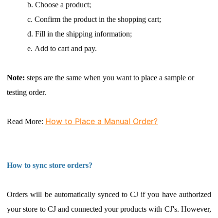
b.
Choose a product;
c.
Confirm the product in the shopping cart;
d.
Fill in the shipping information;
e.
Add to cart and pay.
Note:
steps are the same when you want to place a sample or
testing order.
How to Place a Manual Order?
Read More
:
How to sync store orders?
Orders will be automatically synced to CJ if you have
authorized
your store
to CJ and connected your products with CJ's. However,