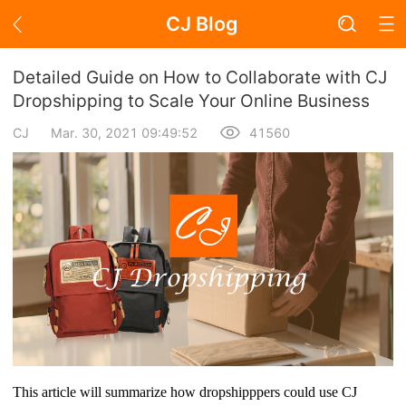
CJ Blog
Blog Page
Detailed Guide on How to Collaborate with CJ
Dropshipping to Scale Your Online Business
CJ
Mar. 30, 2021 09:49:52
41560
Academy
About Dropshipping
Branding
Find Winning Product
Notice
Open Store
This article will summarize how dropshipppers could use CJ