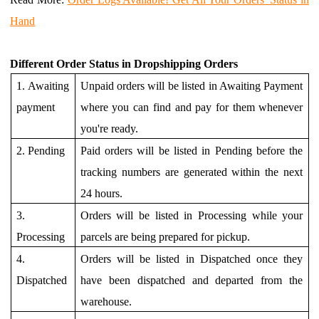
Hand
Different
Order Status in Dropshipping Orders
1.
Awaiting
Unpaid orders will be listed in Awaiting Payment
payment
where you can find and pay for them whenever
you're ready.
2. Pending
Paid orders will be listed in Pending before the
tracking numbers are generated within the next
24 hours.
3.
Orders will be listed in Processing while your
Processing
parcels are being prepared for pickup.
4.
Orders will be listed in Dispatched once they
Dispatched
have been dispatched and departed from the
warehouse.