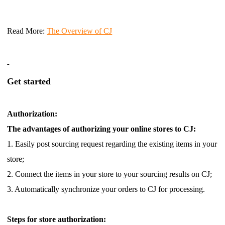
Read More
:
The Overview of CJ
Get started
Authorization:
The advantages of authorizing your online stores to CJ:
1. Easily post sourcing request regarding the existing items in your
store;
2. Connect the items in your store to your sourcing results on CJ;
3. Automatically synchronize your orders to CJ for processing.
Steps for store authorization: