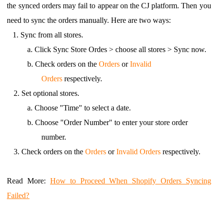
the synced orders may fail to appear on the CJ platform. Then you
need to sync the orders manually. Here are two ways:
1.
Sync from all stores.
a.
Click Sync Store Ordes > choose all stores > Sync now.
b.
Check orders on the
Orders
or
Invalid
Orders
respectively.
2.
Set optional stores.
a.
Choose "Time" to select a date.
b.
Choose "Order Number" to enter your store order
number.
3.
Check orders on the
Orders
or
Invalid Orders
respectively.
Read More
:
How to Proceed When Shopify Orders Syncing
Failed?