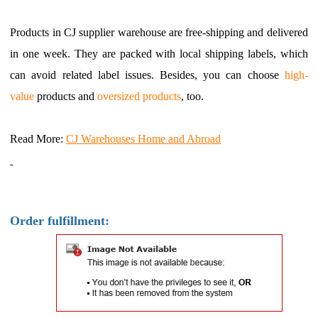
Products in CJ supplier warehouse are free-shipping and delivered
in one week. They are packed with local shipping labels, which
can avoid related label issues. Besides, you can choose
high-
value
products and
oversized
products
, too.
Read More:
CJ Warehouses Home and Abroad
Order fulfillment: