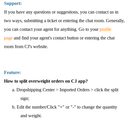
Support:
If you have any questions or suggestions, you can contact us in
two
ways, submitting a ticket or entering the chat room.
Generally,
you
can contact your
agent
for anything.
Go to your
profile
page
and find your agent's contact button
or entering the chat
room from CJ'
s website.
Feature:
How to split overweight orders on CJ app?
a.
Dropshipping Center > Imported Orders
> click the split
sign;
b.
Edit the number/Click "+" or "-" to change the quantity
and weight.