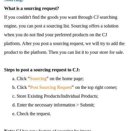
What is a sourcing request?
If you couldn't find the goods you want through CJ searching
engine, you can post a sourcing list. Sourcing offers a solution
when you do not find your preferred products on the CJ
platform. After you post a sourcing request, we will try to add the
product to the platform. Then you can list it to your store for sale.
Steps to post a sourcing request to CJ:
a. Click "
Sourcing
"
on the home page;
b. Click "
Post Sourcing Request
"
on the top right corner;
c. Store Existing Products/Individual Products;
d. Enter the necessary information > Submit;
e. Check the request.