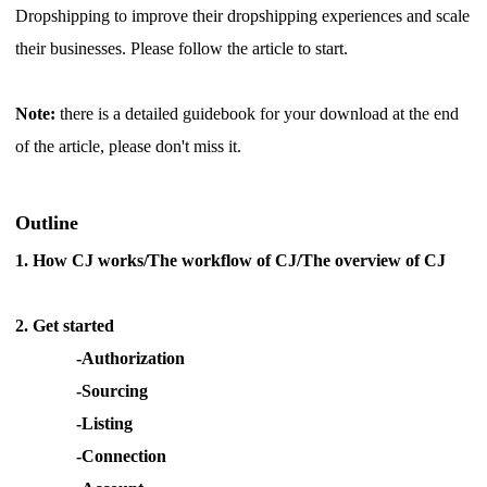
Dropshipping to improve their dropshipping experiences and scale
Shipping
their businesses. Please follow the article to start.
Tip
Note:
there is a detailed guidebook for your download at the end
News
of the article, please don't miss it.
About CJ
Outline
1.
How CJ works/The workflow of CJ/The overview of CJ
Marketing
Channel
2.
Get started
-Authorization
Strategy
-Sourcing
-Listing
Seasonal Dropshipping Tips
-Connection