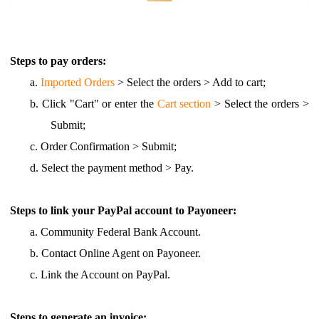
Steps to pay orders:
a.
Imported Orders
> Select the orders > Add to cart;
b.
Click "Cart" or enter the
Cart section
> Select the orders >
Submit;
c.
Order Confirmation > Submit;
d.
Select the payment method > Pay.
Steps to link your PayPal account to Payoneer:
a.
Community Federal Bank Account.
b.
Contact Online Agent on Payoneer.
c.
Link the Account on PayPal.
Steps to generate an invoice: