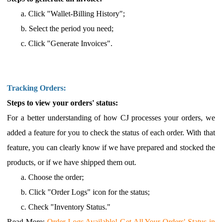
a.
Click "Wallet
-Billing History";
b.
Select the period you need;
c.
Click "Generate Invoices".
Tracking Orders:
Steps to view your orders' status:
For a better understanding of how CJ processes your orders, we
added a feature for you to check the status of each order. With that
feature, you can clearly know if we have prepared and stocked the
products, or if we have shipped them out.
a.
Choose the order;
b.
Click "Order Logs" icon for the status;
c.
Check "Inventory Status."
Read More
:
Order Logs Available! Get All Your Orders' Status in