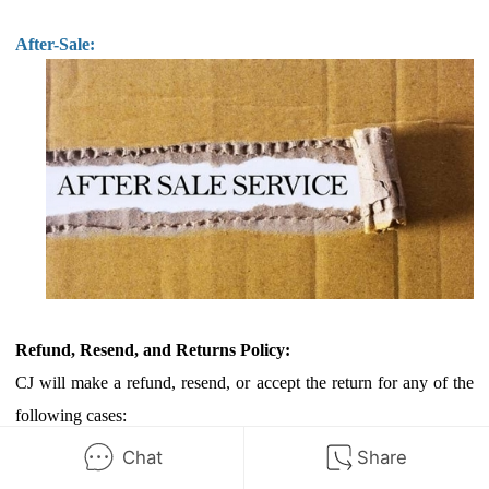
After-Sale:
Refund, Resend, and Returns Policy:
CJ will make a refund, resend, or accept the return for any of the
following cases:
a.
Order delayed
Chat
Share
b.
Orders not received