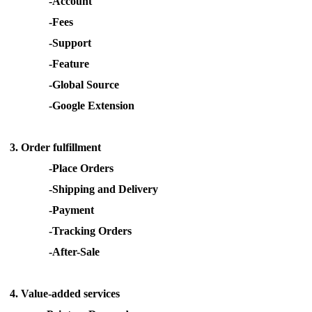
-Account
Pro Service
-Fees
-Support
Custom Packaging
-Feature
-Global Source
Fulfillment Service
-Google Extension
Photography Service
3.
Order fulfillment
Print on Demand
-Place Orders
-Shipping and Delivery
-Payment
About CJ
-Tracking Orders
Success Story
-After-Sale
CJ News
4.
Value-added
services