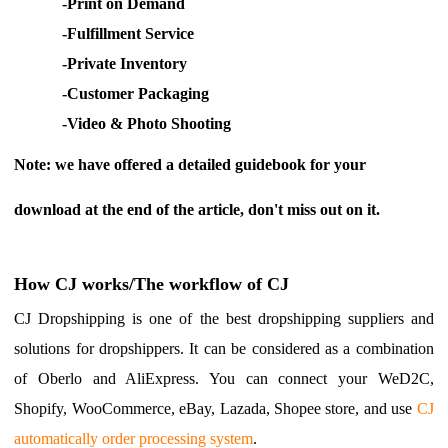
-
Print on Demand
CJ Warehouse
-
Fulfillment Service
-
Private Inventory
-
Customer Packaging
-
Video & Ph
oto Shooting
Note: we have offered a detailed guidebook for your
download at the end of the article, don't miss out on it.
How CJ works/The workflow of CJ
CJ Dropshipping is one of the best dropshipping suppliers and
solutions for dropshippers. It can be considered as a combination
of Oberlo and AliExpress. You can connect your WeD2C,
Shopify, WooCommerce, eBay, Lazada, Shopee store, and use
CJ
automatically order processing system
.