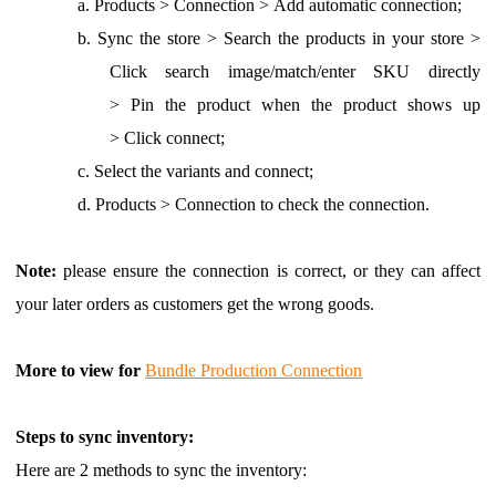
a.
Products > Connection >
Add automatic connection
;
b.
Sync the store > Search the products in your store >
Click search image/match/enter SKU directly
> Pin the product when the product shows up
> Click connect;
c.
Select the variants and connect;
d.
Products > Connection to check the connection.
Note:
please ensure the connection is correct, or they can affect
your later orders as customers get the wrong goods.
More to view for
Bundle Production Connection
Steps to sync inventory:
Here are 2 methods to sync the inventory: