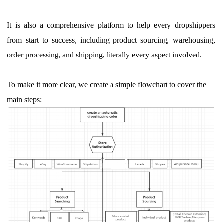
It is also a comprehensive platform to help every dropshippers
from start to success, including product sourcing, warehousing,
order processing, and shipping, literally every aspect involved.
To make it more clear, we create a simple flowchart to cover the
main steps: