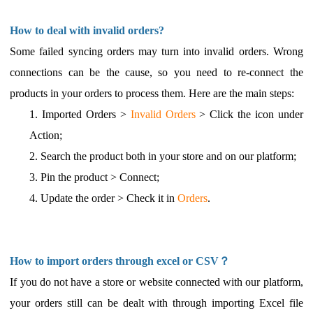
How to deal with invalid orders?
Some failed syncing orders may turn into invalid orders. Wrong
connections can be the cause, so you need to re-connect the
products in your orders to process them. Here are the main steps:
1.
Imported Orders >
Invalid Orders
> Click the icon under
Action;
2.
Search the product both in your store and on our platform;
3.
Pin the product > Connect;
4.
Update the order > Check it in
Orders
.
How to import orders through excel or CSV？
If you do not have a store or website connected with our platform,
your orders still can be dealt with through importing Excel file