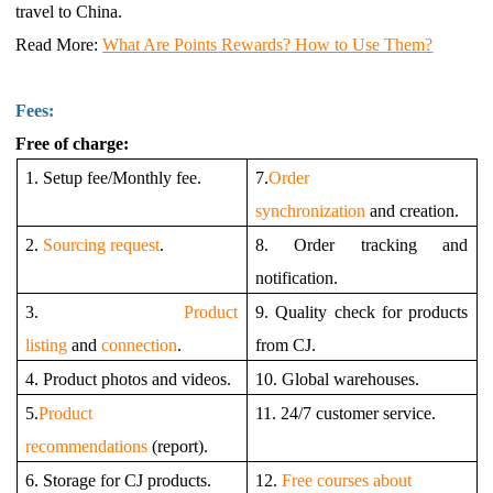
travel to China.
Read More
:
What Are Points Rewards? How to Use Them?
Fees:
Free of charge:
1. Setup fee/Monthly fee.
7.
Order
synchronization
and creation.
2.
Sourcing request
.
8. Order tracking and
notification.
3.
Product
9. Quality check for products
listing
and
connection
.
from CJ.
4. Product photos and videos.
10. Global warehouses.
5.
Product
11. 24/7 customer service.
recommendations
(report).
6. Storage for CJ products.
12.
Free courses about