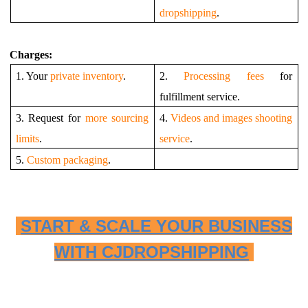
dropshipping
.
Charges:
1. Your
private inventory
.
2.
Processing fees
for
fulfillment service.
3. Request for
more sourcing
4.
Videos and images shooting
limits
.
service
.
5.
Custom packaging
.
START & SCALE YOUR BUSINESS
WITH CJDROPSHIPPING