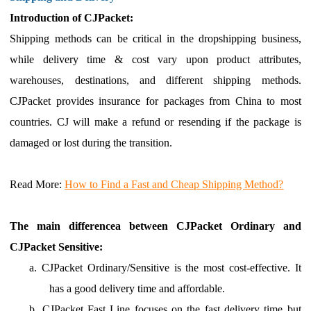
Introduction of CJPacket:
Shipping methods can be critical in the dropshipping business,
while delivery time & cost vary upon product attributes,
warehouses, destinations, and different shipping methods.
CJPacket provides insurance for packages from China to most
countries. CJ will make a refund or resending if the package is
damaged or lost during the transition.
Read More
:
How to Find a Fast and Cheap Shipping Method?
The main differencea between CJPacket Ordinary and
CJPacket Sensitive:
a.
CJPacket Ordinary/Sensitive is the most cost-effective. It
has a good delivery time and affordable.
b.
CJPacket Fast Line focuses on the fast delivery time but