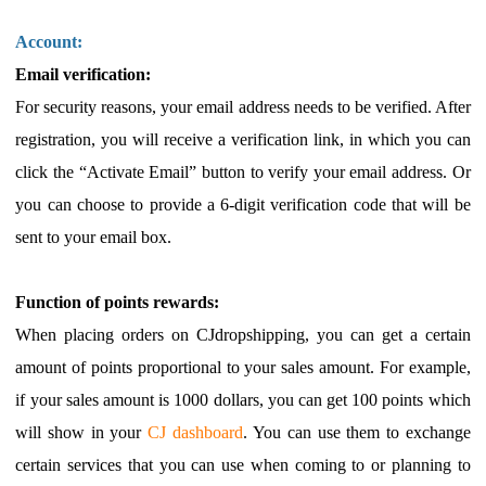
Account:
Email verification:
For security reasons, your email address needs to be verified. After
registration, you will receive a verification link, in which you can
click the “Activate Email” button to verify your email address. Or
you can choose to provide a 6-digit verification code that will be
sent to your email box.
Function of points rewards:
When placing orders on CJdropshipping, you can get a certain
amount of points proportional to your sales amount. For example,
if your sales amount is 1000 dollars, you can get 100 points which
will show in your
CJ dashboard
. You can use them to exchange
certain services that you can use when coming to or planning to