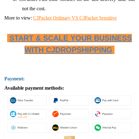
not the cost.
More to view:
CJPacket Ordinary VS CJPacket Sensitive
START & SCALE YOUR BUSINESS
WITH CJDROPSHIPPING
Payment:
Available payment methods: