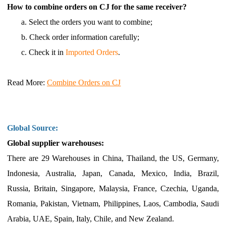
How to combine orders on CJ for the same receiver?
a.
Select the orders you want to combine;
b.
Check order information carefully;
c.
Check it in
Imported Orders
.
Read More
:
Combine Orders on CJ
Global Source:
Global supplier warehouses:
There are 29 Warehouses in
China,
Thailand, the US, Germany,
Indonesia, Australia, Japan, Canada, Mexico, India, Brazil,
Russia, Britain, Singapore, Malaysia, France, Czechia, Uganda,
Romania, Pakistan, Vietnam, Philippines, Laos, Cambodia, Saudi
Arabia, UAE, Spain, Italy, Chile, and New Zealand.