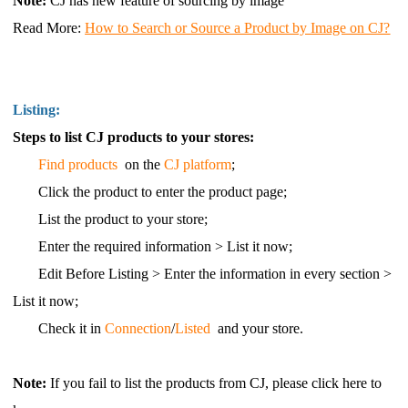
Note:
CJ has new feature of sourcing by image
Read More
:
How to Search or Source a Product by Image on CJ?
Listing:
Steps to list CJ products to your stores:
Find products
on the
CJ platform
;
Click the product to enter the product page;
List the product to your store;
Enter the required information > List it now;
Edit Before Listing > Enter the information in every section >
List it now;
Check it in
Connection
/
Listed
and your store.
Note:
If you fail to list the products from CJ, please click here to