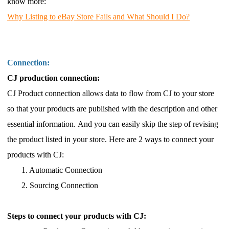
know more:
Why Listing to eBay Store Fails and What Should I Do?
Connection:
CJ production connection:
CJ Product connection allows data to flow from CJ to your store
so that your products are published with the description and other
essential information. And you can easily skip the step of revising
the product listed in your
store. Here are 2 ways to connect your
products with CJ:
1. Automatic Connection
2. Sourcing Connection
Steps to connect your products with CJ: