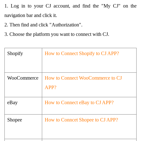
1.
Log in to your CJ account, and find the "My CJ" on the
navigation bar and click it.
2.
Then find and click "Authorization".
3.
Choose the platform you want to connect with CJ.
Shopify
How to Connect Shopify to CJ APP?
WooCommerce
How to Connect WooCommerce to CJ
APP?
eBay
How to Connect eBay to CJ APP?
Shopee
How to Conncet Shopee to CJ APP?