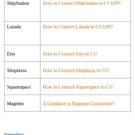
ShipStation
How to Connect ShipStation to CJ APP?
Lazada
How to Conncet Lazada to CJ APP?
Etsy
How to Conncet Etsy to CJ?
Shoplazza
How to Conncet Shoplazza to CJ?
Squarespace
How to Conncet Squarespace to CJ?
Magento
A Guidance to Magento Connection?
Sourcing: