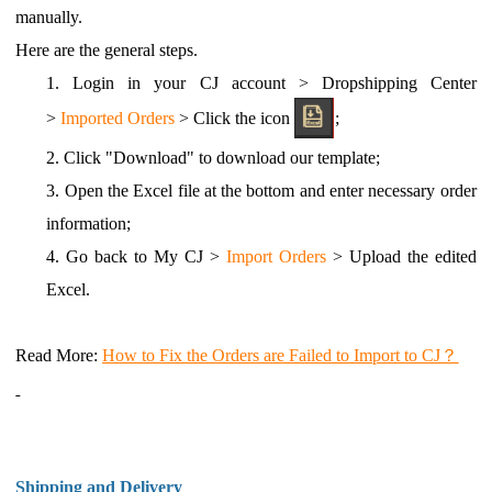
manually.
Here are the general steps.
1.
Login in your CJ account > Dropshipping Center
>
Imported Orders
> Click the icon
;
2.
Click "Download" to download our template;
3.
Open the Excel file at the bottom and enter necessary order
information;
4.
Go back to My CJ >
Import Orders
> Upload the edited
Excel.
Read More
:
How to Fix the Orders are Failed to Import to CJ？
Shipping and Delivery