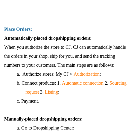
Place Orders:
Automatically-placed dropshipping orders:
When you authorize the store to CJ, CJ can automatically handle
the orders in your shop, ship for you, and send the tracking
numbers to your customers. The main steps are as follows:
a.
Authorize stores: My CJ >
Authorization
;
b.
Connect products: 1.
Automatic connection
2.
Sourcing
request
3.
Listing
;
c.
Payment.
Manually-placed dropshipping orders:
a.
Go to Dropshipping Center;