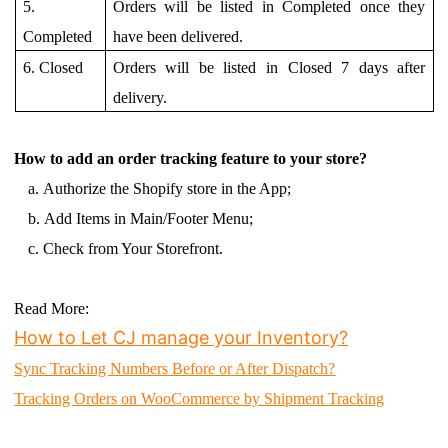
5.
Orders will be listed in Completed once they
Completed
have been delivered.
6. Closed
Orders will be listed in Closed 7 days after
delivery.
How to add an order tracking feature to your store?
a.
Authorize the Shopify store in the App;
b.
Add Items in Main/Footer Menu;
c.
Check from Your Storefront.
Read More
:
How to Let CJ manage your Inventory?
Sync Tracking Numbers Before or After Dispatch?
Tracking Orders on WooCommerce by Shipment Tracking