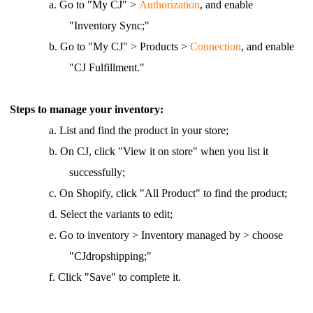
a.
Go to "My CJ" >
Authorization
, and enable
"Inventory Sync;"
b.
Go to "My CJ" > Products >
Connection
, and enable
"CJ Fulfillment."
Steps to manage your inventory:
a.
List and find the product in your store;
b.
On CJ, click "View it on store" when you list it
successfully;
c. On Shopify, click "All Product" to find the product;
d.
Select the variants to edit;
e.
Go to inventory > Inventory managed by > choose
"CJdropshipping;"
f.
Click "Save" to complete it.