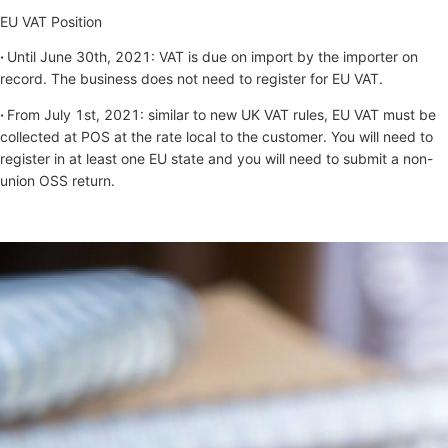
EU VAT Position
·
Until June 30th, 2021: VAT is due on import by the importer on
record. The business does not need to register for EU VAT.
·
From July 1st, 2021: similar to new UK VAT rules, EU VAT must be
collected at POS at the rate local to the customer. You will need to
register in at least one EU state and you will need to submit a non-
union OSS return.