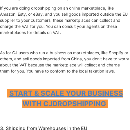
If you are doing dropshipping on an online marketplace, like
Amazon, Esty, or eBay, and you sell goods imported outside the EU
supplier to your customers, these marketplaces can collect and
charge the VAT for you. You can consult your agents on these
marketplaces for details on VAT.
As for CJ users who run a business on marketplaces, like Shopify or
others, and sell goods imported from China, you don’t have to worry
about the VAT because the marketplace will collect and charge
them for you. You have to conform to the local taxation laws.
START & SCALE YOUR BUSINESS
WITH CJDROPSHIPPING
3. Shipping from Warehouses in the EU