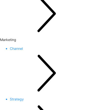
Marketing
Channel
Strategy