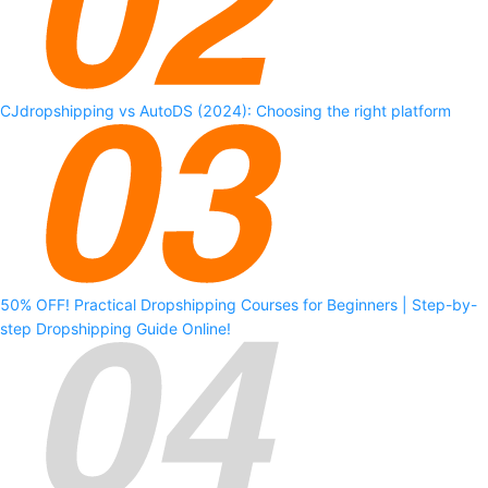
CJdropshipping vs AutoDS (2024): Choosing the right platform
50% OFF! Practical Dropshipping Courses for Beginners | Step-by-
step Dropshipping Guide Online!