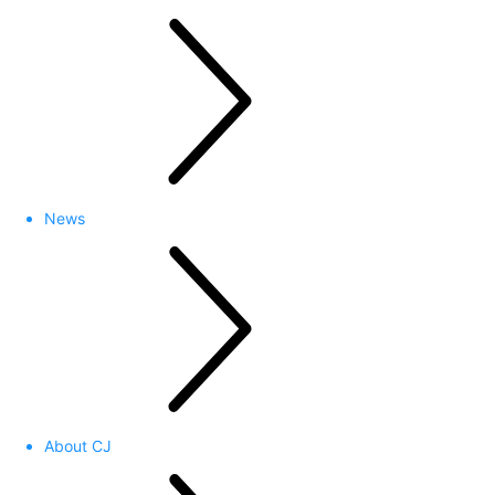
News
About CJ