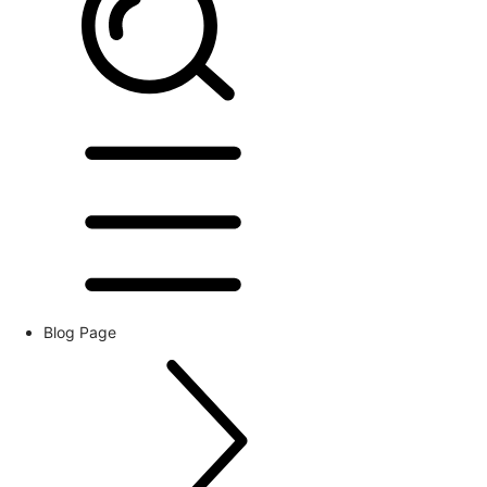
Blog Page