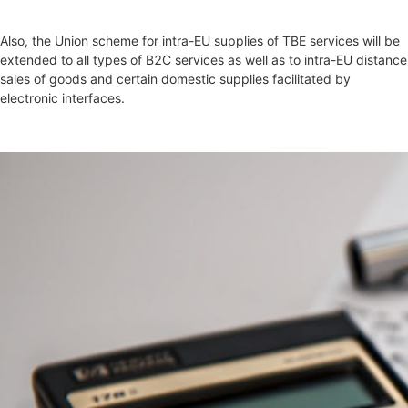
Also, the Union scheme for intra-EU supplies of TBE services will be
extended to all types of B2C services as well as to intra-EU distance
sales of goods and certain domestic supplies facilitated by
electronic interfaces.