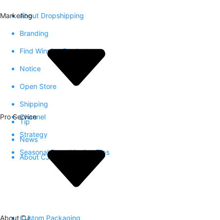
Marketing
About Dropshipping
Branding
Find Winning Product
Notice
Open Store
Shipping
Pro Service
Channel
Tip
Strategy
News
Seasonal Dropshipping Tips
About CJ
About CJ
Custom Packaging