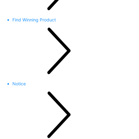
Find Winning Product
Notice