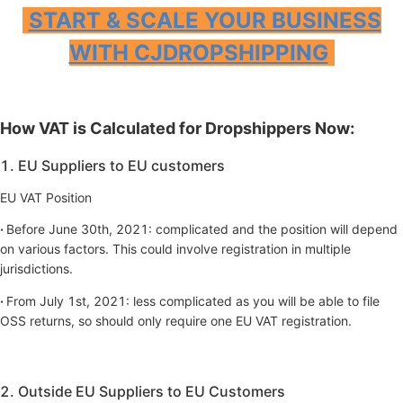
START & SCALE YOUR BUSINESS
WITH CJDROPSHIPPING
How VAT is Calculated for Dropshippers Now:
1. EU Suppliers to EU customers
EU VAT Position
·
Before June 30th, 2021: complicated and the position will depend
on various factors. This could involve registration in multiple
jurisdictions.
·
From July 1st, 2021: less complicated as you will be able to file
OSS returns, so should only require one EU VAT registration.
2. Outside EU Suppliers to EU Customers