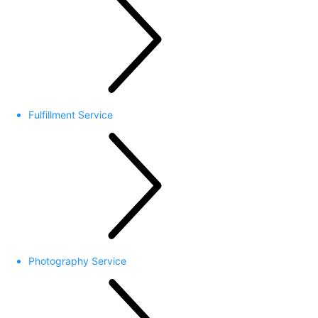
Fulfillment Service
Photography Service