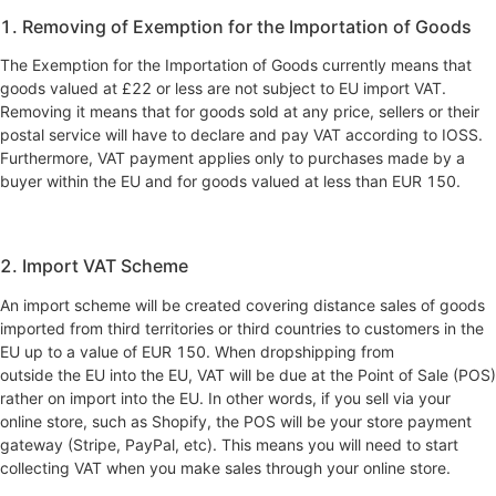
1. Removing of Exemption for the Importation of Goods
‍The Exemption for the Importation of Goods currently means that
goods valued at £22 or less are not subject to EU import VAT.
Removing it means that for goods sold at any price, sellers or their
postal service will have to declare and pay VAT according to IOSS.
Furthermore, VAT payment applies only to purchases made by a
buyer within the EU and for goods valued at less than EUR 150.
2. Import VAT Scheme
An import scheme will be created covering distance sales of goods
imported from third territories or third countries to customers in the
EU up to a value of EUR 150. When dropshipping from
outside the EU into the EU, VAT will be due at the Point of Sale (POS)
rather on import into the EU. In other words, if you sell via your
online store, such as Shopify, the POS will be your store payment
gateway (Stripe, PayPal, etc). This means you will need to start
collecting VAT when you make sales through your online store.