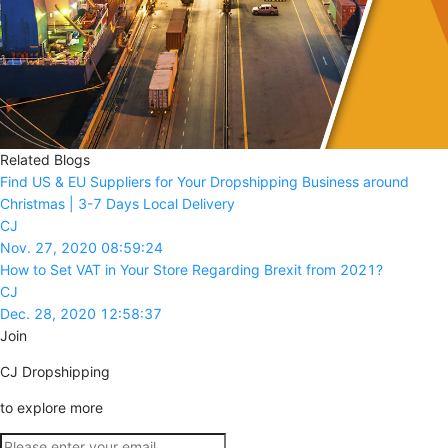
Related Blogs
Find US & EU Suppliers for Your Dropshipping Business around
Christmas | 3-7 Days Local Delivery
CJ
Nov. 27, 2020 08:59:24
How to Set VAT in Your Store Regarding Brexit from 2021?
CJ
Dec. 28, 2020 12:58:37
Join
CJ Dropshipping
to explore more