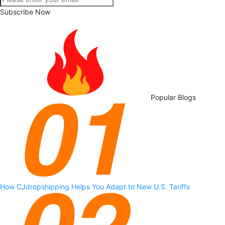
Subscribe Now
Popular Blogs
How CJdropshipping Helps You Adapt to New U.S. Tariffs