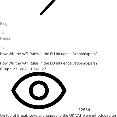
Blog
>
Notice
>
How Will the VAT Rules in the EU Influence Dropshippers?
How Will the VAT Rules in the EU Influence Dropshippers?
CJ
Apr. 27, 2021 10:03:27
12634
On top of Brexit, several changes to the UK VAT were introduced on