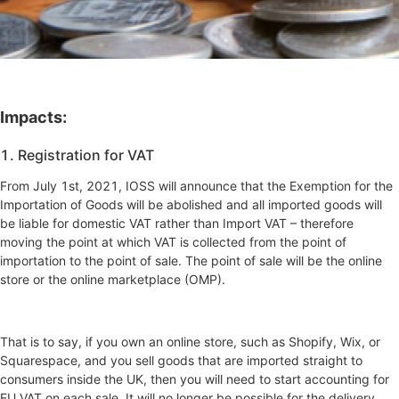
Impacts:
1. Registration for VAT
From July 1st, 2021, IOSS will announce that the Exemption for the
Importation of Goods will be abolished and all imported goods will
be liable for domestic VAT rather than Import VAT – therefore
moving the point at which VAT is collected from the point of
importation to the point of sale. The point of sale will be the online
store or the online marketplace (OMP).
That is to say, if you own an online store, such as Shopify, Wix, or
Squarespace, and you sell goods that are imported straight to
consumers inside the UK, then you will need to start accounting for
EU VAT on each sale. It will no longer be possible for the delivery