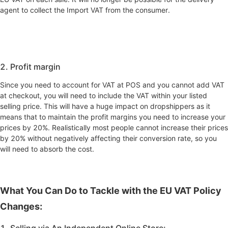
agent to collect the Import VAT from the consumer.
2. Profit margin
Since you need to account for VAT at POS and you cannot add VAT
at checkout, you will need to include the VAT within your listed
selling price. This will have a huge impact on dropshippers as it
means that to maintain the profit margins you need to increase your
prices by 20%. Realistically most people cannot increase their prices
by 20% without negatively affecting their conversion rate, so you
will need to absorb the cost.
What You Can Do to Tackle with the EU VAT Policy
Changes:
1. Selling via An Independent Online Store: