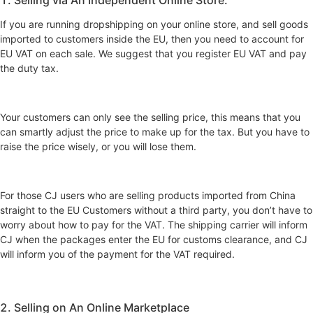
If you are running dropshipping on your online store, and sell goods
imported to customers inside the EU, then you need to account for
EU VAT on each sale. We suggest that you register EU VAT and pay
the duty tax.
Your customers can only see the selling price, this means that you
can smartly adjust the price to make up for the tax. But you have to
raise the price wisely, or you will lose them.
For those CJ users who are selling products imported from China
straight to the EU Customers without a third party, you don’t have to
worry about how to pay for the VAT. The shipping carrier will inform
CJ when the packages enter the EU for customs clearance, and CJ
will inform you of the payment for the VAT required.
2. Selling on An Online Marketplace