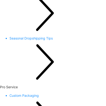
Seasonal Dropshipping Tips
Pro Service
Custom Packaging