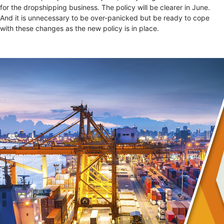
for the dropshipping business. The policy will be clearer in June.
And it is unnecessary to be over-panicked but be ready to cope
with these changes as the new policy is in place.