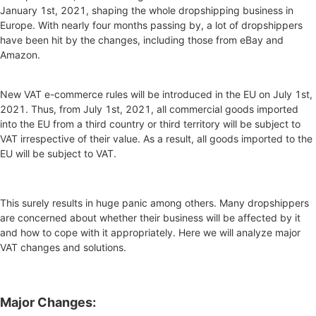
January 1st, 2021, shaping the whole dropshipping business in
Europe. With nearly four months passing by, a lot of dropshippers
have been hit by the changes, including those from eBay and
Amazon.
New VAT e-commerce rules will be introduced in the EU on July 1st,
2021. Thus, from July 1st, 2021, all commercial goods imported
into the EU from a third country or third territory will be subject to
VAT irrespective of their value. As a result, all goods imported to the
EU will be subject to VAT.
This surely results in huge panic among others. Many dropshippers
are concerned about whether their business will be affected by it
and how to cope with it appropriately. Here we will analyze major
VAT changes and solutions.
Major Changes: