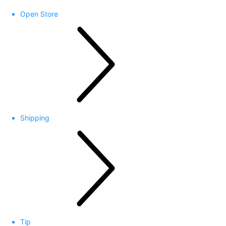
Open Store
Shipping
Tip