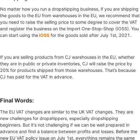
No matter how you run a dropshipping business, if you are shipping
the goods to the EU from warehouses in the EU, we recommend that
you need to raise the selling price to some degree to cover the VAT
and register the business on the Import One-Stop-Shop (IOSS).
You
can start using the
IOSS
for the goods sold after July 1st, 2021.
If you are selling products from CJ warehouses in the EU, whether
they are in public or private inventories, CJ will raise the price by
20% for products shipped from those warehouses. That’s because
CJ has paid for the VAT in advance.
Final Words:
The EU VAT changes are similar to the UK VAT changes. They are
new challenges for dropshippers, especially dropshipping
beginners. But it's not challenging if we can be well prepared in
advance and find a balance between profits and losses.
Before the
new EU VAT policy issue on July 1st, everything remains the same