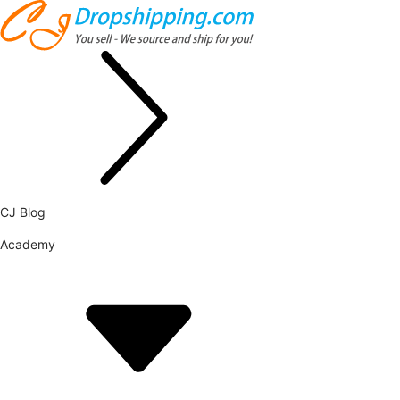
CJ Blog
Academy