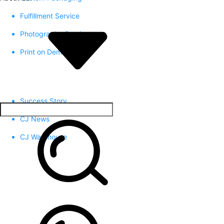
Fulfillment Service
Photography Service
Print on Demand
Success Story
CJ News
CJ Warehouse