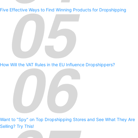
Five Effective Ways to Find Winning Products for Dropshipping
How Will the VAT Rules in the EU Influence Dropshippers?
Want to "Spy" on Top Dropshipping Stores and See What They Are
Selling? Try This!