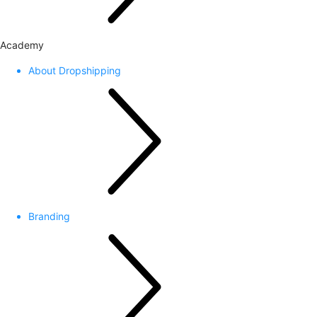
Academy
About Dropshipping
Branding