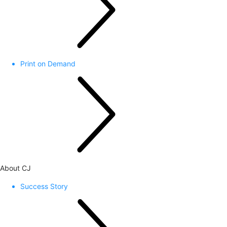
Print on Demand
About CJ
Success Story