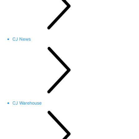
CJ News
CJ Warehouse