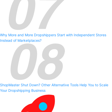
Why More and More Dropshippers Start with Independent Stores
Instead of Marketplaces?
ShopMaster Shut Down? Other Alternative Tools Help You to Scale
Your Dropshipping Business