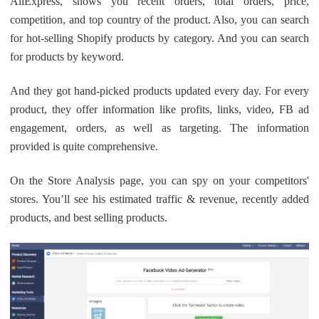
AliExpress, shows you recent orders, total orders, price,
competition, and top country of the product. Also, you can search
for hot-selling Shopify products by category. And you can search
for products by keyword.
And they got hand-picked products updated every day. For every
product, they offer information like profits, links, video, FB ad
engagement, orders, as well as targeting. The information
provided is quite comprehensive.
On the Store Analysis page, you can spy on your competitors'
stores. You’ll see his estimated traffic & revenue, recently added
products, and best selling products.