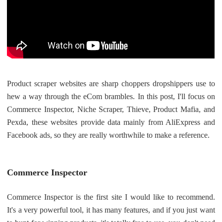
Shipping
Tip
News
Product scraper websites are sharp choppers dropshippers use to
About CJ
hew a way through the eCom brambles. In this post, I'll focus on
Commerce Inspector, Niche Scraper, Thieve, Product Mafia, and
Pexda, these websites provide data mainly from AliExpress and
Marketing
Facebook ads, so they are really worthwhile to make a reference.
Channel
Commerce Inspector
Strategy
Commerce Inspector is the first site I would like to recommend.
Seasonal Dropshipping Tips
It's a very powerful tool, it has many features, and if you just want