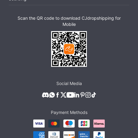
Scan the QR code to download CJdropshipping for
Mobile
Social Media
Payment Methods