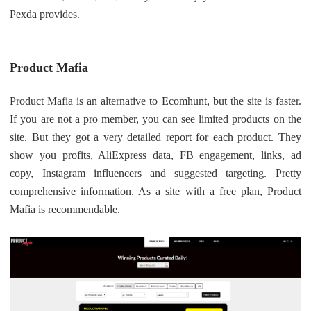
Pexda provides.
Product Mafia
Product Mafia is an alternative to Ecomhunt, but the site is faster.
If you are not a pro member, you can see limited products on the
site. But they got a very detailed report for each product. They
show you profits, AliExpress data, FB engagement, links, ad
copy, Instagram influencers and suggested targeting. Pretty
comprehensive information. As a site with a free plan, Product
Mafia is recommendable.