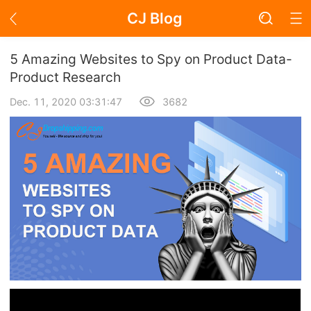
CJ Blog
Blog Page
5 Amazing Websites to Spy on Product Data-
Product Research
Dec. 11, 2020 03:31:47
3682
Academy
About Dropshipping
Branding
Find Winning Product
Notice
Open Store