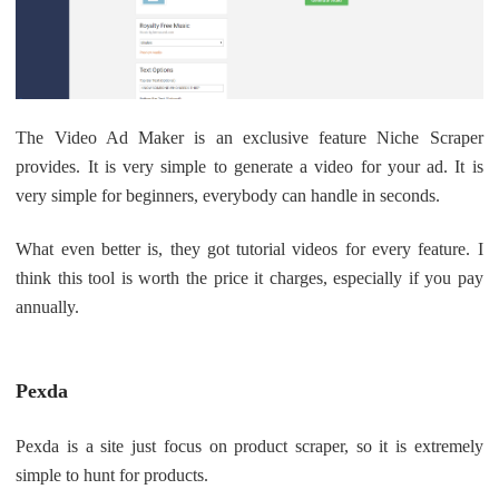
The Video Ad Maker is an exclusive feature Niche Scraper
provides. It is very simple to generate a video for your ad. It is
very simple for beginners, everybody can handle in seconds.
What even better is, they got tutorial videos for every feature. I
think this tool is worth the price it charges, especially if you pay
annually.
Pexda
Pexda is a site just focus on product scraper, so it is extremely
simple to hunt for products.