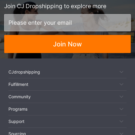
Join
CJ Dropshipping
to explore more
Join Now
CJdropshipping
Fulfillment
Community
Programs
Support
Sourcing