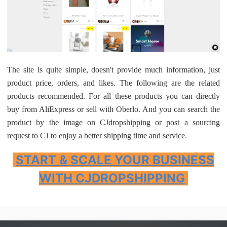
The site is quite simple, doesn't provide much information, just
product price, orders, and likes. The following are the related
products recommended. For all these products you can directly
buy from AliExpress or sell with Oberlo. And you can search the
product by the image on CJdropshipping or post a sourcing
request to CJ to enjoy a better shipping time and service.
START & SCALE YOUR BUSINESS
WITH CJDROPSHIPPING