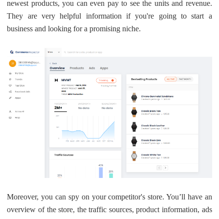
newest products, you can even pay to see the units and revenue.
They are very helpful information if you're going to start a
business and looking for a promising niche.
Moreover, you can spy on your competitor's store. You’ll have an
overview of the store, the traffic sources, product information, ads