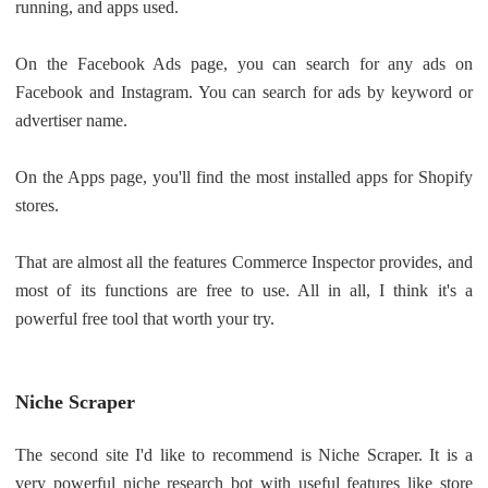
running, and apps used.
On the Facebook Ads page, you can search for any ads on
Facebook and Instagram. You can search for ads by keyword or
advertiser name.
On the Apps page, you'll find the most installed apps for Shopify
stores.
That are almost all the features Commerce Inspector provides, and
most of its functions are free to use. All in all, I think it's a
powerful free tool that worth your try.
Niche Scraper
The second site I'd like to recommend is Niche Scraper. It is a
very powerful niche research bot with useful features like store