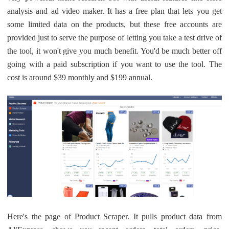
analysis and ad video maker. It has a free plan that lets you get
some limited data on the products, but these free accounts are
provided just to serve the purpose of letting you take a test drive of
the tool, it won't give you much benefit. You'd be much better off
going with a paid subscription if you want to use the tool. The
cost is around $39 monthly and $199 annual.
Here's the page of Product Scraper. It pulls product data from