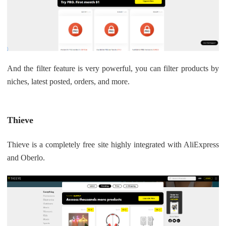
And the filter feature is very powerful, you can filter products by
niches, latest posted, orders, and more.
Thieve
Thieve is a completely free site highly integrated with AliExpress
and Oberlo.