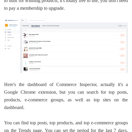
to hunt for winning products, it's totally free to use, you don't need
Pro Service
to pay a membership to upgrade.
Custom Packaging
Fulfillment Service
Photography Service
Print on Demand
Here's the dashboard of Commerce Inspector, actually it's a
About CJ
Google Chrome extension, but you can search for top posts,
products, e-commerce groups, as well as top sites on the
Success Story
dashboard.
CJ News
You can find top posts, top products, and top e-commerce groups
on the Trends page. You can set the period for the last 7 days,