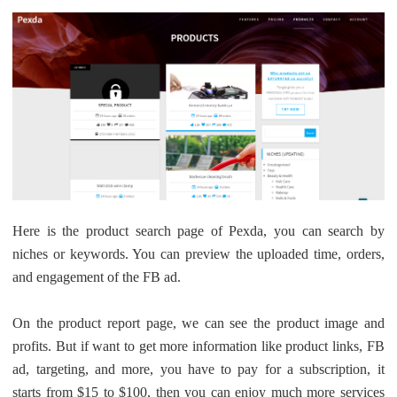
Here is the product search page of Pexda, you can search by
niches or keywords. You can preview the uploaded time, orders,
and engagement of the FB ad.
On the product report page, we can see the product image and
profits. But if want to get more information like product links, FB
ad, targeting, and more, you have to pay for a subscription, it
starts from $15 to $100, then you can enjoy much more services