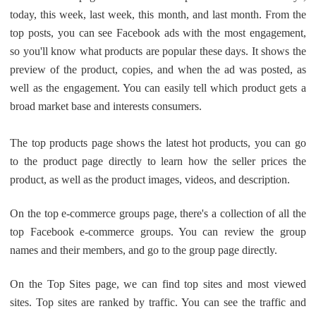
CJ Warehouse
today, this week, last week, this month, and last month. From the
top posts, you can see Facebook ads with the most engagement,
so you'll know what products are popular these days. It shows the
preview of the product, copies, and when the ad was posted, as
well as the engagement. You can easily tell which product gets a
broad market base and interests consumers.
The top products page shows the latest hot products, you can go
to the product page directly to learn how the seller prices the
product, as well as the product images, videos, and description.
On the top e-commerce groups page, there's a collection of all the
top Facebook e-commerce groups. You can review the group
names and their members, and go to the group page directly.
On the Top Sites page, we can find top sites and most viewed
sites. Top sites are ranked by traffic. You can see the traffic and