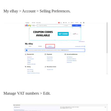
My eBay > Account > Selling Preferences.
Manage VAT numbers > Edit.