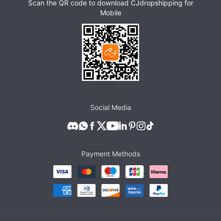
Scan the QR code to download CJdropshipping for
Mobile
Social Media
Payment Methods