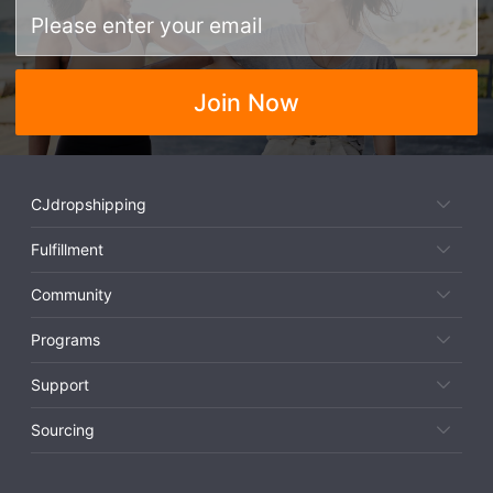
Join Now
CJdropshipping
Fulfillment
Community
Programs
Support
Sourcing