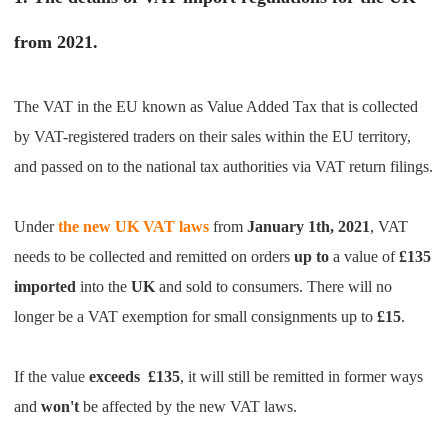
Pro Service
from 2021.
Custom Packaging
The VAT in the EU known as Value Added Tax that is collected
Fulfillment Service
by VAT-registered traders on their sales within the EU territory,
and passed on to the national tax authorities via VAT return filings.
Photography Service
Under
the new UK VAT laws
from
January 1th, 2021
, VAT
Print on Demand
needs to be collected and remitted on orders
up to
a value of
£135
imported
into the
UK
and sold to consumers. There will no
About CJ
longer be a VAT exemption for small consignments up to
£15
.
Success Story
If the value
exceeds
£135
,
it will still be remitted in former ways
CJ News
and
won't
be affected by the new VAT laws.