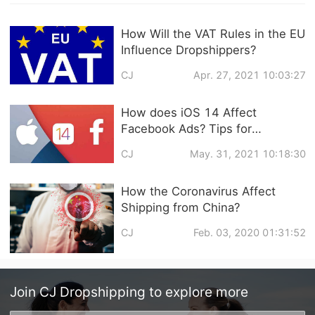
How Will the VAT Rules in the EU
Influence Dropshippers?
CJ
Apr. 27, 2021 10:03:27
How does iOS 14 Affect
Facebook Ads? Tips for
Dropshipping Biz
CJ
May. 31, 2021 10:18:30
How the Coronavirus Affect
Shipping from China?
CJ
Feb. 03, 2020 01:31:52
Join
CJ Dropshipping
to explore more