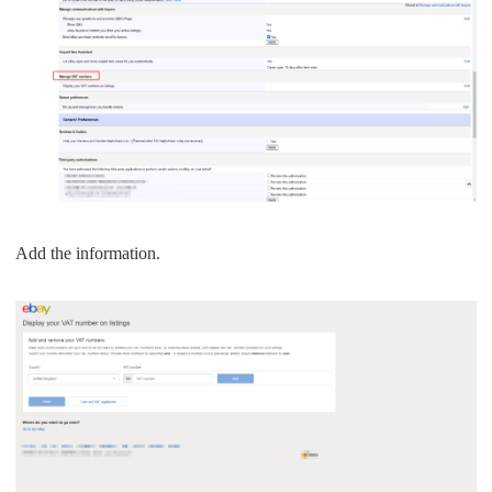
Add the information.