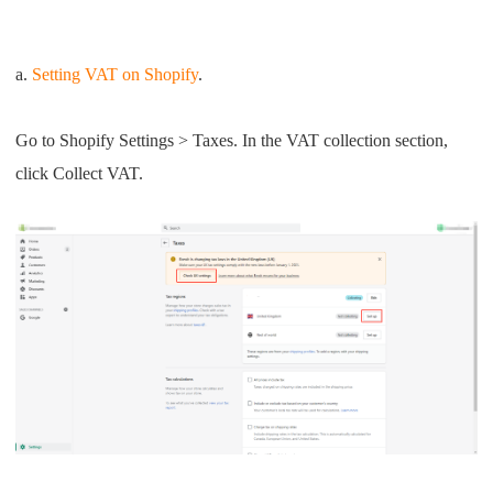
a.
Setting VAT on Shopify
.
Go to Shopify Settings > Taxes. In the VAT collection section,
click Collect VAT.