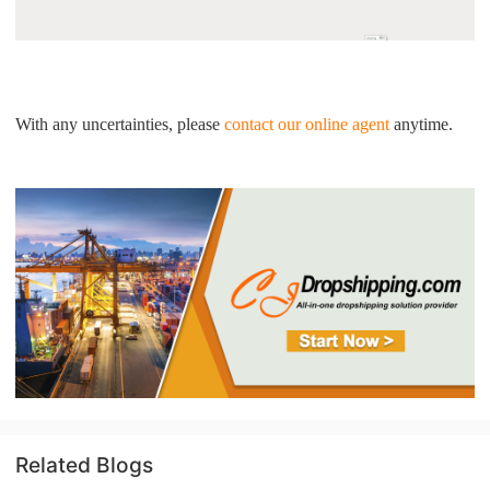
With any uncertainties, please
contact our online agent
anytime.
Related Blogs