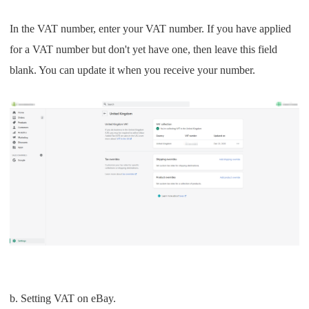
In the VAT number, enter your VAT number. If you have applied
for a VAT number but don't yet have one, then leave this field
blank. You can update it when you receive your number.
b. Setting VAT on eBay.