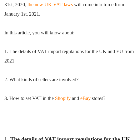
31st, 2020,
the new UK VAT laws
will come into force from
Shipping
January 1st, 2021.
Tip
In this article, you will know about:
News
1. The details of VAT import regulations for the UK and EU from
About CJ
2021.
Marketing
2. What kinds of sellers are involved?
Channel
3. How to set VAT in the
Shopify
and
eBay
stores?
Strategy
Seasonal Dropshipping Tips
1. The details of VAT import regulations for the UK