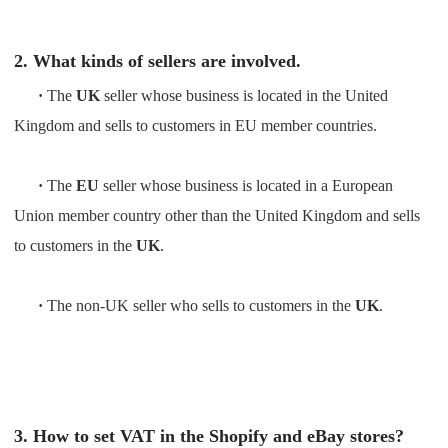
2. What kinds of sellers are involved.
·
The
UK
seller whose business is located in the United
Kingdom and sells to customers in EU member countries.
·
The
EU
seller whose business is located in a European
Union member country other than the United Kingdom and sells
to customers in the
UK
.
·
The non-UK seller who sells to customers in the
UK
.
3. How to set VAT in the Shopify and eBay stores?