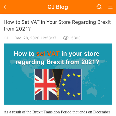
CJ Blog
Blog Page
How to Set VAT in Your Store Regarding Brexit
from 2021?
CJ
Dec. 28, 2020 12:58:37
5803
Academy
About Dropshipping
Branding
Find Winning Product
Notice
Open Store
As a result of the Brexit Transition Period that ends on December