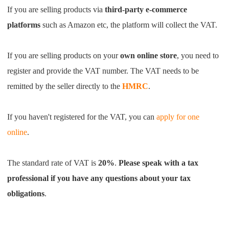
CJ Warehouse
If you are selling products via
third-party e-commerce
platforms
such as Amazon etc, the platform will collect the VAT.
If you are selling products on your
own online store
, you need to
register and provide the VAT number.
The VAT needs to be
remitted by the seller directly to the
HMRC
.
If you haven't registered for the VAT, you can
apply for one
online
.
The standard rate of VAT is
20%
.
Please speak with a tax
professional if you have any questions about your tax
obligations
.