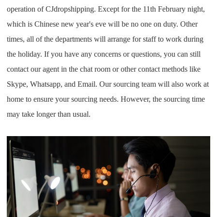
operation of CJdropshipping. Except for the 11th February night,
which is Chinese new year's eve will be no one on duty. Other
times, all of the departments will arrange for staff to work during
the holiday. If you have any concerns or questions, you can still
contact our agent in the chat room or other contact methods like
Skype, Whatsapp, and Email. Our sourcing team will also work at
home to ensure your sourcing needs. However, the sourcing time
may take longer than usual.