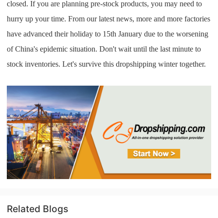
closed. If you are planning pre-stock products, you may need to
hurry up your time. From our latest news, more and more factories
have advanced their holiday to 15th January due to the worsening
of China's epidemic situation. Don't wait until the last minute to
stock inventories. Let's survive this dropshipping winter together.
Related Blogs