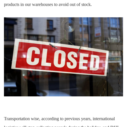
products in our warehouses to avoid out of stock.
Transportation wise, according to previous years, international