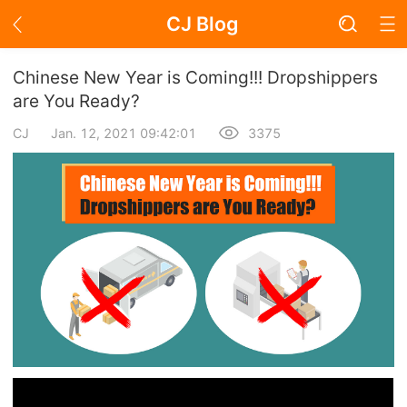
CJ Blog
Blog Page
Chinese New Year is Coming!!! Dropshippers
are You Ready?
CJ
Jan. 12, 2021 09:42:01
3375
Academy
About Dropshipping
Branding
Find Winning Product
Notice
Open Store