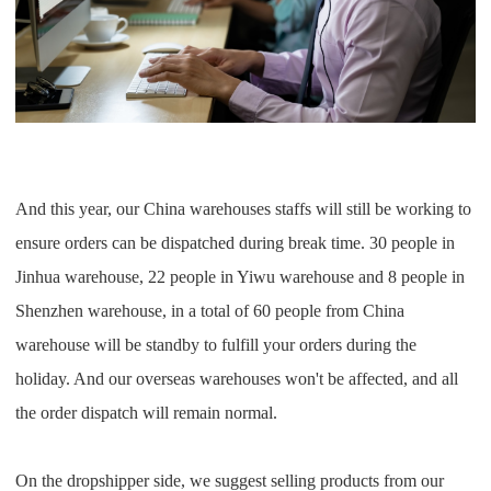
And this year, our China warehouses staffs will still be working to
ensure orders can be dispatched during break time. 30 people in
Jinhua warehouse, 22 people in Yiwu warehouse and 8 people in
Shenzhen warehouse, in a total of 60 people from China
warehouse will be standby to fulfill your orders during the
holiday. And our overseas warehouses won't be affected, and all
the order dispatch will remain normal.
On the dropshipper side, we suggest selling products from our