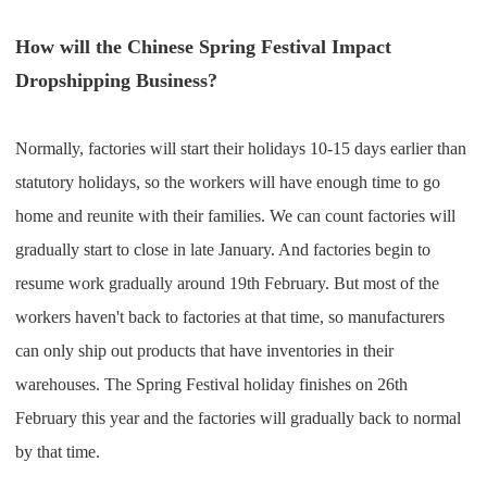
CJ Warehouse
How will the Chinese Spring Festival Impact
Dropshipping Business?
Normally, factories will start their holidays 10-15 days earlier than
statutory holidays, so the workers will have enough time to go
home and reunite with their families. We can count factories will
gradually start to close in late January. And factories begin to
resume work gradually around 19th February. But most of the
workers haven't back to factories at that time, so manufacturers
can only ship out products that have inventories in their
warehouses. The Spring Festival holiday finishes on 26th
February this year and the factories will gradually back to normal
by that time.