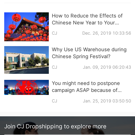
How to Reduce the Effects of
Chinese New Year to Your
Dropshipping Business?
CJ
Dec. 26, 2019 10:33:56
Why Use US Warehouse during
Chinese Spring Festival?
CJ
Jan. 09, 2019 06:20:43
You might need to postpone
campaign ASAP because of
Chinese New Year
CJ
Jan. 25, 2019 03:50:50
Join
CJ Dropshipping
to explore more