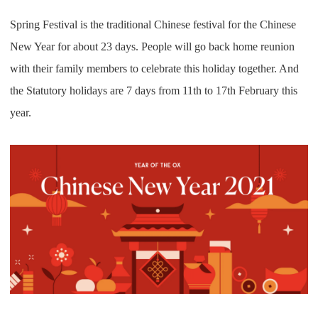
Pro Service
Spring Festival is the traditional Chinese festival for the Chinese
New Year for about 23 days. People will go back home reunion
Custom Packaging
with their family members to celebrate this holiday together. And
Fulfillment Service
the Statutory holidays are 7 days from 11th to 17th February this
year.
Photography Service
Print on Demand
About CJ
Success Story
CJ News