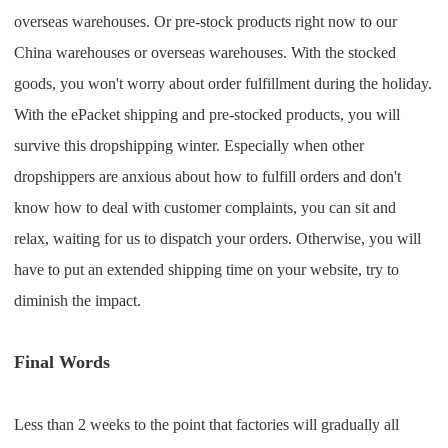
overseas warehouses. Or pre-stock products right now to our
China warehouses or overseas warehouses. With the stocked
goods, you won't worry about order fulfillment during the holiday.
With the ePacket shipping and pre-stocked products, you will
survive this dropshipping winter. Especially when other
dropshippers are anxious about how to fulfill orders and don't
know how to deal with customer complaints, you can sit and
relax, waiting for us to dispatch your orders. Otherwise, you will
have to put an extended shipping time on your website, try to
diminish the impact.
Final Words
Less than 2 weeks to the point that factories will gradually all