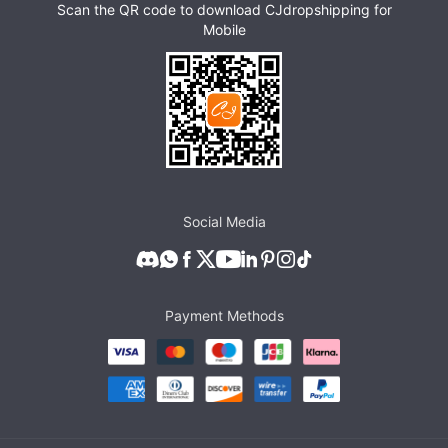
Scan the QR code to download CJdropshipping for
Mobile
Social Media
Payment Methods