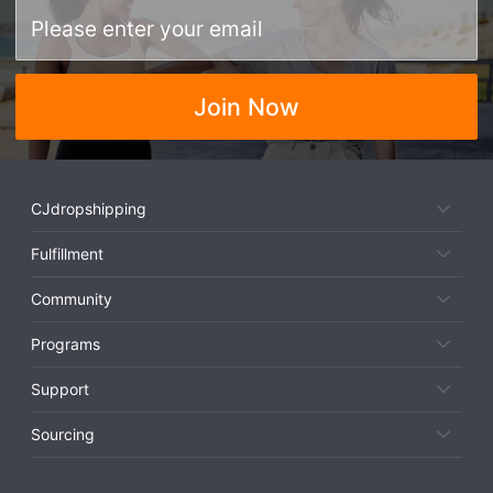
Join Now
CJdropshipping
Fulfillment
Community
Programs
Support
Sourcing