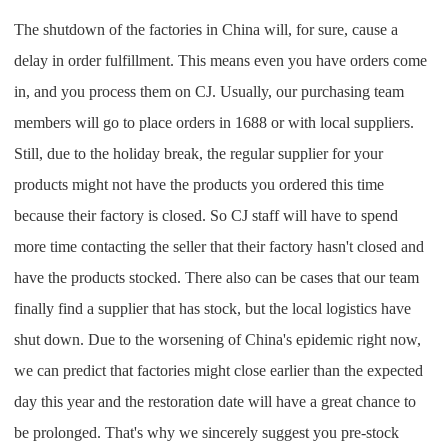
The shutdown of the factories in China will, for sure, cause a
delay in order fulfillment. This means even you have orders come
in, and you process them on CJ. Usually, our purchasing team
members will go to place orders in 1688 or with local suppliers.
Still, due to the holiday break, the regular supplier for your
products might not have the products you ordered this time
because their factory is closed. So CJ staff will have to spend
more time contacting the seller that their factory hasn't closed and
have the products stocked. There also can be cases that our team
finally find a supplier that has stock, but the local logistics have
shut down. Due to the worsening of China's epidemic right now,
we can predict that factories might close earlier than the expected
day this year and the restoration date will have a great chance to
be prolonged. That's why we sincerely suggest you pre-stock