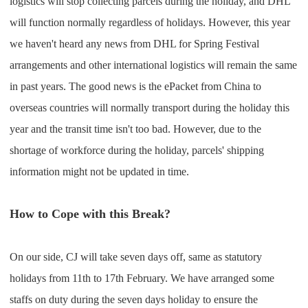
logistics will stop collecting parcels during the holiday, and DHL
will function normally regardless of holidays. However, this year
we haven't heard any news from DHL for Spring Festival
arrangements and other international logistics will remain the same
in past years. The good news is the ePacket from China to
overseas countries will normally transport during the holiday this
year and the transit time isn't too bad. However, due to the
shortage of workforce during the holiday, parcels' shipping
information might not be updated in time.
How to Cope with this Break?
On our side, CJ will take seven days off, same as statutory
holidays from 11th to 17th February. We have arranged some
staffs on duty during the seven days holiday to ensure the