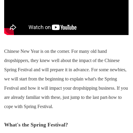
Shipping
Tip
News
Chinese New Year is on the corner. For many old hand
About CJ
dropshippers, they knew well about the impact of the Chinese
Spring Festival and will prepare it in advance. For some newbies,
Marketing
we will start from the beginning to explain what's the Spring
Channel
Festival and how it will impact your dropshipping business. If you
are already familiar with these, just jump to the last part-how to
Strategy
cope with Spring Festival.
Seasonal Dropshipping Tips
What's the Spring Festival?