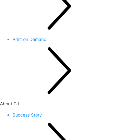
Print on Demand
About CJ
Success Story