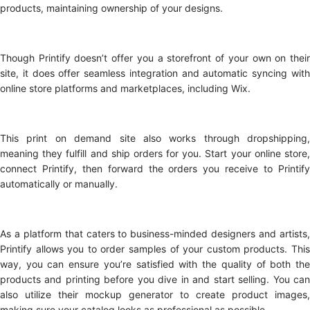
products, maintaining ownership of your designs.
Though Printify doesn’t offer you a storefront of your own on their
site, it does offer seamless integration and automatic syncing with
online store platforms and marketplaces, including Wix.
This print on demand site also works through dropshipping,
meaning they fulfill and ship orders for you. Start your online store,
connect Printify, then forward the orders you receive to Printify
automatically or manually.
As a platform that caters to business-minded designers and artists,
Printify allows you to order samples of your custom products. This
way, you can ensure you’re satisfied with the quality of both the
products and printing before you dive in and start selling. You can
also utilize their mockup generator to create product images,
making sure your catalog looks as professional as possible.