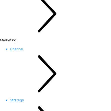
Marketing
Channel
Strategy