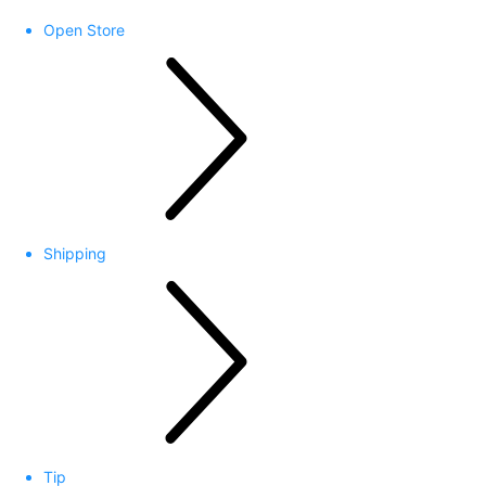
Open Store
Shipping
Tip