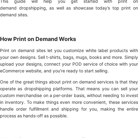
This guide will help you get started with print on
demand dropshipping, as well as showcase today’s top print on
demand sites.
How Print on Demand Works
Print on demand sites let you customize white label products with
your own designs. Sell t-shirts, bags, mugs, books and more. Simply
upload your designs, connect your POD service of choice with your
eCommerce website, and you’re ready to start selling.
One of the great things about print on demand services is that they
operate as dropshipping platforms. That means you can sell your
custom merchandise on a per-order basis, without needing to invest
in inventory. To make things even more convenient, these services
handle order fulfillment and shipping for you, making the entire
process as hands-off as possible.