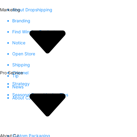
Marketing
About Dropshipping
Branding
Find Winning Product
Notice
Open Store
Shipping
Pro Service
Channel
Tip
Strategy
News
Seasonal Dropshipping Tips
About CJ
About CJ
Custom Packaging