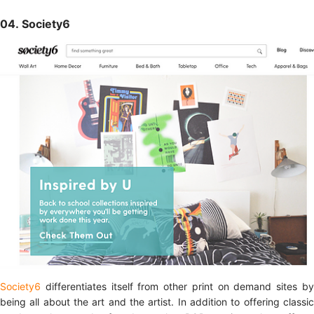
04. Society6
Society6
differentiates itself from other print on demand sites b
being all about the art and the artist. In addition to offering classic