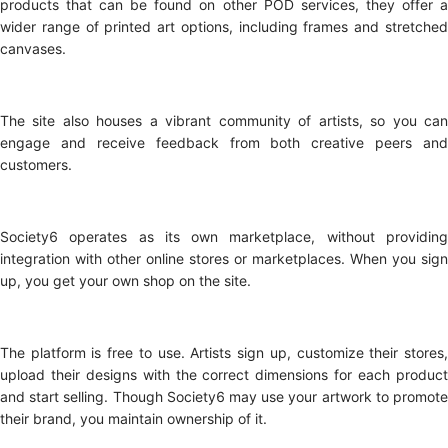
products that can be found on other POD services, they offer a
wider range of printed art options, including frames and stretched
canvases.
The site also houses a vibrant community of artists, so you can
engage and receive feedback from both creative peers and
customers.
Society6 operates as its own marketplace, without providing
integration with other online stores or marketplaces. When you sign
up, you get your own shop on the site.
The platform is free to use. Artists sign up, customize their stores,
upload their designs with the correct dimensions for each product
and start selling. Though Society6 may use your artwork to promote
their brand, you maintain ownership of it.