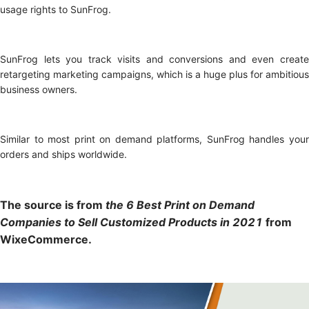
usage rights to SunFrog.
SunFrog lets you track visits and conversions and even create
retargeting marketing campaigns, which is a huge plus for ambitious
business owners.
Similar to most print on demand platforms, SunFrog handles your
orders and ships worldwide.
The source is from
t
he 6 Best Print on Demand
Companies to Sell Customized Products in 2021
from
WixeCommerce.