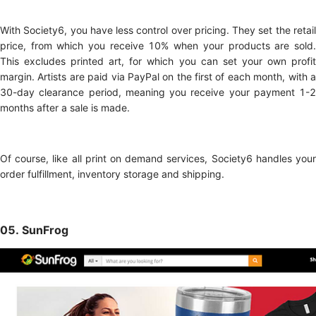
With Society6, you have less control over pricing. They set the retail
price, from which you receive 10% when your products are sold.
This excludes printed art, for which you can set your own profit
margin. Artists are paid via PayPal on the first of each month, with a
30-day clearance period, meaning you receive your payment 1-2
months after a sale is made.
Of course, like all print on demand services, Society6 handles your
order fulfillment, inventory storage and shipping.
05. SunFrog