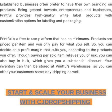
Established businesses often prefer to have their own branding on
products. Being geared towards entrepreneurs and businesses,
Printful provides high-quality white label products with
customization options for labeling and packaging.
Printful is a free to use platform that has no minimums. Products are
priced per item and you only pay for what you sell. So, you can
decide on a profit margin that suits you, according to the products
you offer. Though paying per sold item relieves you of risk, you can
also buy in bulk, which gives you a substantial discount. Your
inventory can then be stored at Printful’s warehouses, so you can
offer your customers same-day shipping as well.
START & SCALE YOUR BUSINESS
WITH CJDROPSHIPPING