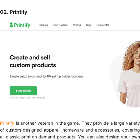
02. Printify
Printify
is another veteran in the game. They provide a large variet
of custom-designed apparel, homeware and accessories, covering
all classic print on demand products. You can also design your own