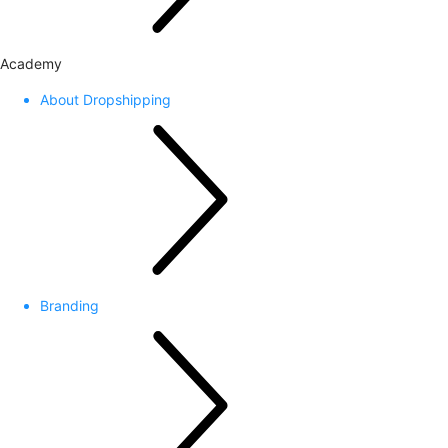
Academy
About Dropshipping
Branding