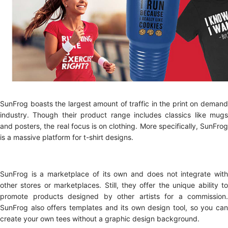
SunFrog boasts the largest amount of traffic in the print on demand
industry. Though their product range includes classics like mugs
and posters, the real focus is on clothing. More specifically, SunFrog
is a massive platform for t-shirt designs.
SunFrog is a marketplace of its own and does not integrate with
other stores or marketplaces. Still, they offer the unique ability to
promote products designed by other artists for a commission.
SunFrog also offers templates and its own design tool, so you can
create your own tees without a graphic design background.