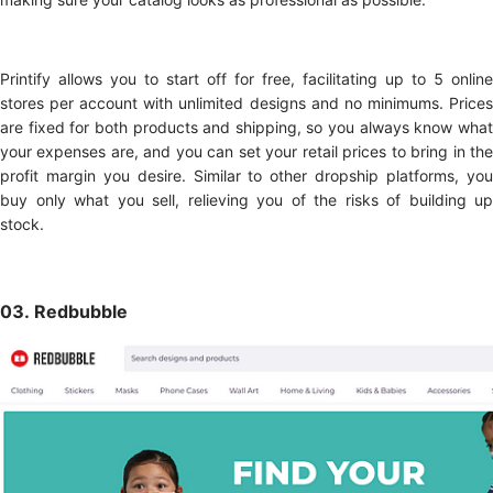
Printify allows you to start off for free, facilitating up to 5 online
stores per account with unlimited designs and no minimums. Prices
are fixed for both products and shipping, so you always know what
your expenses are, and you can set your retail prices to bring in the
profit margin you desire. Similar to other dropship platforms, you
buy only what you sell, relieving you of the risks of building up
stock.
03. Redbubble