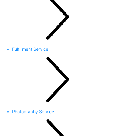
Fulfillment Service
Photography Service