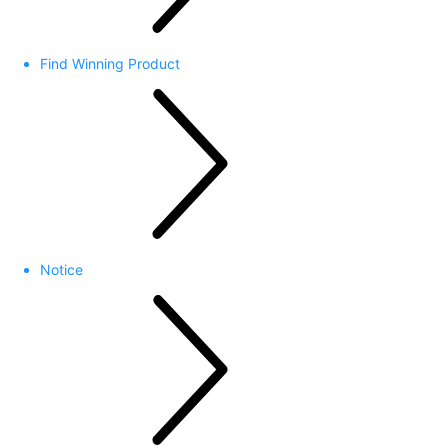
Find Winning Product
Notice