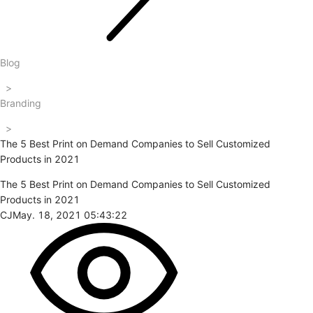
Blog
>
Branding
>
The 5 Best Print on Demand Companies to Sell Customized
Products in 2021
The 5 Best Print on Demand Companies to Sell Customized
Products in 2021
CJ
May. 18, 2021 05:43:22