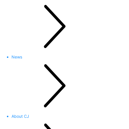
News
About CJ