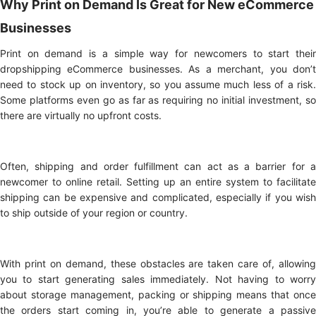
Why Print on Demand Is Great for New eCommerce
Businesses
Print on demand is a simple way for newcomers to start their
dropshipping eCommerce businesses. As a merchant, you don’t
need to stock up on inventory, so you assume much less of a risk.
Some platforms even go as far as requiring no initial investment, so
there are virtually no upfront costs.
Often, shipping and order fulfillment can act as a barrier for a
newcomer to online retail. Setting up an entire system to facilitate
shipping can be expensive and complicated, especially if you wish
to ship outside of your region or country.
With print on demand, these obstacles are taken care of, allowing
you to start generating sales immediately. Not having to worry
about storage management, packing or shipping means that once
the orders start coming in, you’re able to generate a passive