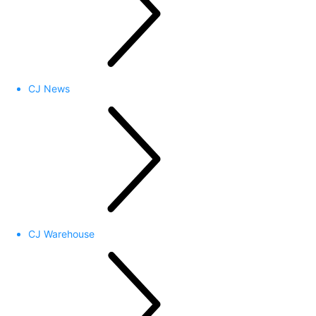
CJ News
CJ Warehouse