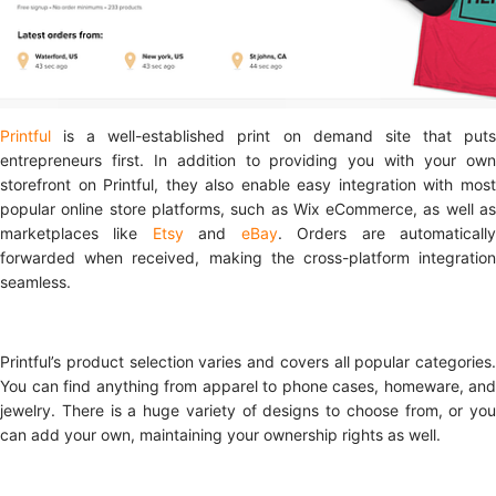
Printful
is a well-established print on demand site that put
entrepreneurs first. In addition to providing you with your own
storefront on Printful, they also enable easy integration with most
popular online store platforms, such as Wix eCommerce, as well as
marketplaces like
Etsy
and
eBay
. Orders are automaticall
forwarded when received, making the cross-platform integration
seamless.
Printful’s product selection varies and covers all popular categories.
You can find anything from apparel to phone cases, homeware, and
jewelry. There is a huge variety of designs to choose from, or you
can add your own, maintaining your ownership rights as well.