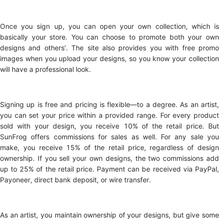
Once you sign up, you can open your own collection, which is
basically your store. You can choose to promote both your own
designs and others’. The site also provides you with free promo
images when you upload your designs, so you know your collection
will have a professional look.
Signing up is free and pricing is flexible—to a degree. As an artist,
you can set your price within a provided range. For every product
sold with your design, you receive 10% of the retail price. But
SunFrog offers commissions for sales as well. For any sale you
make, you receive 15% of the retail price, regardless of design
ownership. If you sell your own designs, the two commissions add
up to 25% of the retail price. Payment can be received via PayPal,
Payoneer, direct bank deposit, or wire transfer.
As an artist, you maintain ownership of your designs, but give some