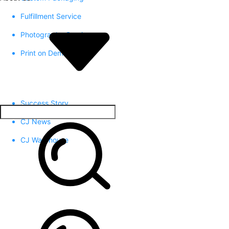
Fulfillment Service
Photography Service
Print on Demand
Success Story
CJ News
CJ Warehouse