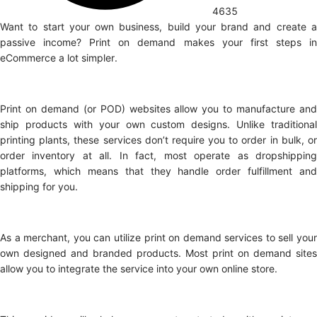
4635
Want to start your own business, build your brand and create a
passive income? Print on demand makes your first steps in
eCommerce a lot simpler.
Print on demand (or POD) websites allow you to manufacture and
ship products with your own custom designs. Unlike traditional
printing plants, these services don’t require you to order in bulk, or
order inventory at all. In fact, most operate as dropshipping
platforms, which means that they handle order fulfillment and
shipping for you.
As a merchant, you can utilize print on demand services to sell your
own designed and branded products. Most print on demand sites
allow you to integrate the service into your own online store.