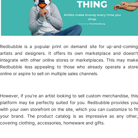
Redbubble is a popular print on demand site for up-and-coming
artists and designers. It offers its own marketplace and doesn’t
integrate with other online stores or marketplaces. This may make
Redbubble less appealing to those who already operate a store
online or aspire to sell on multiple sales channels.
However, if you’re an artist looking to sell custom merchandise, this
platform may be perfectly suited for you. Redbubble provides you
with your own storefront on the site, which you can customize to fit
your brand. The product catalog is as impressive as any other,
covering clothing, accessories, homeware and gifts.