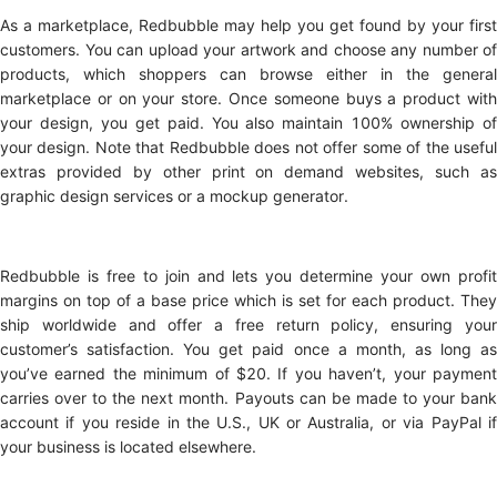
As a marketplace, Redbubble may help you get found by your first
customers. You can upload your artwork and choose any number of
products, which shoppers can browse either in the general
marketplace or on your store. Once someone buys a product with
your design, you get paid. You also maintain 100% ownership of
your design. Note that Redbubble does not offer some of the useful
extras provided by other print on demand websites, such as
graphic design services or a mockup generator.
Redbubble is free to join and lets you determine your own profit
margins on top of a base price which is set for each product. They
ship worldwide and offer a free return policy, ensuring your
customer’s satisfaction. You get paid once a month, as long as
you’ve earned the minimum of $20. If you haven’t, your payment
carries over to the next month. Payouts can be made to your bank
account if you reside in the U.S., UK or Australia, or via PayPal if
your business is located elsewhere.