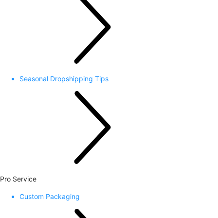
Seasonal Dropshipping Tips
Pro Service
Custom Packaging