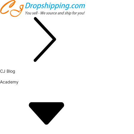
CJ Blog
Academy