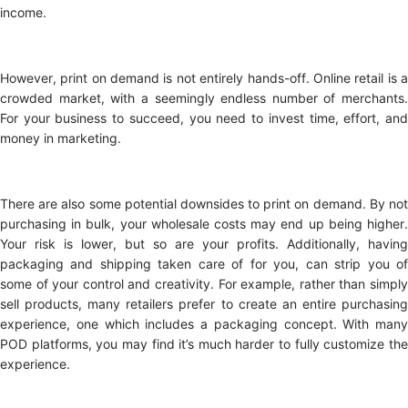
income.
However, print on demand is not entirely hands-off. Online retail is a
crowded market, with a seemingly endless number of merchants.
For your business to succeed, you need to invest time, effort, and
money in marketing.
There are also some potential downsides to print on demand. By not
purchasing in bulk, your wholesale costs may end up being higher.
Your risk is lower, but so are your profits. Additionally, having
packaging and shipping taken care of for you, can strip you of
some of your control and creativity. For example, rather than simply
sell products, many retailers prefer to create an entire purchasing
experience, one which includes a packaging concept. With many
POD platforms, you may find it’s much harder to fully customize the
experience.