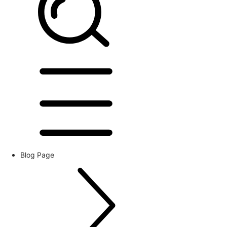
Blog Page