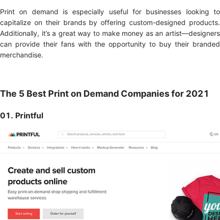
Print on demand is especially useful for businesses looking to
capitalize on their brands by offering custom-designed products.
Additionally, it’s a great way to make money as an artist—designers
can provide their fans with the opportunity to buy their branded
merchandise.
The 5 Best Print on Demand Companies for 2021
01. Printful