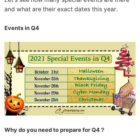
CJ Warehouse
and what are their exact dates this year.
Events in Q4
Why do you need to prepare for Q4？