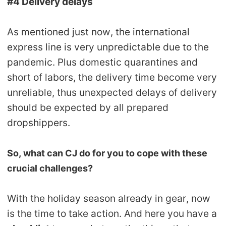
#4 Delivery delays
As mentioned just now, the international
express line is very unpredictable due to the
pandemic. Plus domestic quarantines and
short of labors, the delivery time become very
unreliable, thus unexpected delays of delivery
should be expected by all prepared
dropshippers.
So, what can CJ do for you to cope with these
crucial challenges?
With the holiday season already in gear, now
is the time to take action. And here you have a