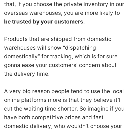
that, if you choose the private inventory in our
overseas warehouses, you are more likely to
be trusted by your customers
.
Products that are shipped from domestic
warehouses will show “dispatching
domestically” for tracking, which is for sure
gonna ease your customers' concern about
the delivery time.
A very big reason people tend to use the local
online platforms more is that they believe it’ll
cut the waiting time shorter. So imagine if you
have both competitive prices and fast
domestic delivery, who wouldn’t choose your