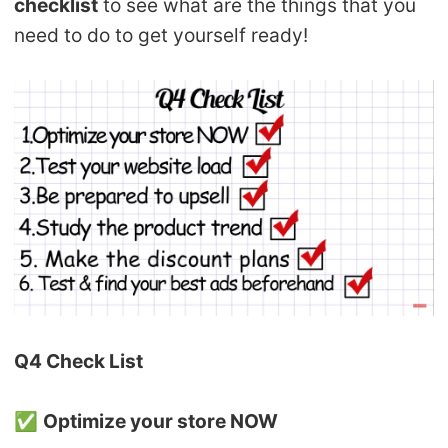
checklist
to see what are the things that you
need to do to get yourself ready!
Q4 Check List
✅
Optimize your store NOW