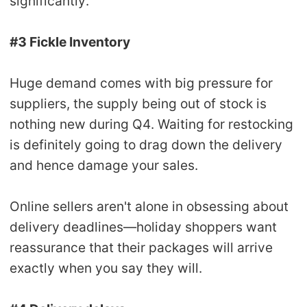
significantly.
#3 Fickle Inventory
Huge demand comes with big pressure for
suppliers, the supply being out of stock is
nothing new during Q4. Waiting for restocking
is definitely going to drag down the delivery
and hence damage your sales.
Online sellers aren't alone in obsessing about
delivery deadlines—holiday shoppers want
reassurance that their packages will arrive
exactly when you say they will.