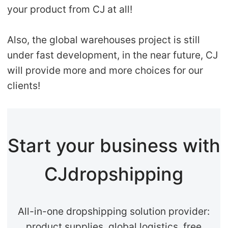
your product from CJ at all!
Also, the global warehouses project is still
under fast development, in the near future, CJ
will provide more and more choices for our
clients!
Start your business with
CJdropshipping
All-in-one dropshipping solution provider:
product supplies, global logistics, free