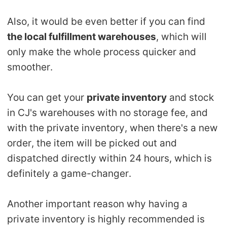
Also, it would be even better if you can find
the local fulfillment warehouses
, which will
only make the whole process quicker and
smoother.
You can get your
private inventory
and stock
in CJ's warehouses with no storage fee, and
with the private inventory, when there's a new
order, the item will be picked out and
dispatched directly within 24 hours, which is
definitely a game-changer.
Another important reason why having a
private inventory is highly recommended is