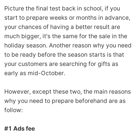
Picture the final test back in school, if you
start to prepare weeks or months in advance,
your chances of having a better result are
much bigger, it's the same for the sale in the
holiday season. Another reason why you need
to be ready before the season starts is that
your customers are searching for gifts as
early as mid-October.
However, except these two, the main reasons
why you need to prepare beforehand are as
follow:
#1 Ads fee