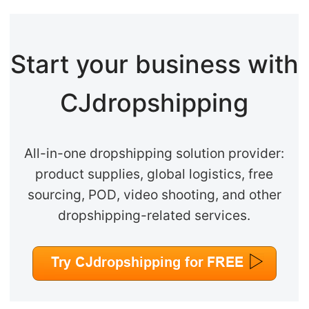
Start your business with
CJdropshipping
All-in-one dropshipping solution provider:
product supplies, global logistics, free
sourcing, POD, video shooting, and other
dropshipping-related services.