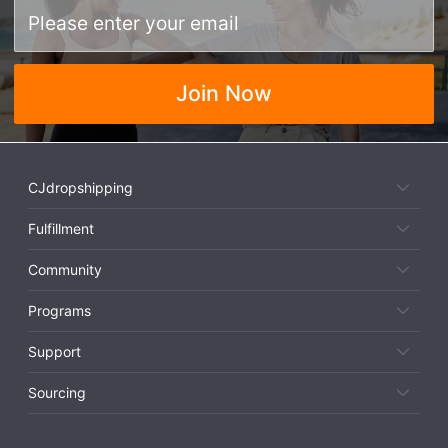
Join Now
CJdropshipping
Fulfillment
Community
Programs
Support
Sourcing