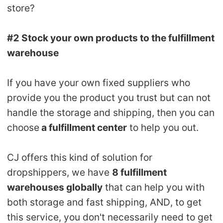
store?
#2 Stock your own products to the fulfillment
warehouse
If you have your own fixed suppliers who
provide you the product you trust but can not
handle the storage and shipping, then you can
choose
a fulfillment center
to help you out.
CJ offers this kind of solution for
dropshippers, we have
8 fulfillment
warehouses globally
that can help you with
both storage and fast shipping, AND, to get
this service, you don't necessarily need to get