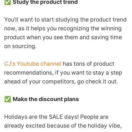
✅
Study the product trend
You'll want to start studying the product trend
now, as it helps you recognizing the winning
product when you see them and saving time
on sourcing.
CJ's Youtube channel
has tons of product
recommendations, if you want to stay a step
ahead of your competitors, go check it out.
✅
Make the discount plans
Holidays are the SALE days! People are
already excited because of the holiday vibe,