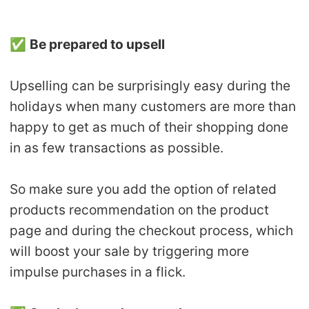
✅
Be prepared to upsell
Upselling can be surprisingly easy during the
holidays when many customers are more than
happy to get as much of their shopping done
in as few transactions as possible.
So make sure you add the option of related
products recommendation on the product
page and during the checkout process, which
will boost your sale by triggering more
impulse purchases in a flick.