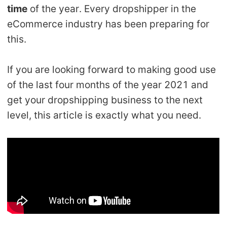
time
of the year. Every dropshipper in the
Shipping
eCommerce industry has been preparing for
Tip
this.
News
If you are looking forward to making good use
of the last four months of the year 2021 and
About CJ
get your dropshipping business to the next
level, this article is exactly what you need.
Marketing
Channel
Strategy
Seasonal Dropshipping Tips