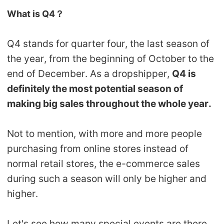
What is Q4？
Pro Service
Custom Packaging
Q4 stands for quarter four, the last season of
the year, from the beginning of October to the
Fulfillment Service
end of December. As a dropshipper,
Q4 is
definitely the most potential season of
Photography Service
making big sales throughout the whole year.
Print on Demand
Not to mention, with more and more people
purchasing from online stores instead of
About CJ
normal retail stores, the e-commerce sales
Success Story
during such a season will only be higher and
higher.
CJ News
Let's see how many special events are there