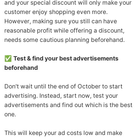
and your special discount will only make your
customer enjoy shopping even more.
However, making sure you still can have
reasonable profit while offering a discount,
needs some cautious planning beforehand.
✅
Test & find your best advertisements
beforehand
Don't wait until the end of October to start
advertising. Instead, start now, test your
advertisements and find out which is the best
one.
This will keep your ad costs low and make