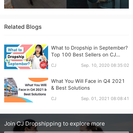
Related Blogs
What to Dropship in September?
Top 100 Best Sellers on CJ
Dropshipping & 4 Promising
CJ
Sep. 10, 2020 08:35:02
Niches in Q4
What You Will Face in Q4 2021
& Best Solutions
CJ
Sep. 01, 2021 08:08:41
Join
CJ Dropshipping
to explore more