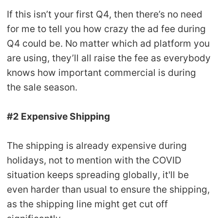
If this isn’t your first Q4, then there’s no need
for me to tell you how crazy the ad fee during
Q4 could be. No matter which ad platform you
are using, they’ll all raise the fee as everybody
knows how important commercial is during
the sale season.
#2 Expensive Shipping
The shipping is already expensive during
holidays, not to mention with the COVID
situation keeps spreading globally, it'll be
even harder than usual to ensure the shipping,
as the shipping line might get cut off