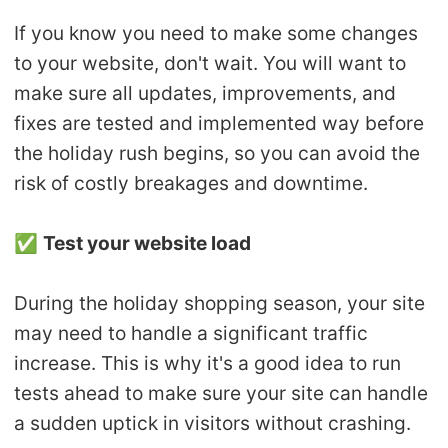
If you know you need to make some changes
to your website, don't wait. You will want to
make sure all updates, improvements, and
fixes are tested and implemented way before
the holiday rush begins, so you can avoid the
risk of costly breakages and downtime.
✅
Test your website load
During the holiday shopping season, your site
may need to handle a significant traffic
increase. This is why it's a good idea to run
tests ahead to make sure your site can handle
a sudden uptick in visitors without crashing.