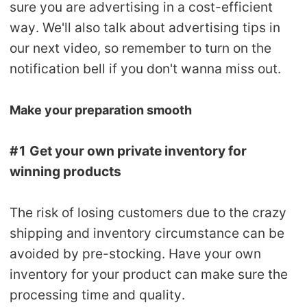
sure you are advertising in a cost-efficient
way. We'll also talk about advertising tips in
our next video, so remember to turn on the
notification bell if you don't wanna miss out.
Make your preparation smooth
#1 Get your own private inventory for
winning products
The risk of losing customers due to the crazy
shipping and inventory circumstance can be
avoided by pre-stocking. Have your own
inventory for your product can make sure the
processing time and quality.