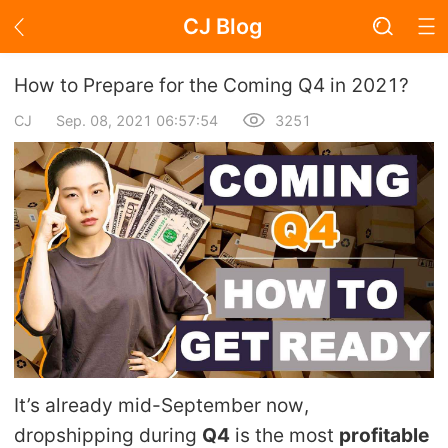
CJ Blog
Blog Page
How to Prepare for the Coming Q4 in 2021?
CJ
Sep. 08, 2021 06:57:54
3251
Academy
About Dropshipping
Branding
Find Winning Product
Notice
It’s already mid-September now,
Open Store
dropshipping during
Q4
is the most
profitable