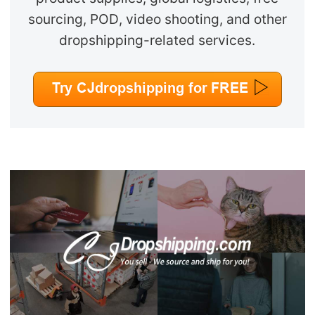
sourcing, POD, video shooting, and other
dropshipping-related services.