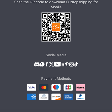
Scan the QR code to download CJdropshipping for
Mobile
Social Media
Payment Methods