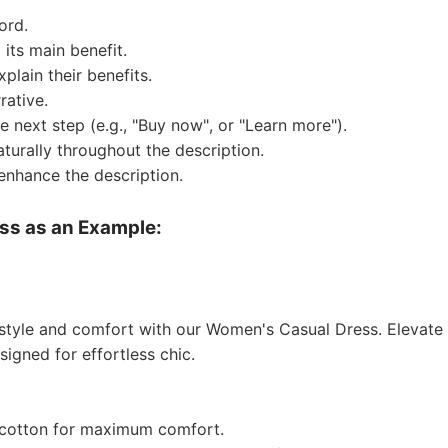
ord.
 its main benefit.
o Service
xplain their benefits.
rative.
e next step (e.g., "Buy now", or "Learn more").
aturally throughout the description.
enhance the description.
ustom Packaging
ss as an Example:
 style and comfort with our Women's Casual Dress. Elevate
igned for effortless chic.
lfillment Service
cotton for maximum comfort.