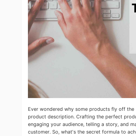
Ac
Ab
Br
Ever wondered why some products fly off the sh
product description. Crafting the perfect produ
engaging your audience, telling a story, and m
customer.
So, what's the secret formula to ach