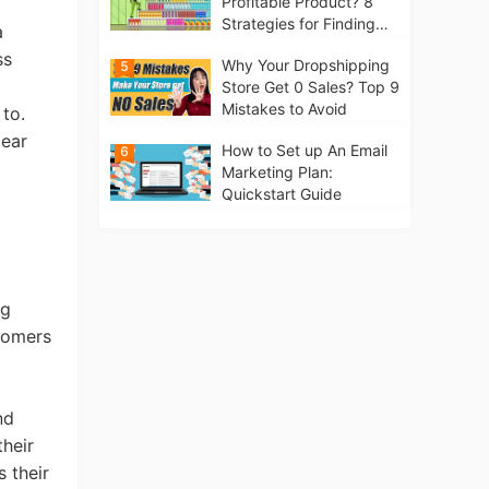
Profitable Product? 8
Strategies for Finding
a
Winning Products | Tips
ss
Why Your Dropshipping
5
for Beginners
Store Get 0 Sales? Top 9
Mistakes to Avoid
 to.
lear
How to Set up An Email
6
Marketing Plan:
Quickstart Guide
ng
tomers
nd
heir
 their