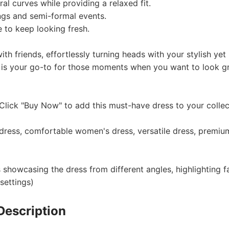
al curves while providing a relaxed fit.
ngs and semi-formal events.
 to keep looking fresh.
otography Service
th friends, effortlessly turning heads with your stylish yet
 is your go-to for those moments when you want to look g
lick "Buy Now" to add this must-have dress to your collec
int on Demand
dress, comfortable women's dress, versatile dress, premiu
 showcasing the dress from different angles, highlighting f
settings)
Description