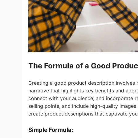
St
The F
ormula
of a Good Produc
Creating a good product description involves mo
narrative that highlights key benefits and add
Se
connect with your audience, and incorporate r
selling points, and include high-quality image
create product descriptions that captivate you
Simple Formula: