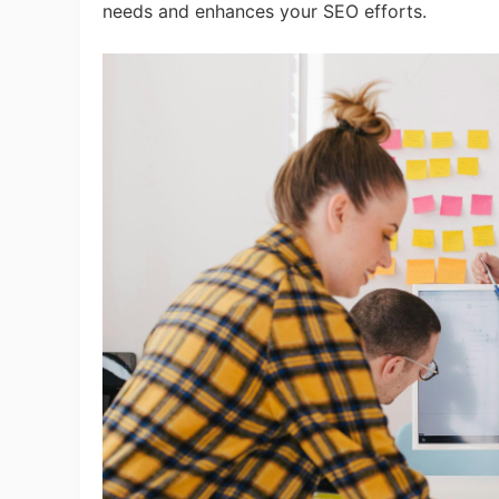
needs and enhances your SEO efforts.
A
Ma
C