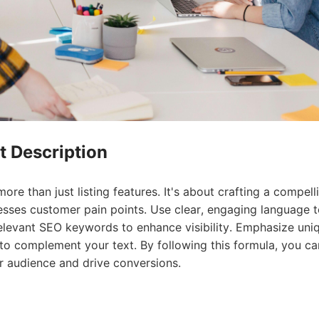
rategy
t Description
re than just listing features. It's about crafting a compell
resses customer pain points. Use clear, engaging language 
asonal Dropshippi
elevant SEO keywords to enhance visibility. Emphasize uni
s to complement your text. By following this formula, you ca
r audience and drive conversions.