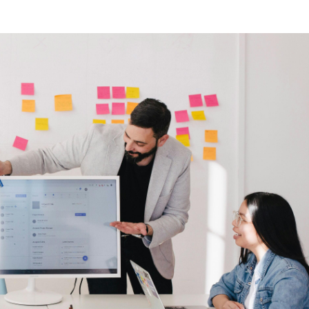
bout CJ
rketing
hannel