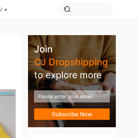
J
s Story
ws
Join
ehouse
CJ Dropshipping
to explore more
Subscribe Now