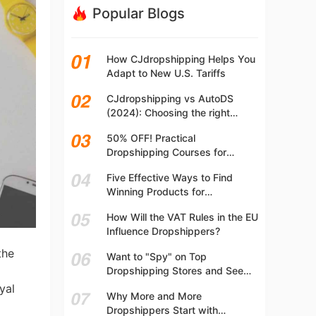
Popular Blogs
How CJdropshipping Helps You
Adapt to New U.S. Tariffs
CJdropshipping vs AutoDS
(2024): Choosing the right
platform
50% OFF! Practical
Dropshipping Courses for
Beginners | Step-by-step
Five Effective Ways to Find
Dropshipping Guide Online!
Winning Products for
Dropshipping
How Will the VAT Rules in the EU
Influence Dropshippers?
the
Want to "Spy" on Top
Dropshipping Stores and See
What They Are Selling? Try This!
yal
Why More and More
Dropshippers Start with