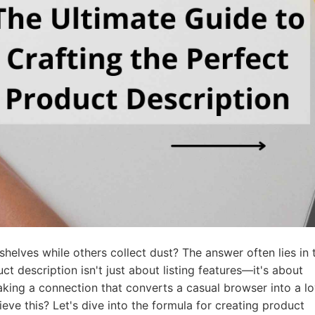
ademy
out Dropshipping
anding
elves while others collect dust? The answer often lies in 
ct description isn't just about listing features—it's about
aking a connection that converts a casual browser into a lo
ieve this?
Let's dive into the formula for creating product