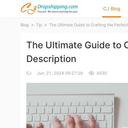
CJ Blog
Blog
>
Tip
>
The Ultimate Guide to C
Description
Bl
CJ
Jun. 21, 2024 09:27:29
4530