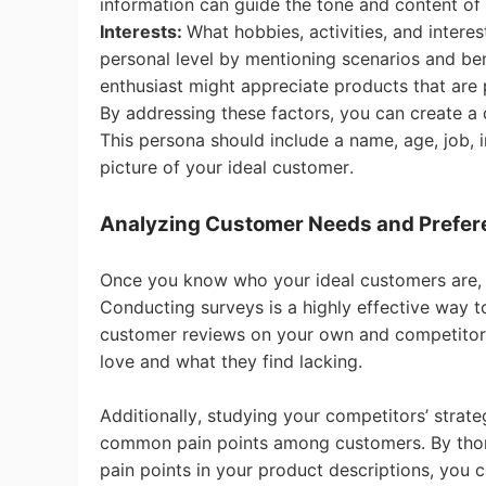
information can guide the tone and content of 
Interests:
What hobbies, activities, and inter
Sh
personal level by mentioning scenarios and benef
enthusiast might appreciate products that are 
By addressing these factors, you can create a 
This persona should include a name, age, job, i
picture of your ideal customer.
Ti
Analyzing Customer Needs and Prefe
Once you know who your ideal customers are, 
Conducting surveys is a highly effective way 
customer reviews on your own and competitor 
love and what they find lacking.
N
Additionally, studying your competitors’ strat
common pain points among customers. By thor
pain points in your product descriptions, you 