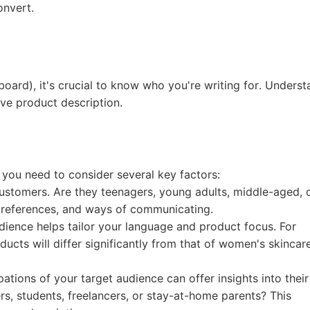
nd Winning Produc
onvert.
board), it's crucial to know who you're writing for. Unders
ive product description.
tice
 you need to consider several key factors:
ustomers. Are they teenagers, young adults, middle-aged, 
preferences, and ways of communicating.
en Store
ience helps tailor your language and product focus. For
ucts will differ significantly from that of women's skincar
ons of your target audience can offer insights into their
rs, students, freelancers, or stay-at-home parents? This