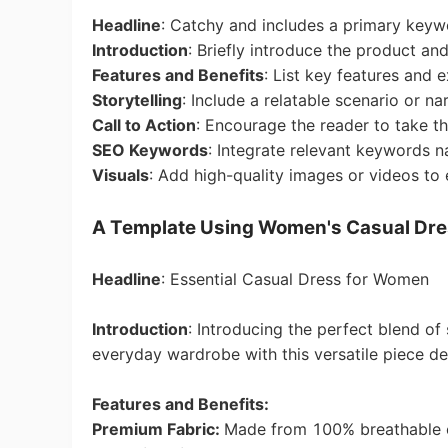
Headline
: Catchy and includes a primary keyw
Introduction
: Briefly introduce the product and
Pr
Features and Benefits
: List key features and e
Storytelling
: Include a relatable scenario or nar
Call to Action
: Encourage the reader to take th
SEO Keywords
: Integrate relevant keywords n
Visuals
: Add high-quality images or videos to 
C
A Template Using Women's Casual Dre
Headline
: Essential Casual Dress for Women
Introduction
:
Introducing the perfect blend of
everyday wardrobe with this versatile piece des
Fu
Features and Benefits:
Premium Fabric:
Made from 100% breathable 