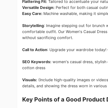
Flattering Fit:
Tailored to accentuate your natur
Versatile Design:
Perfect for both casual outi
Easy Care:
Machine washable, making it simple
Ph
Storytelling
:
Imagine stepping out for brunch wi
comfortable outfit. Our Women's Casual Dress
without sacrificing comfort.
Call to Action
:
Upgrade your wardrobe today! C
Pr
SEO Keywords:
women's casual dress, stylish 
cotton dress
Visuals:
(Include high-quality images or videos
details, and showing the dress worn in various 
K
ey Points
of a Good Product 