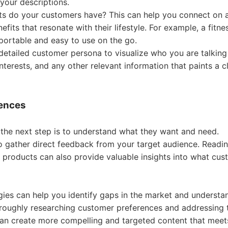
your descriptions.
ests do your customers have? This can help you connect on 
ipping
its that resonate with their lifestyle. For example, a fitne
portable and easy to use on the go.
detailed customer persona to visualize who you are talking
nterests, and any other relevant information that paints a c
p
rences
the next step is to understand what they want and need.
to gather direct feedback from your target audience. Readi
products can also provide valuable insights into what cus
ews
egies can help you identify gaps in the market and understa
oughly researching customer preferences and addressing t
can create more compelling and targeted content that meets