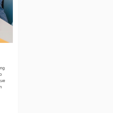
ing
to
ng Tips
que
n