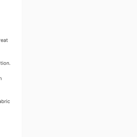
reat
tion.
m
abric