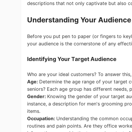
Fi
descriptions that not only captivate but also c
Understanding Your Audience
Before you put pen to paper (or fingers to key
your audience is the cornerstone of any effect
No
Identifying Your Target Audience
Who are your ideal customers? To answer this,
Age:
Determine the age range of your target c
seniors? Each age group has different needs, 
Op
Gender:
Knowing the gender of your target aud
instance, a description for men's grooming prod
items.
Occupation:
Understanding the common occupati
routines and pain points. Are they office worke