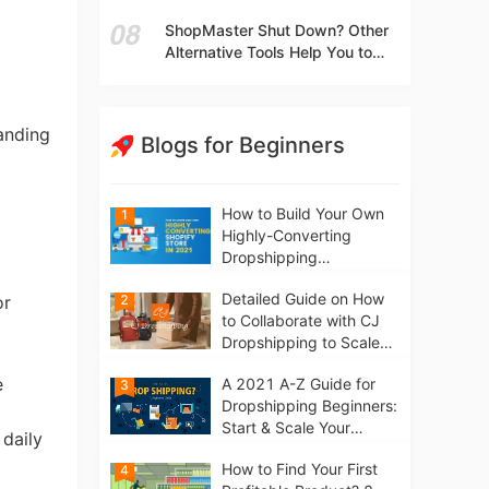
t
Independent Stores Instead of
ShopMaster Shut Down? Other
Marketplaces?
Alternative Tools Help You to
Scale Your Dropshipping
Business
tanding
Blogs for Beginners
How to Build Your Own
1
Highly-Converting
Dropshipping
Website/Store on
Detailed Guide on How
2
Shopify in 2021
or
to Collaborate with CJ
Dropshipping to Scale
Your Online Business
e
A 2021 A-Z Guide for
3
Dropshipping Beginners:
Start & Scale Your
 daily
Business from scratch
How to Find Your First
4