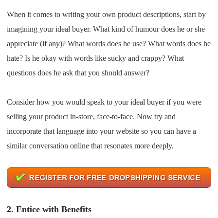
CJ Warehouse
When it comes to writing your own product descriptions, start by
imagining your ideal buyer. What kind of humour does he or she
appreciate (if any)? What words does he use? What words does he
hate? Is he okay with words like sucky and crappy? What
questions does he ask that you should answer?
Consider how you would speak to your ideal buyer if you were
selling your product in-store, face-to-face. Now try and
incorporate that language into your website so you can have a
similar conversation online that resonates more deeply.
2.
Entice with Benefits