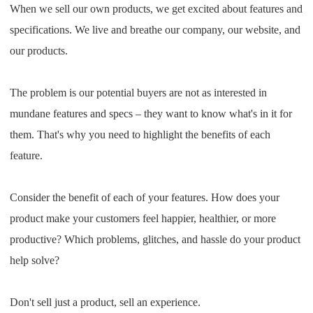
When we sell our own products, we get excited about features and
specifications. We live and breathe our company, our website, and
our products.
The problem is our potential buyers are not as interested in
mundane features and specs – they want to know what's in it for
them. That's why you need to highlight the benefits of each
feature.
Consider the benefit of each of your features. How does your
product make your customers feel happier, healthier, or more
productive? Which problems, glitches, and hassle do your product
help solve?
Don't sell just a product, sell an experience.