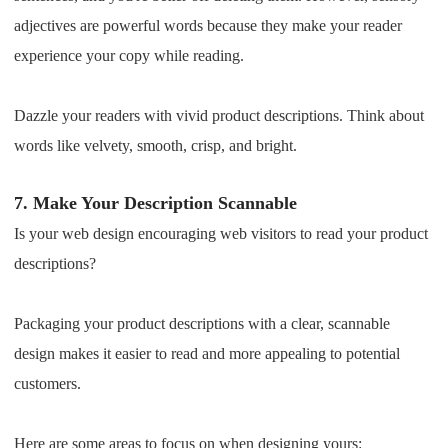
adjectives are powerful words because they make your reader
experience your copy while reading.
Dazzle your readers with vivid product descriptions. Think about
words like velvety, smooth, crisp, and bright.
7.
Make Your Description Scannable
Is your web design encouraging web visitors to read your product
descriptions?
Packaging your product descriptions with a clear, scannable
design makes it easier to read and more appealing to potential
customers.
Here are some areas to focus on when designing yours: