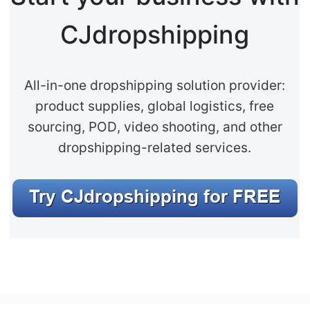
CJdropshipping
All-in-one dropshipping solution provider:
product supplies, global logistics, free
sourcing, POD, video shooting, and other
dropshipping-related services.