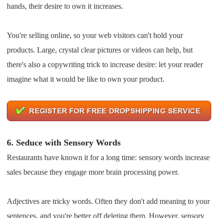
hands, their desire to own it increases.
You're selling online, so your web visitors can't hold your
products. Large, crystal clear pictures or videos can help, but
there's also a copywriting trick to increase desire: let your reader
imagine what it would be like to own your product.
6.
Seduce with Sensory Words
Restaurants have known it for a long time: sensory words increase
sales because they engage more brain processing power.
Adjectives are tricky words. Often they don't add meaning to your
sentences, and you're better off deleting them. However, sensory