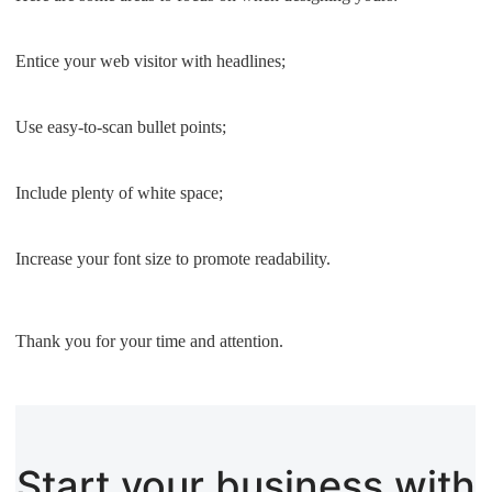
Entice your web visitor with headlines;
Use easy-to-scan bullet points;
Include plenty of white space;
Increase your font size to promote readability.
Thank you for your time and attention.
Start your business with