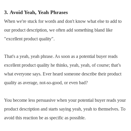
3.
Avoid Yeah, Yeah Phrases
When we're stuck for words and don't know what else to add to
our product description, we often add something bland like
"excellent product quality".
That's a yeah, yeah phrase. As soon as a potential buyer reads
excellent product quality he thinks, yeah, yeah, of course; that’s
what everyone says. Ever heard someone describe their product
quality as average, not-so-good, or even bad?
You become less persuasive when your potential buyer reads your
product description and starts saying yeah, yeah to themselves. To
avoid this reaction be as specific as possible.