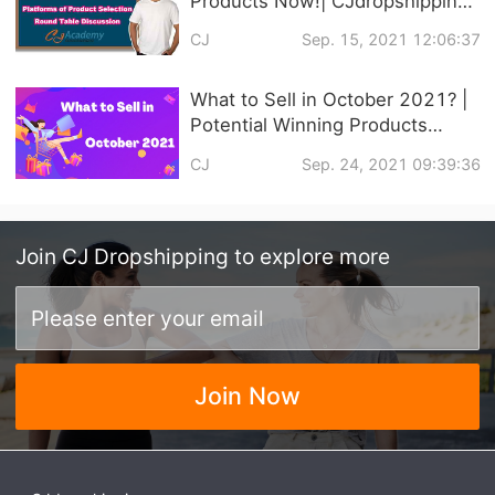
Products Now!| CJdropshipping
Official Courses Online
CJ
Sep. 15, 2021 12:06:37
What to Sell in October 2021? |
Potential Winning Products
Recommendation
CJ
Sep. 24, 2021 09:39:36
Join
CJ Dropshipping
to explore more
Join Now