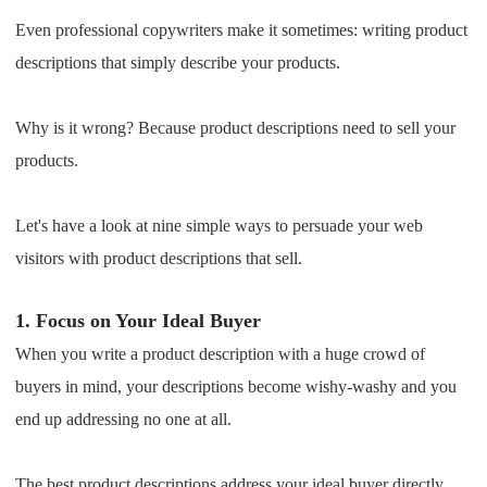
Shipping
Even professional copywriters make it sometimes: writing product
descriptions that simply describe your products.
Tip
Why is it wrong? Because product descriptions need to sell your
News
products.
About CJ
Let's have a look at nine simple ways to persuade your web
visitors with product descriptions that sell.
Marketing
1.
Focus on Your Ideal Buyer
Channel
When you write a product description with a huge crowd of
Strategy
buyers in mind, your descriptions become wishy-washy and you
end up addressing no one at all.
Seasonal Dropshipping Tips
The best product descriptions address your ideal buyer directly