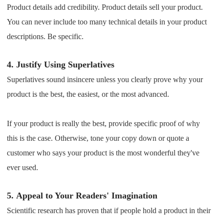
Product details add credibility. Product details sell your product.
You can never include too many technical details in your product
descriptions. Be specific.
4.
Justify Using Superlatives
Superlatives sound insincere unless you clearly prove why your
product is the best, the easiest, or the most advanced.
If your product is really the best, provide specific proof of why
this is the case. Otherwise, tone your copy down or quote a
customer who says your product is the most wonderful they've
ever used.
5.
Appeal to Your Readers' Imagination
Scientific research has proven that if people hold a product in their