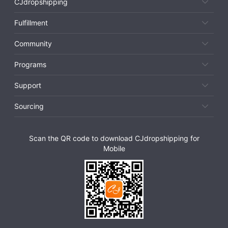
CJdropshipping
Fulfillment
Community
Programs
Support
Sourcing
Scan the QR code to download CJdropshipping for
Mobile