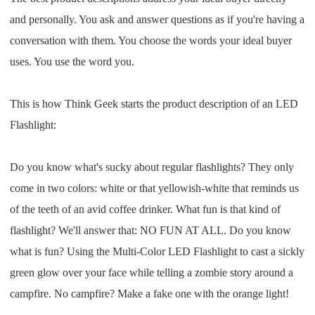
Pro Service
and personally. You ask and answer questions as if you're having a
conversation with them. You choose the words your ideal buyer
Custom Packaging
uses. You use the word you.
Fulfillment Service
This is how Think Geek starts the product description of an LED
Flashlight:
Photography Service
Print on Demand
Do you know what's sucky about regular flashlights? They only
come in two colors: white or that yellowish-white that reminds us
of the teeth of an avid coffee drinker. What fun is that kind of
About CJ
flashlight? We'll answer that: NO FUN AT ALL. Do you know
Success Story
what is fun? Using the Multi-Color LED Flashlight to cast a sickly
green glow over your face while telling a zombie story around a
CJ News
campfire. No campfire? Make a fake one with the orange light!