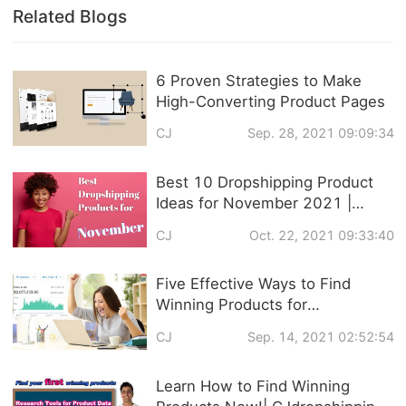
Related Blogs
6 Proven Strategies to Make
High-Converting Product Pages
CJ
Sep. 28, 2021 09:09:34
Best 10 Dropshipping Product
Ideas for November 2021 |
Trendy Products
CJ
Oct. 22, 2021 09:33:40
Recommendation
Five Effective Ways to Find
Winning Products for
Dropshipping
CJ
Sep. 14, 2021 02:52:54
Learn How to Find Winning