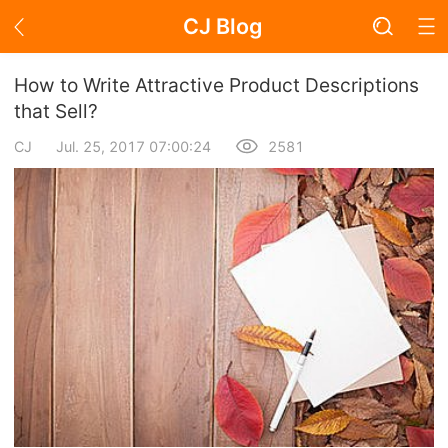
CJ Blog
Blog Page
How to Write Attractive Product Descriptions
that Sell?
CJ
Jul. 25, 2017 07:00:24
2581
Academy
About Dropshipping
Branding
Find Winning Product
Notice
Open Store