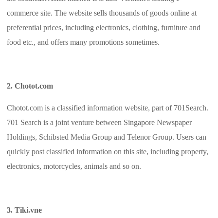
commerce site. The website sells thousands of goods online at
preferential prices, including electronics, clothing, furniture and
food etc., and offers many promotions sometimes.
2. Chotot.com
Chotot.com is a classified information website, part of 701Search.
701 Search is a joint venture between Singapore Newspaper
Holdings, Schibsted Media Group and Telenor Group. Users can
quickly post classified information on this site, including property,
electronics, motorcycles, animals and so on.
3. Tiki.vne