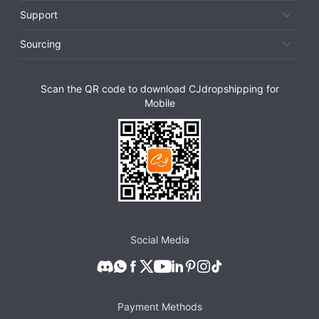
Support
Sourcing
Scan the QR code to download CJdropshipping for
Mobile
Social Media
Payment Methods