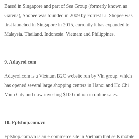
Based in Singapore and part of Sea Group (formerly known as
Garena), Shopee was founded in 2009 by Forrest Li. Shopee was
first launched in Singapore in 2015, currently it has expanded to
Malaysia, Thailand, Indonesia, Vietnam and Philippines.
9. Adayroi.com
Adayroi.com is a Vietnam B2C website run by Vin group, which
has opened several large shopping centers in Hanoi and Ho Chi
Minh City and now investing $100 million in online sales.
10. Fptshop.com.vn
Fptshop.com.vn is an e-commerce site in Vietnam that sells mobile