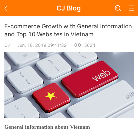
CJ Blog
Blog Page
E-commerce Growth with General Information
and Top 10 Websites in Vietnam
CJ
Jun. 18, 2019 09:41:32
5624
Academy
About Dropshipping
Branding
Find Winning Product
Notice
Open Store
General information about Vietnam