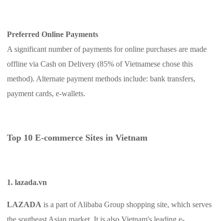
Preferred Online Payments
A significant number of payments for online purchases are made
offline via Cash on Delivery (85% of Vietnamese chose this
method). Alternate payment methods include: bank transfers,
payment cards, e-wallets.
Top 10 E-commerce Sites in Vietnam
1. lazada.vn
LAZADA
is a part of Alibaba Group shopping site, which serves
the southeast Asian market. It is also Vietnam's leading e-