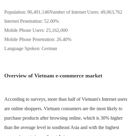
Shipping
Population: 96,491,146Number of Internet Users: 49,063,762
Internet Penetration: 52.00%
Tip
Mobile Phone Users: 25,162,000
News
Mobile Phone Penetration: 26.40%
Language Spoken: German
About CJ
Overview of Vietnam e-commerce market
Marketing
Channel
According to surveys, more than half of Vietnam's Internet users
Strategy
are online shoppers. Vietnam consumers are the most likely to
purchase products after browsing online, which is 30% higher
Seasonal Dropshipping Tips
than the average level in southeast Asia and with the highest