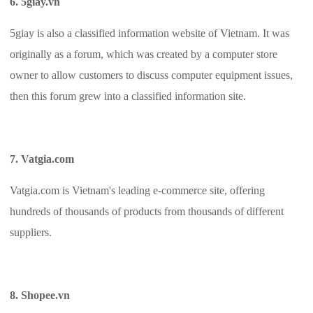
6. 5giay.vn
5giay is also a classified information website of Vietnam. It was
originally as a forum, which was created by a computer store
owner to allow customers to discuss computer equipment issues,
then this forum grew into a classified information site.
7. Vatgia.com
Vatgia.com is Vietnam's leading e-commerce site, offering
hundreds of thousands of products from thousands of different
suppliers.
8. Shopee.vn