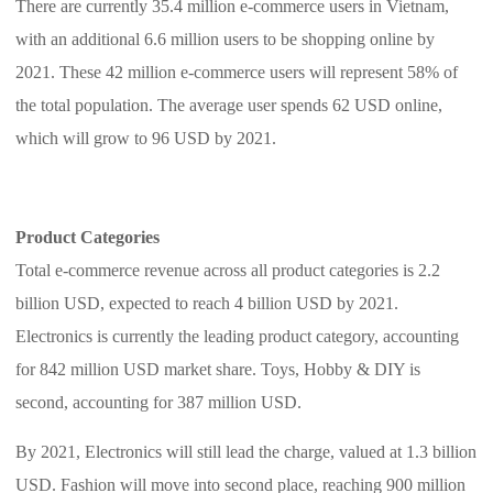
There are currently 35.4 million e-commerce users in Vietnam,
CJ Warehouse
with an additional 6.6 million users to be shopping online by
2021. These 42 million e-commerce users will represent 58% of
the total population. The average user spends 62 USD online,
which will grow to 96 USD by 2021.
Product Categories
Total e-commerce revenue across all product categories is 2.2
billion USD, expected to reach 4 billion USD by 2021.
Electronics is currently the leading product category, accounting
for 842 million USD market share. Toys, Hobby & DIY is
second, accounting for 387 million USD.
By 2021, Electronics will still lead the charge, valued at 1.3 billion
USD. Fashion will move into second place, reaching 900 million