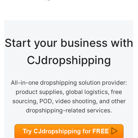
Start your business with
CJdropshipping
All-in-one dropshipping solution provider:
product supplies, global logistics, free
sourcing, POD, video shooting, and other
dropshipping-related services.