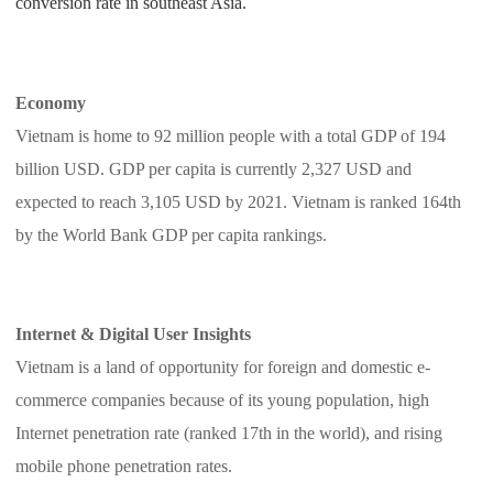
conversion rate in southeast Asia.
Pro Service
Custom Packaging
Economy
Vietnam is home to 92 million people with a total GDP of 194
Fulfillment Service
billion USD. GDP per capita is currently 2,327 USD and
Photography Service
expected to reach 3,105 USD by 2021. Vietnam is ranked 164th
by the World Bank GDP per capita rankings.
Print on Demand
Internet & Digital User Insights
About CJ
Vietnam is a land of opportunity for foreign and domestic e-
Success Story
commerce companies because of its young population, high
Internet penetration rate (ranked 17th in the world), and rising
CJ News
mobile phone penetration rates.