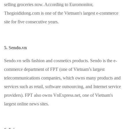
selling groceries now. According to Euromonitor,
Thegioididong.com is one of the Vietnam's largest e-commerce
site for five consecutive years.
5. Sendo.vn
Sendo.vn sells fashion and cosmetics products. Sendo is the e-
commerce department of FPT (one of Vietnam’s largest
telecommunications companies, which owns many products and
services such as retail, software outsourcing, and Internet service
providers). FPT also owns VnExpress.net, one of Vietnam's
largest online news sites.