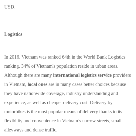
USD.
Logistics
In 2016, Vietnam was ranked 64th in the World Bank Logistics
ranking. 34% of Vietnam's population reside in urban areas.
Although there are many
international logistics service
providers
in Vietnam,
local ones
are in many cases better choices because
they have nationwide coverage, industry understanding and
experience, as well as cheaper delivery cost. Delivery by
motorbikes is the most popular means of delivery thanks to its
flexibility and convenience in Vietnam’s narrow streets, small
alleyways and dense traffic.