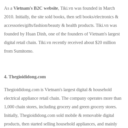
As a
Vietnam's B2C website
, Tiki.vn was founded in March
2010. Initially, the site sold books, then sell books/electronics &
accessories/gifts/fashion/beauty & health products. Tiki.vn was
founded by Huan Dinh, one of the founders of Vietnam's largest
digital retail chain. Tiki.vn recently received about $20 million
from Sumitomo.
4. Thegioididong.com
Thegioididong.com is Vietnam's largest digital & household
electrical appliance retail chain. The company operates more than
1,000 chain stores, including grocery and green grocery stores.
Initially, Thegioididong.com sold mobile & removable digital
products, then started selling household appliances, and mainly