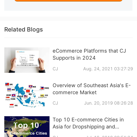
Related Blogs
eCommerce Platforms that CJ
Supports in 2024
CJ
Aug. 24, 2021 03:27:29
Overview of Southeast Asia's E-
commerce Market
CJ
Jun. 20, 2019 08:26:28
Top 10 E-commerce Cities in
Asia for Dropshipping and
Fulfillment Center