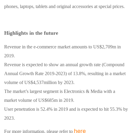
phones, laptops, tablets and original accessories at special prices.
Highlights in the future
Revenue in the e-commerce market amounts to US$2,709m in
2019.
Revenue is expected to show an annual growth rate (Compound
Annual Growth Rate 2019-2023) of 13.8%, resulting in a market
volume of US$4,537million by 2023.
The market’s largest segment is Electronics & Media with a
market volume of US$685m in 2019.
User penetration is 52.4% in 2019 and is expected to hit 55.3% by
2023.
here
For more information, please refer to