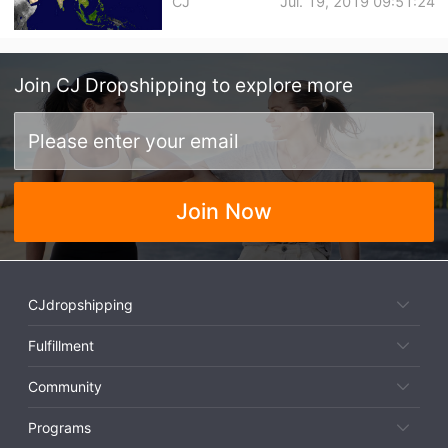
CJ
Jul. 19, 2019 09:51:24
Join
CJ Dropshipping
to explore more
Join Now
CJdropshipping
Fulfillment
Community
Programs