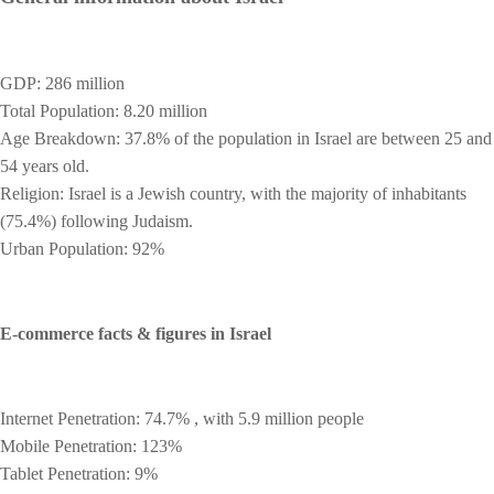
GDP: 286 million
Total Population: 8.20 million
Age Breakdown: 37.8% of the population in Israel are between 25 and
54 years old.
Religion: Israel is a Jewish country, with the majority of inhabitants
(75.4%) following Judaism.
Urban Population: 92%
E-commerce facts & figures in Israel
Internet Penetration: 74.7% , with 5.9 million people
Mobile Penetration: 123%
Tablet Penetration: 9%