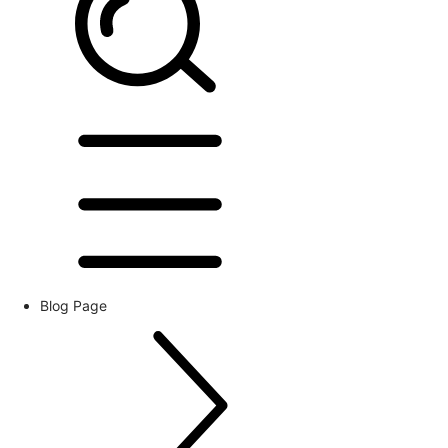
Blog Page