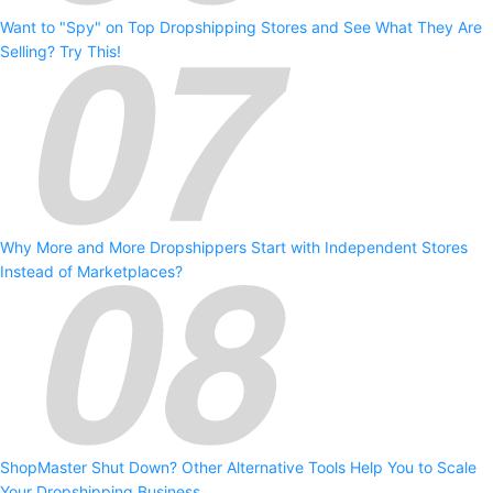
Want to "Spy" on Top Dropshipping Stores and See What They Are
Selling? Try This!
Why More and More Dropshippers Start with Independent Stores
Instead of Marketplaces?
ShopMaster Shut Down? Other Alternative Tools Help You to Scale
Your Dropshipping Business