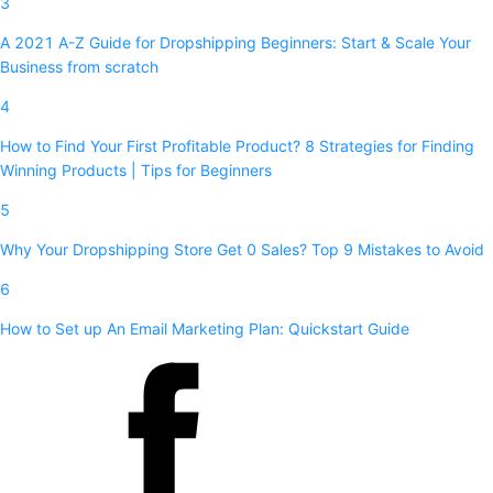
3
A 2021 A-Z Guide for Dropshipping Beginners: Start & Scale Your
Business from scratch
4
How to Find Your First Profitable Product? 8 Strategies for Finding
Winning Products | Tips for Beginners
5
Why Your Dropshipping Store Get 0 Sales? Top 9 Mistakes to Avoid
6
How to Set up An Email Marketing Plan: Quickstart Guide