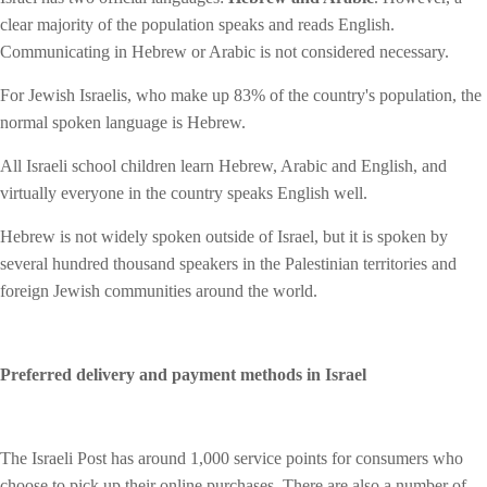
clear majority of the population speaks and reads English.
Communicating in Hebrew or Arabic is not considered necessary.
For Jewish Israelis, who make up 83% of the country's population, the
normal spoken language is Hebrew.
All Israeli school children learn Hebrew, Arabic and English, and
virtually everyone in the country speaks English well.
Hebrew is not widely spoken outside of Israel, but it is spoken by
several hundred thousand speakers in the Palestinian territories and
foreign Jewish communities around the world.
Preferred delivery and payment methods in Israel
The Israeli Post has around 1,000 service points for consumers who
choose to pick up their online purchases. There are also a number of