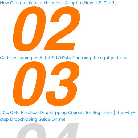
How CJdropshipping Helps You Adapt to New U.S. Tariffs
CJdropshipping vs AutoDS (2024): Choosing the right platform
50% OFF! Practical Dropshipping Courses for Beginners | Step-by-
step Dropshipping Guide Online!