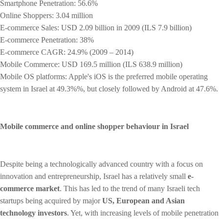
Smartphone Penetration: 56.6%
Online Shoppers: 3.04 million
E-commerce Sales: USD 2.09 billion in 2009 (ILS 7.9 billion)
E-commerce Penetration: 38%
E-commerce CAGR: 24.9% (2009 – 2014)
Mobile Commerce: USD 169.5 million (ILS 638.9 million)
Mobile OS platforms: Apple's iOS is the preferred mobile operating
system in Israel at 49.3%%, but closely followed by Android at 47.6%.
Mobile commerce and online shopper behaviour in Israel
Despite being a technologically advanced country with a focus on
innovation and entrepreneurship, Israel has a relatively small
e-
commerce market
. This has led to the trend of many Israeli tech
startups being acquired by major
US, European and Asian
technology investors
. Yet, with increasing levels of mobile penetration