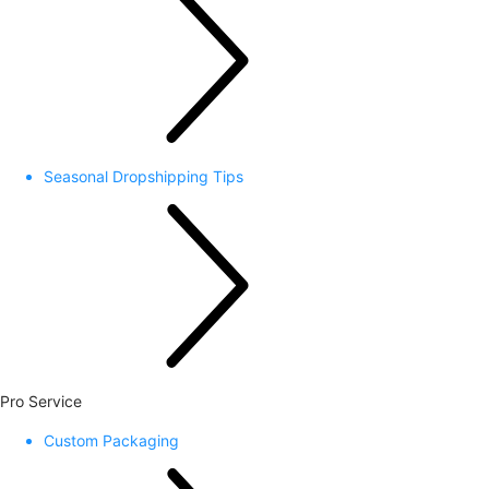
Seasonal Dropshipping Tips
Pro Service
Custom Packaging