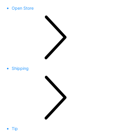
Open Store
Shipping
Tip