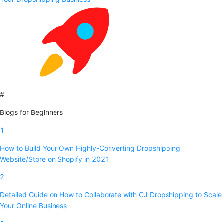
#
Blogs for Beginners
1
How to Build Your Own Highly-Converting Dropshipping
Website/Store on Shopify in 2021
2
Detailed Guide on How to Collaborate with CJ Dropshipping to Scale
Your Online Business