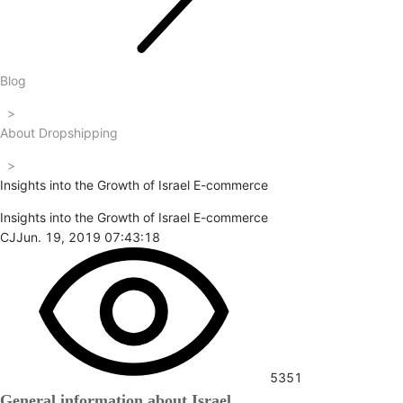
Blog
>
About Dropshipping
>
Insights into the Growth of Israel E-commerce
Insights into the Growth of Israel E-commerce
CJ
Jun. 19, 2019 07:43:18
5351
General information about Israel