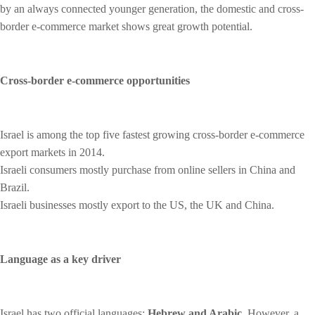
by an always connected younger generation, the domestic and cross-
border e-commerce market shows great growth potential.
Cross-border e-commerce opportunities
Israel is among the top five fastest growing cross-border e-commerce
export markets in 2014.
Israeli consumers mostly purchase from online sellers in China and
Brazil.
Israeli businesses mostly export to the US, the UK and China.
Language as a key driver
Israel has two official languages:
Hebrew and Arabic
. However, a