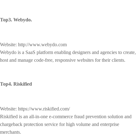
Top3. Webydo.
Website: http://www.webydo.com
Webydo is a SaaS platform enabling designers and agencies to create,
host and manage code-free, responsive websites for their clients.
Top4. Riskified
Website: https://www.riskified.com/
Riskified is an all-in-one e-commerce fraud prevention solution and
chargeback protection service for high volume and enterprise
merchants.