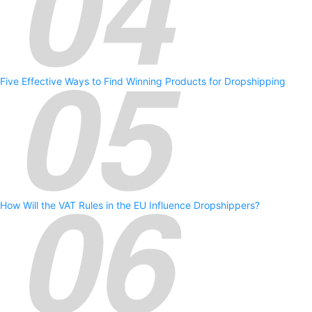
Five Effective Ways to Find Winning Products for Dropshipping
How Will the VAT Rules in the EU Influence Dropshippers?