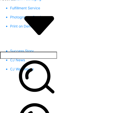
Fulfillment Service
Photography Service
Print on Demand
Success Story
CJ News
CJ Warehouse