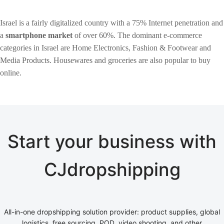
Israel is a fairly digitalized country with a 75% Internet penetration and
a
smartphone market
of over 60%. The dominant e-commerce
categories in Israel are Home Electronics, Fashion & Footwear and
Media Products. Housewares and groceries are also popular to buy
online.
Start your business with
CJdropshipping
All-in-one dropshipping solution provider: product supplies, global
logistics, free sourcing, POD, video shooting, and other