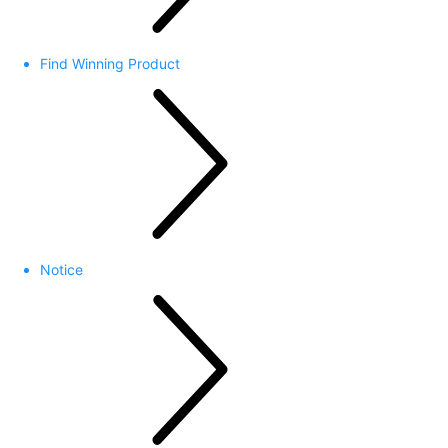
Find Winning Product
Notice