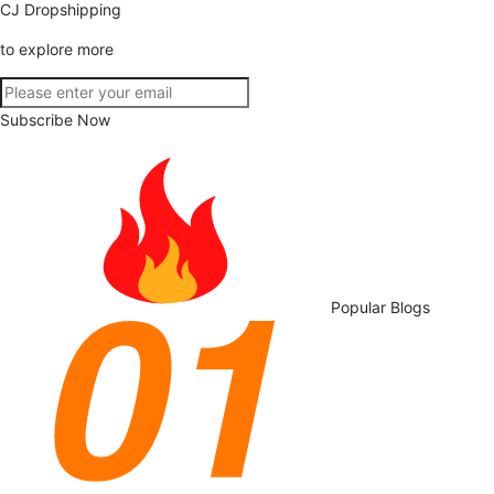
CJ Dropshipping
to explore more
Subscribe Now
Popular Blogs