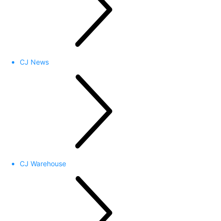
CJ News
CJ Warehouse