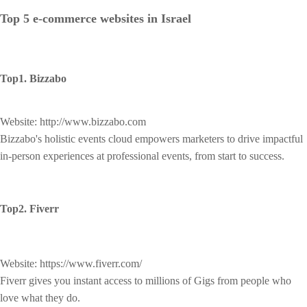
Top 5 e-commerce websites in Israel
Top1. Bizzabo
Website: http://www.bizzabo.com
Bizzabo's holistic events cloud empowers marketers to drive impactful
in-person experiences at professional events, from start to success.
Top2. Fiverr
Website: https://www.fiverr.com/
Fiverr gives you instant access to millions of Gigs from people who
love what they do.