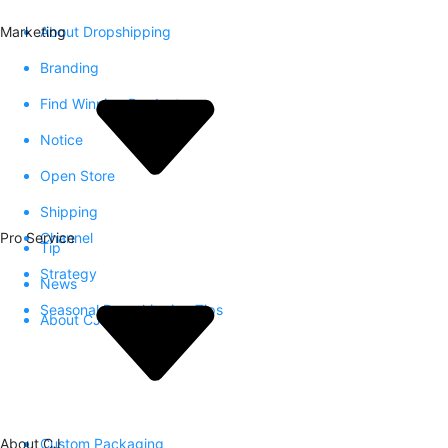
Marketing
About Dropshipping
Branding
Find Winning Product
Notice
Open Store
Shipping
Pro Service
Channel
Tip
Strategy
News
Seasonal Dropshipping Tips
About CJ
About CJ
Custom Packaging