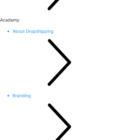
Academy
About Dropshipping
Branding