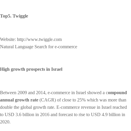
Top5. Twiggle
Website: http://www.twiggle.com
Natural Language Search for e-commerce
High growth prospects
in Israel
Between 2009 and 2014, e-commerce in Israel showed a c
ompound
annual growth rate
(CAGR) of close to 25% which was more than
double the global growth rate. E-commerce revenue in Israel reached
to USD 3.6 billion in 2016 and forecast to rise to USD 4.9 billion in
2020.