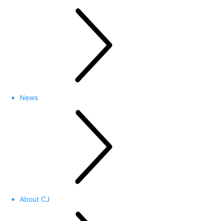
News
About CJ