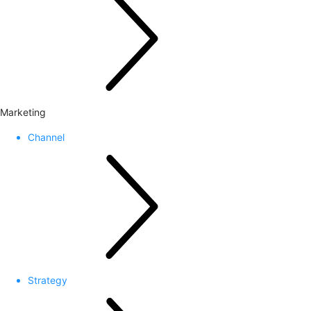
Marketing
Channel
Strategy