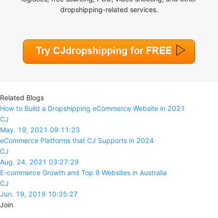
dropshipping-related services.
Related Blogs
How to Build a Dropshipping eCommerce Website in 2021
CJ
May. 19, 2021 09:11:23
eCommerce Platforms that CJ Supports in 2024
CJ
Aug. 24, 2021 03:27:29
E-commerce Growth and Top 8 Websites in Australia
CJ
Jun. 19, 2019 10:35:27
Join