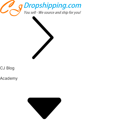
CJ Blog
Academy