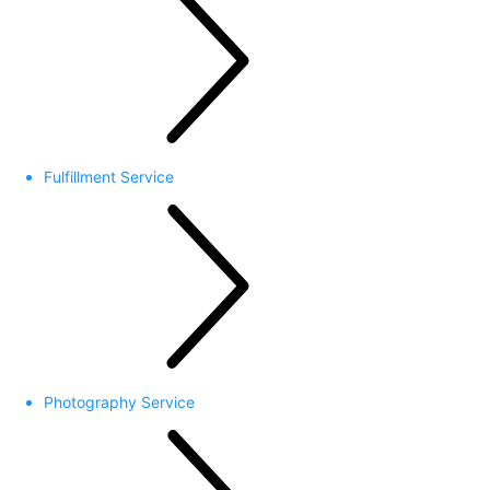
Fulfillment Service
Photography Service