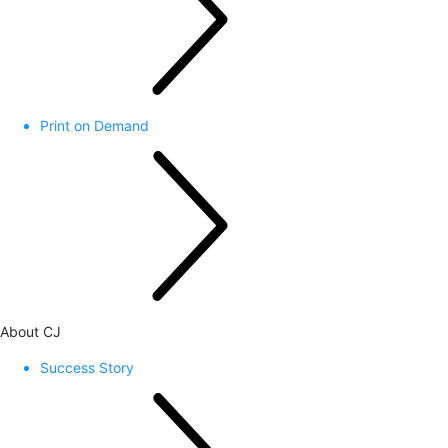
Print on Demand
About CJ
Success Story