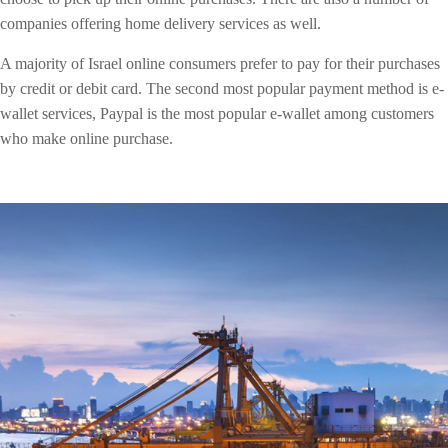
companies offering home delivery services as well.
A majority of Israel online consumers prefer to pay for their purchases
by credit or debit card. The second most popular payment method is e-
wallet services, Paypal is the most popular e-wallet among customers
who make online purchase.