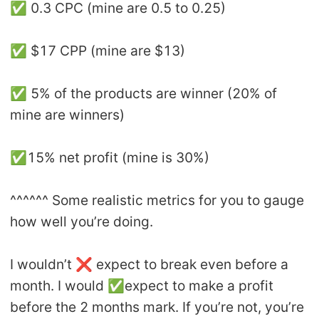
✅ 0.3 CPC (mine are 0.5 to 0.25)
✅ $17 CPP (mine are $13)
✅ 5% of the products are winner (20% of
mine are winners)
✅15% net profit (mine is 30%)
^^^^^^ Some realistic metrics for you to gauge
how well you’re doing.
I wouldn’t ❌ expect to break even before a
month. I would ✅expect to make a profit
before the 2 months mark. If you’re not, you’re