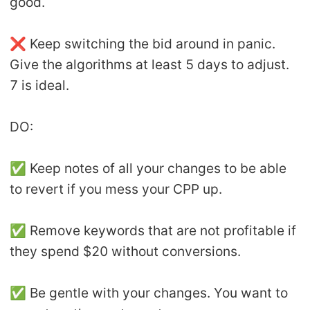
good.
❌ Keep switching the bid around in panic.
Give the algorithms at least 5 days to adjust.
7 is ideal.
DO:
✅ Keep notes of all your changes to be able
to revert if you mess your CPP up.
✅ Remove keywords that are not profitable if
they spend $20 without conversions.
✅ Be gentle with your changes. You want to