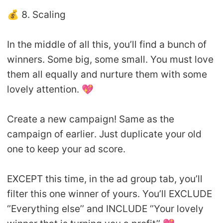
💰 8. Scaling
In the middle of all this, you’ll find a bunch of
winners. Some big, some small. You must love
them all equally and nurture them with some
lovely attention. 💖
Create a new campaign! Same as the
campaign of earlier. Just duplicate your old
one to keep your ad score.
EXCEPT this time, in the ad group tab, you’ll
filter this one winner of yours. You’ll EXCLUDE
‘’Everything else’’ and INCLUDE ‘’Your lovely