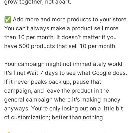
grow together, not apart.
✅ Add more and more products to your store.
You can’t always make a product sell more
than 10 per month. It doesn’t matter if you
have 500 products that sell 10 per month.
Your campaign might not immediately work!
It’s fine! Wait 7 days to see what Google does.
If it never peaks back up, pause that
campaign, and leave the product in the
general campaign where it’s making money
anyways. You’re only losing out on a little bit
of customization; better than nothing.