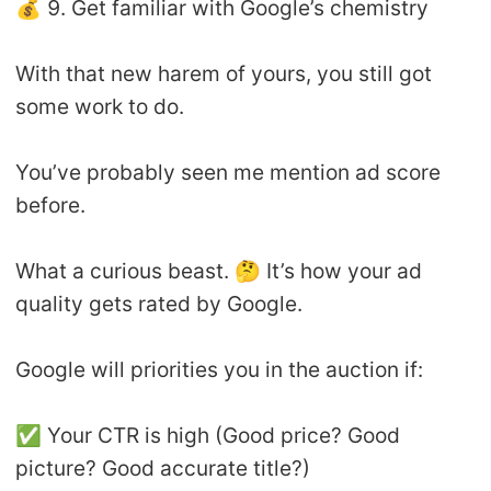
💰 9. Get familiar with Google’s chemistry
With that new harem of yours, you still got
some work to do.
You’ve probably seen me mention ad score
before.
What a curious beast. 🤔 It’s how your ad
quality gets rated by Google.
Google will priorities you in the auction if:
✅ Your CTR is high (Good price? Good
picture? Good accurate title?)