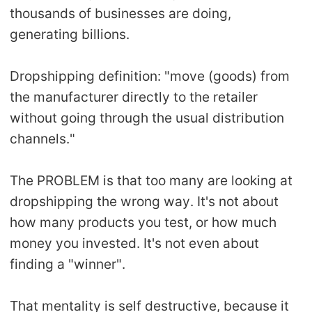
thousands of businesses are doing,
Pro Service
generating billions.
Custom Packaging
Dropshipping definition: "move (goods) from
Fulfillment Service
the manufacturer directly to the retailer
without going through the usual distribution
Photography Service
channels."
Print on Demand
The PROBLEM is that too many are looking at
dropshipping the wrong way. It's not about
About CJ
how many products you test, or how much
money you invested. It's not even about
Success Story
finding a "winner".
CJ News
That mentality is self destructive, because it