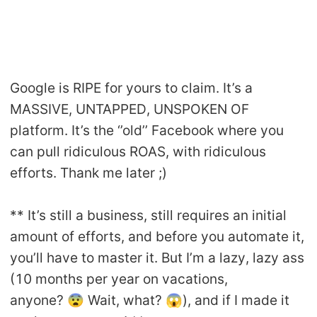
Google is RIPE for yours to claim. It’s a
MASSIVE, UNTAPPED, UNSPOKEN OF
platform. It’s the ‘’old’’ Facebook where you
can pull ridiculous ROAS, with ridiculous
efforts. Thank me later ;)
** It’s still a business, still requires an initial
amount of efforts, and before you automate it,
you’ll have to master it. But I’m a lazy, lazy ass
(10 months per year on vacations,
anyone? 😨 Wait, what? 😱), and if I made it