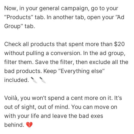
Now, in your general campaign, go to your
‘’Products’’ tab. In another tab, open your ‘’Ad
Group’’ tab.
Check all products that spent more than $20
without pulling a conversion. In the ad group,
filter them. Save the filter, then exclude all the
bad products. Keep ‘’Everything else’’
included. 🔪 🔪
Voilà, you won’t spend a cent more on it. It’s
out of sight, out of mind. You can move on
with your life and leave the bad exes
behind. 💔