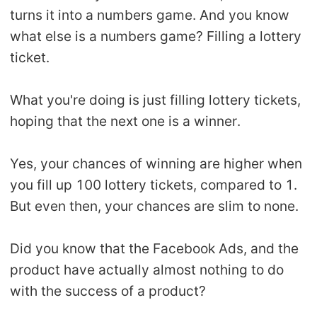
CJ Warehouse
turns it into a numbers game. And you know
what else is a numbers game? Filling a lottery
ticket.
What you're doing is just filling lottery tickets,
hoping that the next one is a winner.
Yes, your chances of winning are higher when
you fill up 100 lottery tickets, compared to 1.
But even then, your chances are slim to none.
Did you know that the Facebook Ads, and the
product have actually almost nothing to do
with the success of a product?