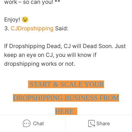
work – so can you! **
Enjoy! 😉
3.
CJDropshipping
Said:
If Dropshipping Dead, CJ will Dead Soon. Just
keep an eye on CJ, you will know if
dropshipping works or not.
START & SCALE YOUR
DROPSHIPPING BUSINESS FROM
HERE
Chat
Share