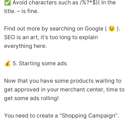
✅ Avoid characters such as /%?*$)( In the
title. – is fine.
Find out more by searching on Google ( 😉 ).
SEO is an art, it’s too long to explain
everything here.
💰 5. Starting some ads
Now that you have some products waiting to
get approved in your merchant center, time to
get some ads rolling!
You need to create a ‘’Shopping Campaign’’.