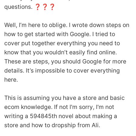
questions. ❓❓❓
Well, I’m here to oblige. I wrote down steps on
how to get started with Google. I tried to
cover put together everything you need to
know that you wouldn’t easily find online.
These are steps, you should Google for more
details. It’s impossible to cover everything
here.
This is assuming you have a store and basic
ecom knowledge. If not I'm sorry, I'm not
writing a 594845th novel about making a
store and how to dropship from Ali.