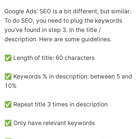
Google Ads’ SEO is a bit different, but similar.
To do SEO, you need to plug the keywords
you’ve found in step 3. In the title /
description. Here are some guidelines.
✅ Length of title: 60 characters
✅ Keywords % in description: between 5 and
10%
✅ Repeat title 3 times in description
✅ Only have relevant keywords