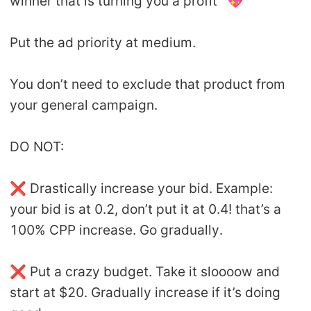
winner that is turning you a profit’’ 💖
Put the ad priority at medium.
You don’t need to exclude that product from
your general campaign.
DO NOT:
❌ Drastically increase your bid. Example:
your bid is at 0.2, don’t put it at 0.4! that’s a
100% CPP increase. Go gradually.
❌ Put a crazy budget. Take it sloooow and
start at $20. Gradually increase if it’s doing