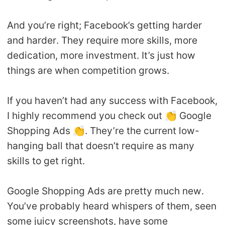
And you’re right; Facebook’s getting harder
and harder. They require more skills, more
dedication, more investment. It’s just how
things are when competition grows.
If you haven’t had any success with Facebook,
I highly recommend you check out 👏 Google
Shopping Ads 👏. They’re the current low-
hanging ball that doesn’t require as many
skills to get right.
Google Shopping Ads are pretty much new.
You’ve probably heard whispers of them, seen
some juicy screenshots, have some