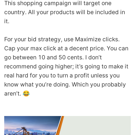
This shopping campaign will target one
country. All your products will be included in
it.
For your bid strategy, use Maximize clicks.
Cap your max click at a decent price. You can
go between 10 and 50 cents. I don’t
recommend going higher; it’s going to make it
real hard for you to turn a profit unless you
know what you’re doing. Which you probably
aren’t. 😂