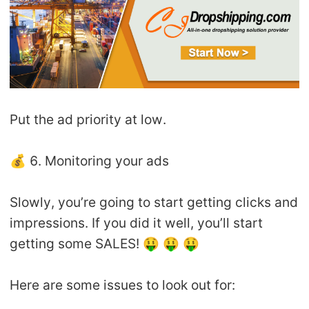
Put the ad priority at low.
💰 6. Monitoring your ads
Slowly, you’re going to start getting clicks and
impressions. If you did it well, you’ll start
getting some SALES! 🤑 🤑 🤑
Here are some issues to look out for: