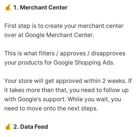
💰
1. Merchant Center
First step is to create your merchant center
over at Google Merchant Center.
This is what filters / approves / disapproves
your products for Google Shopping Ads.
Your store will get approved within 2 weeks. If
it takes more than that, you need to follow up
with Google’s support. While you wait, you
need to move onto the next steps.
💰
2. Data Feed