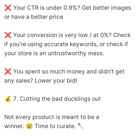
❌ Your CTR is under 0.9%? Get better images
or have a better price
❌ Your conversion is very low / at 0%? Check
if you’re using accurate keywords, or check if
your store is an untrustworthy mess.
❌ You spent so much money and didn’t get
any sales? Lower your bid!
💰 7. Cutting the bad ducklings out
Not every product is meant to be a
winner. 😢 Time to curate. 🔪