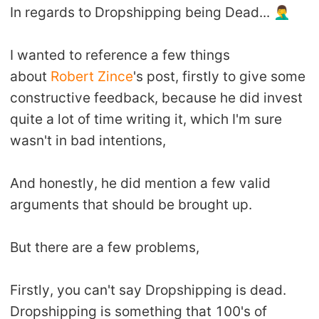
In regards to Dropshipping being Dead... 🤦‍♂️
Shipping
Tip
I wanted to reference a few things
about
Robert Zince
's post, firstly to give some
News
constructive feedback, because he did invest
quite a lot of time writing it, which I'm sure
About CJ
wasn't in bad intentions,
Marketing
And honestly, he did mention a few valid
arguments that should be brought up.
Channel
But there are a few problems,
Strategy
Firstly, you can't say Dropshipping is dead.
Seasonal Dropshipping Tips
Dropshipping is something that 100's of