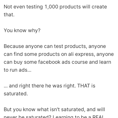
Not even testing 1,000 products will create
that.
You know why?
Because anyone can test products, anyone
can find some products on ali express, anyone
can buy some facebook ads course and learn
to run ads...
... and right there he was right. THAT is
saturated.
But you know what isn't saturated, and will
never be saturated? Learning to be a REAL