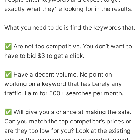
exactly what they’re looking for in the results.
What you need to do is find the keywords that:
✅ Are not too competitive. You don’t want to
have to bid $3 to get a click.
✅ Have a decent volume. No point on
working on a keyword that has barely any
traffic. I aim for 500+ searches per month.
✅ Will give you a chance at making the sale.
Can you match the top competitor’s prices or
are they too low for you? Look at the existing