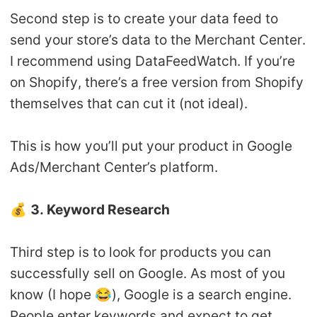
Second step is to create your data feed to
send your store’s data to the Merchant Center.
I recommend using DataFeedWatch. If you’re
on Shopify, there’s a free version from Shopify
themselves that can cut it (not ideal).
This is how you’ll put your product in Google
Ads/Merchant Center’s platform.
💰
3. Keyword Research
Third step is to look for products you can
successfully sell on Google. As most of you
know (I hope 😂), Google is a search engine.
People enter keywords and expect to get