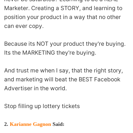
Marketer. Creating a STORY, and learning to
position your product in a way that no other
can ever copy.
Because its NOT your product they're buying.
Its the MARKETING they're buying.
And trust me when I say, that the right story,
and marketing will beat the BEST Facebook
Advertiser in the world.
Stop filling up lottery tickets
2.
Karianne Gagnon
Said
: