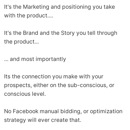
It's the Marketing and positioning you take
with the product....
It's the Brand and the Story you tell through
the product...
... and most importantly
Its the connection you make with your
prospects, either on the sub-conscious, or
conscious level.
No Facebook manual bidding, or optimization
strategy will ever create that.