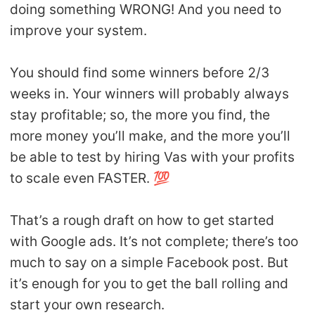
doing something WRONG! And you need to
improve your system.
You should find some winners before 2/3
weeks in. Your winners will probably always
stay profitable; so, the more you find, the
more money you’ll make, and the more you’ll
be able to test by hiring Vas with your profits
to scale even FASTER. 💯
That’s a rough draft on how to get started
with Google ads. It’s not complete; there’s too
much to say on a simple Facebook post. But
it’s enough for you to get the ball rolling and
start your own research.