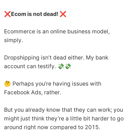
❌
Ecom is not dead!
❌
Ecommerce is an online business model,
simply.
Dropshipping isn’t dead either. My bank
account can testify. 💸💸
🤔 Perhaps you’re having issues with
Facebook Ads, rather.
But you already know that they can work; you
might just think they’re a little bit harder to go
around right now compared to 2015.