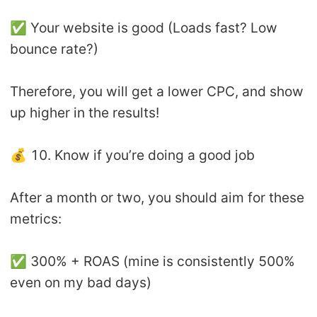
✅ Your website is good (Loads fast? Low
bounce rate?)
Therefore, you will get a lower CPC, and show
up higher in the results!
💰 10. Know if you’re doing a good job
After a month or two, you should aim for these
metrics:
✅ 300% + ROAS (mine is consistently 500%
even on my bad days)