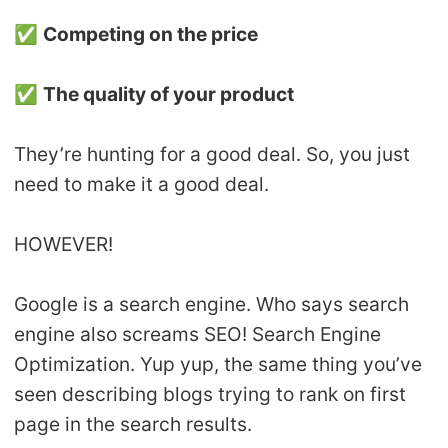
✅
Competing on the price
✅
The quality of your product
They’re hunting for a good deal. So, you just
need to make it a good deal.
HOWEVER!
Google is a search engine. Who says search
engine also screams SEO! Search Engine
Optimization. Yup yup, the same thing you’ve
seen describing blogs trying to rank on first
page in the search results.