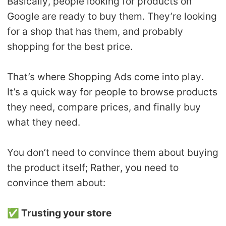
Basically, people looking for products on
Google are ready to buy them. They’re looking
for a shop that has them, and probably
shopping for the best price.
That’s where Shopping Ads come into play.
It’s a quick way for people to browse products
they need, compare prices, and finally buy
what they need.
You don’t need to convince them about buying
the product itself; Rather, you need to
convince them about:
✅
Trusting your store