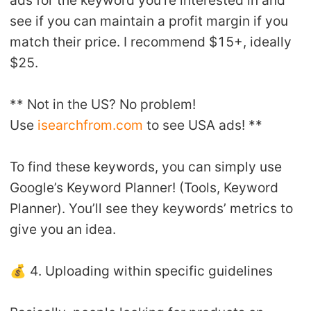
ads for the keyword you’re interested in and
see if you can maintain a profit margin if you
match their price. I recommend $15+, ideally
$25.
** Not in the US? No problem!
Use
isearchfrom.com
to see USA ads! **
To find these keywords, you can simply use
Google’s Keyword Planner! (Tools, Keyword
Planner). You’ll see they keywords’ metrics to
give you an idea.
💰 4. Uploading within specific guidelines