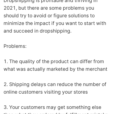
Dropshipping is profitable and thriving in
2021, but there are some problems you
should try to avoid or figure solutions to
minimize the impact if you want to start with
and succeed in dropshipping.
Problems:
1. The quality of the product can differ from
what was actually marketed by the merchant
2. Shipping delays can reduce the number of
online customers visiting your stores
3. Your customers may get something else