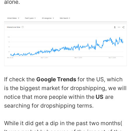
alone.
If check the
Google Trends
for the US, which
is the biggest market for dropshipping, we will
notice that more people within the
US
are
searching for dropshipping terms.
While it did get a dip in the past two months(