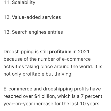
11. Scalability
12. Value-added services
13. Search engines entries
Dropshipping is still
profitable
in 2021
because of the number of e-commerce
activities taking place around the world. It is
not only profitable but thriving!
E-commerce and dropshipping profits have
reached over $4 billion, which is a 7 percent
year-on-year increase for the last 10 years.