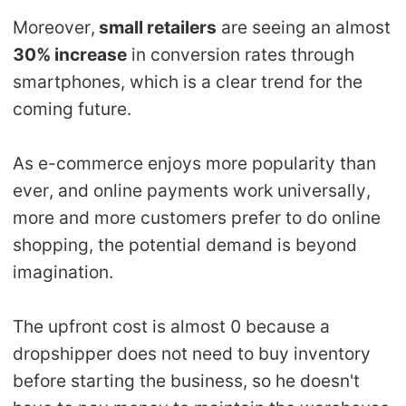
Moreover,
small retailers
are seeing an almost
30% increase
in conversion rates through
smartphones, which is a clear trend for the
coming future.
As e-commerce enjoys more popularity than
ever, and online payments work universally,
more and more customers prefer to do online
shopping, the potential demand is beyond
imagination.
The upfront cost is almost 0 because a
dropshipper does not need to buy inventory
before starting the business, so he doesn't