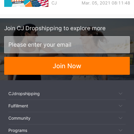
CJ
Mar. 05, 2021 08:11:48
Join
CJ Dropshipping
to explore more
Join Now
CJdropshipping
Fulfillment
Community
Programs