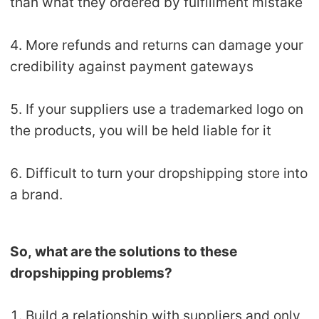
than what they ordered by fulfillment mistake
4. More refunds and returns can damage your
credibility against payment gateways
5. If your suppliers use a trademarked logo on
the products, you will be held liable for it
6. Difficult to turn your dropshipping store into
a brand.
So, what are the solutions to these
dropshipping problems?
1. Build a relationship with suppliers and only