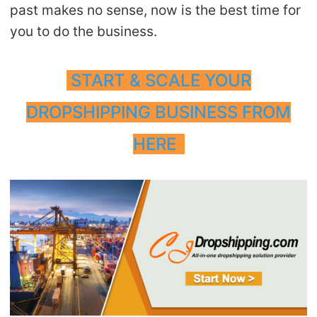
past makes no sense, now is the best time for
you to do the business.
START & SCALE YOUR
DROPSHIPPING BUSINESS FROM
HERE