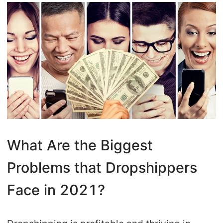
What Are the Biggest
Problems that Dropshippers
Face in 2021?