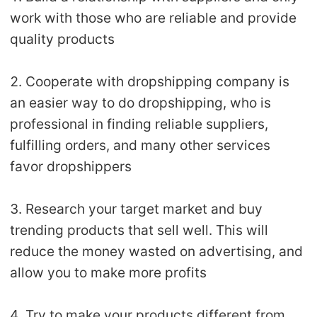
work with those who are reliable and provide
quality products
2. Cooperate with dropshipping company is
an easier way to do dropshipping, who is
professional in finding reliable suppliers,
fulfilling orders, and many other services
favor dropshippers
3. Research your target market and buy
trending products that sell well. This will
reduce the money wasted on advertising, and
allow you to make more profits
4. Try to make your products different from