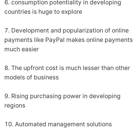
6. consumption potentiality in developing
countries is huge to explore
7. Development and popularization of online
payments like PayPal makes online payments
much easier
8. The upfront cost is much lesser than other
models of business
9. Rising purchasing power in developing
regions
10. Automated management solutions