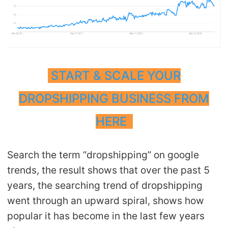
CJ Warehouse
START & SCALE YOUR
DROPSHIPPING BUSINESS FROM
HERE
Search the term “dropshipping” on google
trends, the result shows that over the past 5
years, the searching trend of dropshipping
went through an upward spiral, shows how
popular it has become in the last few years