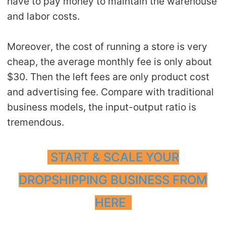
have to pay money to maintain the warehouse
and labor costs.
Moreover, the cost of running a store is very
cheap, the average monthly fee is only about
$30. Then the left fees are only product cost
and advertising fee. Compare with traditional
business models, the input-output ratio is
tremendous.
START & SCALE YOUR
DROPSHIPPING BUSINESS FROM
HERE