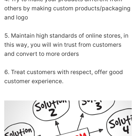
others by making custom products/packaging
and logo
5. Maintain high standards of online stores, in
this way, you will win trust from customers
and convert to more orders
6. Treat customers with respect, offer good
customer experience.