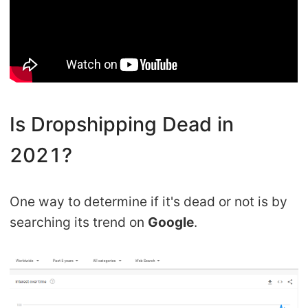
Pro Service
Custom Packaging
Fulfillment Service
Is Dropshipping Dead in
Photography Service
2021?
Print on Demand
One way to determine if it's dead or not is by
About CJ
searching its trend on
Google
.
Success Story
CJ News