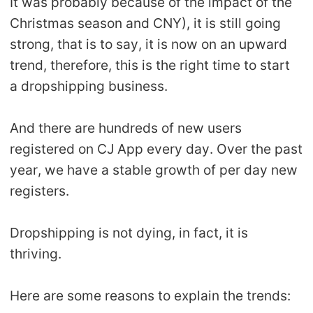
It was probably because of the impact of the
Christmas season and CNY), it is still going
strong, that is to say, it is now on an upward
trend, therefore, this is the right time to start
a dropshipping business.
And there are hundreds of new users
registered on CJ App every day. Over the past
year, we have a stable growth of per day new
registers.
Dropshipping is not dying, in fact, it is
thriving.
Here are some reasons to explain the trends: