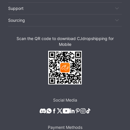
Support
Sourcing
Scan the QR code to download CJdropshipping for
Mobile
Social Media
Payment Methods