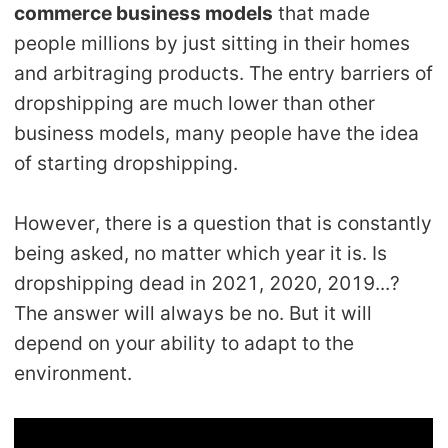
commerce business models
that made
Shipping
people millions by just sitting in their homes
and arbitraging products. The entry barriers of
Tip
dropshipping are much lower than other
News
business models, many people have the idea
of starting dropshipping.
About CJ
However, there is a question that is constantly
being asked, no matter which year it is. Is
Marketing
dropshipping dead in 2021, 2020, 2019...?
Channel
The answer will always be no. But it will
depend on your ability to adapt to the
Strategy
environment.
Seasonal Dropshipping Tips