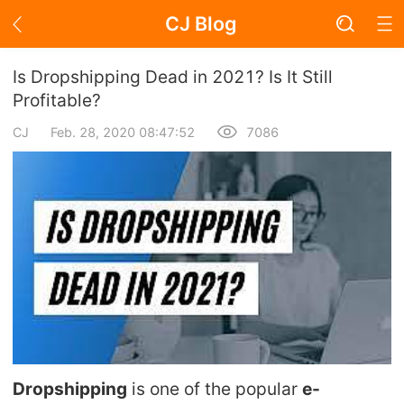
CJ Blog
Blog Page
Is Dropshipping Dead in 2021? Is It Still
Profitable?
CJ
Feb. 28, 2020 08:47:52
7086
Academy
About Dropshipping
Branding
Find Winning Product
Notice
Open Store
Dropshipping
is one of the popular
e-