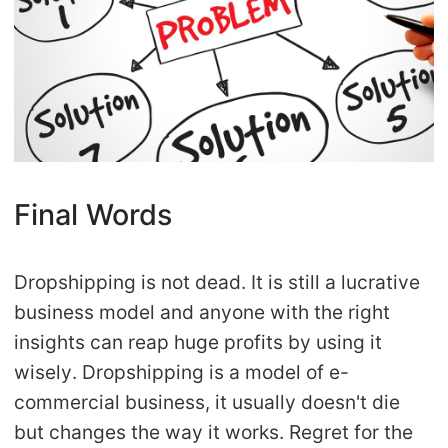
Final Words
Dropshipping is not dead. It is still a lucrative
business model and anyone with the right
insights can reap huge profits by using it
wisely. Dropshipping is a model of e-
commercial business, it usually doesn't die
but changes the way it works. Regret for the