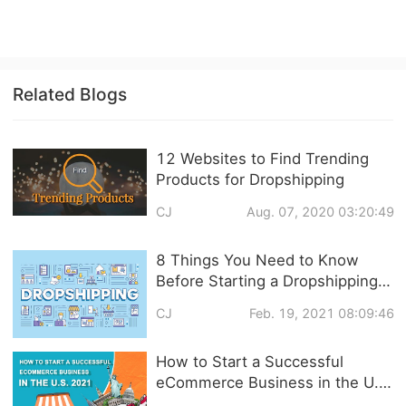
Related Blogs
12 Websites to Find Trending
Products for Dropshipping
CJ
Aug. 07, 2020 03:20:49
8 Things You Need to Know
Before Starting a Dropshipping
Business in 2021
CJ
Feb. 19, 2021 08:09:46
How to Start a Successful
eCommerce Business in the U.S.
2021?