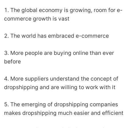
1. The global economy is growing, room for e-
commerce growth is vast
2. The world has embraced e-commerce
3. More people are buying online than ever
before
4. More suppliers understand the concept of
dropshipping and are willing to work with it
5. The emerging of dropshipping companies
makes dropshipping much easier and efficient