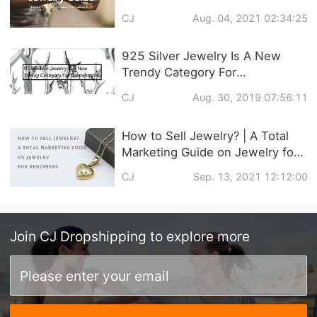
Customized Service
CJ
Aug. 04, 2021 02:34:25
925 Silver Jewelry Is A New
Trendy Category For
Dropshipping
CJ
Aug. 30, 2019 07:56:11
How to Sell Jewelry? | A Total
Marketing Guide on Jewelry for
Beginners
CJ
Sep. 13, 2021 12:12:00
Join
CJ Dropshipping
to explore more