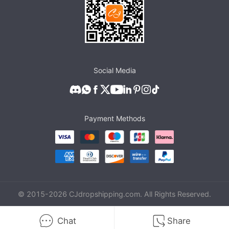
Social Media
Payment Methods
© 2015-
2026
CJdropshipping.com. All Rights Reserved.
Chat
Share