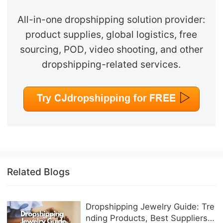
All-in-one dropshipping solution provider:
product supplies, global logistics, free
sourcing, POD, video shooting, and other
dropshipping-related services.
Related Blogs
Dropshipping Jewelry Guide: Tre
nding Products, Best Suppliers &