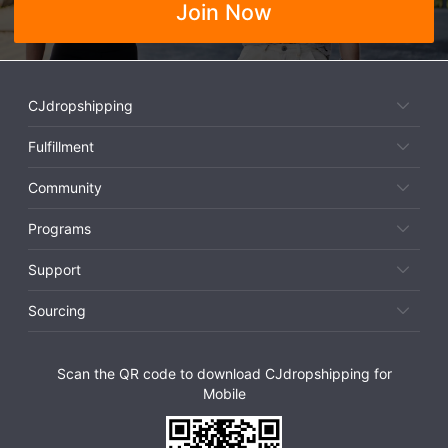
Join Now
CJdropshipping
Fulfillment
Community
Programs
Support
Sourcing
Scan the QR code to download CJdropshipping for
Mobile