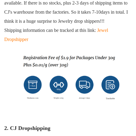
CJ Warehouse
available. If there is no stocks, plus 2-3 days of shipping items to
CJ's warehouse from the factories. So it takes 7-10days in total. I
think it is a huge surprise to Jewelry drop shippers!!!
Shipping information can be tracked at this link:
Jewel
Dropshipper
2. CJ Dropshipping