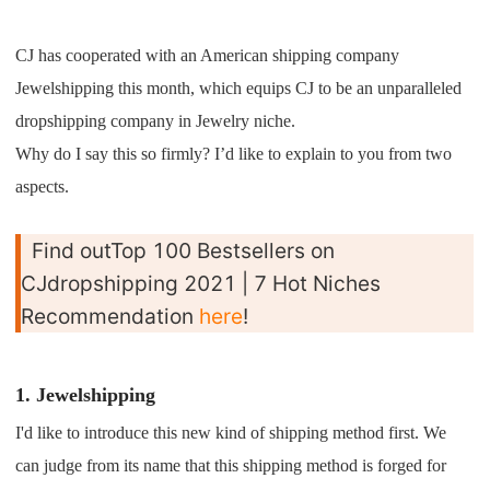
Shipping
CJ has cooperated with an American shipping company
Tip
Jewelshipping this month, which equips CJ to be an unparalleled
dropshipping company in Jewelry niche.
News
Why do I say this so firmly? I’d like to explain to you from two
aspects.
About CJ
Find outTop 100 Bestsellers on
Marketing
CJdropshipping 2021 | 7 Hot Niches
Recommendation
here
!
Channel
Strategy
1. Jewelshipping
I'd like to introduce this new kind of shipping method first. We
Seasonal Dropshipping Tips
can judge from its name that this shipping method is forged for