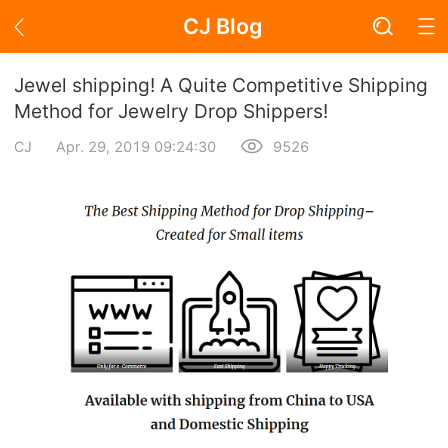
CJ Blog
Blog Page
Jewel shipping! A Quite Competitive Shipping
Method for Jewelry Drop Shippers!
CJ
Apr. 29, 2019 09:24:30
9526
Academy
About Dropshipping
Branding
Find Winning Product
Notice
Open Store