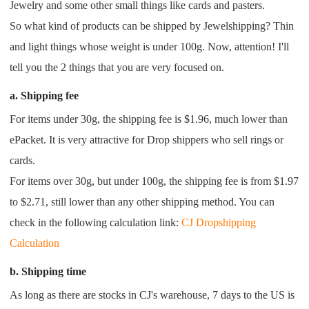
Jewelry and some other small things like cards and pasters.
Pro Service
So what kind of products can be shipped by Jewelshipping? Thin
and light things whose weight is under 100g. Now, attention! I'll
Custom Packaging
tell you the 2 things that you are very focused on.
Fulfillment Service
a. Shipping fee
For items under 30g, the shipping fee is $1.96, much lower than
Photography Service
ePacket. It is very attractive for Drop shippers who sell rings or
cards.
Print on Demand
For items over 30g, but under 100g, the shipping fee is from $1.97
to $2.71, still lower than any other shipping method. You can
About CJ
check in the following calculation link:
CJ Dropshipping
Success Story
Calculation
b. Shipping time
CJ News
As long as there are stocks in CJ's warehouse, 7 days to the US is