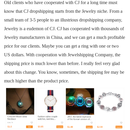
Old clients who have cooperated with CJ for a long time must
know that CJ dropshipping starts from the Jewelry niche. From a
small team of 3-5 people to an illustrious dropshipping company,
Jewelry is a eudemon of CJ. CJ has cooperated with thousands of
Jewelry manufacturers in China, and we can get a much profitable
price for our clients. Maybe you can get a ring with one or two
US dollars. With cooperation with Jewelshipping Company, the
shipping price is much lower than before. I really feel very glad
about this change. You know, sometimes, the shipping fee may be
much higher than the product price.