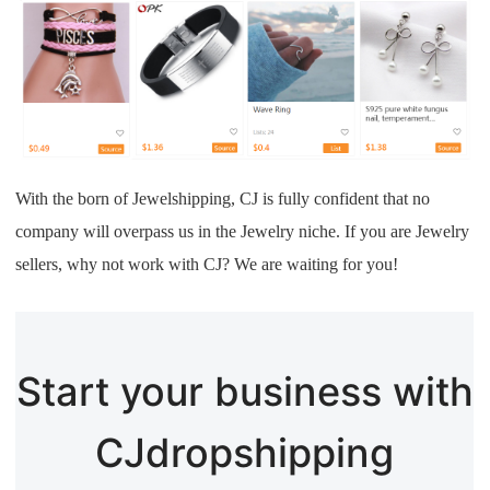
With the born of Jewelshipping, CJ is fully confident that no
company will overpass us in the Jewelry niche. If you are Jewelry
sellers, why not work with CJ? We are waiting for you!
Start your business with
CJdropshipping