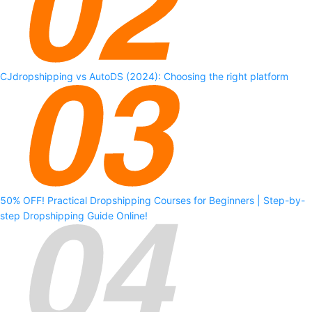
CJdropshipping vs AutoDS (2024): Choosing the right platform
50% OFF! Practical Dropshipping Courses for Beginners | Step-by-
step Dropshipping Guide Online!