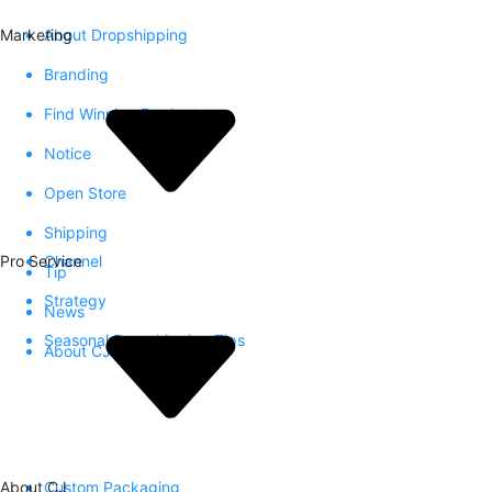
Marketing
About Dropshipping
Branding
Find Winning Product
Notice
Open Store
Shipping
Pro Service
Channel
Tip
Strategy
News
Seasonal Dropshipping Tips
About CJ
About CJ
Custom Packaging