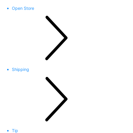
Open Store
Shipping
Tip