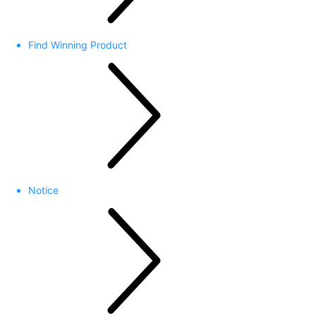
Find Winning Product
Notice