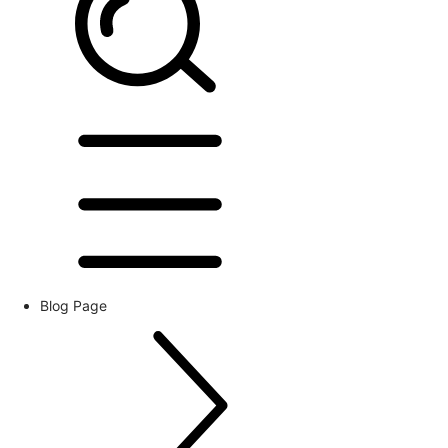
Blog Page