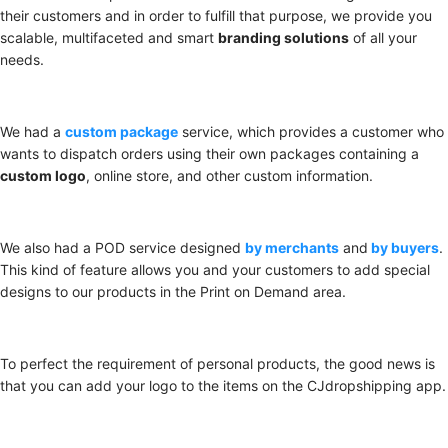
their customers and in order to fulfill that purpose, we provide you
scalable, multifaceted and smart
branding solutions
of all your
needs.
We had a
custom package
service, which provides a customer who
wants to dispatch orders using their own packages containing a
custom logo
, online store, and other custom information.
We also had a POD service designed
by merchants
and
by buyers
.
This kind of feature allows you and your customers to add special
designs to our products in the Print on Demand area.
To perfect the requirement of personal products, the good news is
that you can add your logo to the items on the CJdropshipping app.