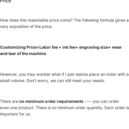
Price
How does this reasonable price come? The following formula gives a
very exposition of the price:
Customizing Price=Labor fee + ink fee+ engraving size+ wear
and tear of the machine
However, you may wonder what if I just wanna place an order with a
small volume. Don't worry, we can still meet your needs.
There are
no minimum order requirements
---- you can order
even one product. There is no minimum order quantity. Each order is
important for us.