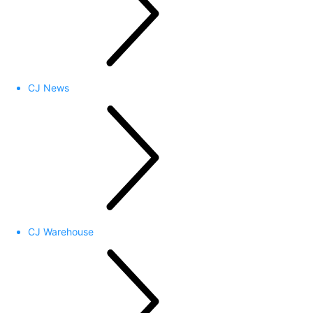
CJ News
CJ Warehouse