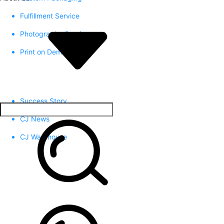
Fulfillment Service
Photography Service
Print on Demand
Success Story
CJ News
CJ Warehouse