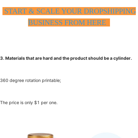
START & SCALE YOUR DROPSHIPPING
BUSINESS FROM HERE
3. Materials that are hard and the product should be a cylinder.
360 degree rotation printable;
The price is only $1 per one.