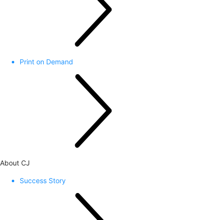
Print on Demand
About CJ
Success Story