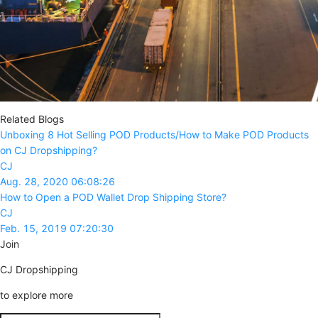
Related Blogs
Unboxing 8 Hot Selling POD Products/How to Make POD Products
on CJ Dropshipping?
CJ
Aug. 28, 2020 06:08:26
How to Open a POD Wallet Drop Shipping Store?
CJ
Feb. 15, 2019 07:20:30
Join
CJ Dropshipping
to explore more