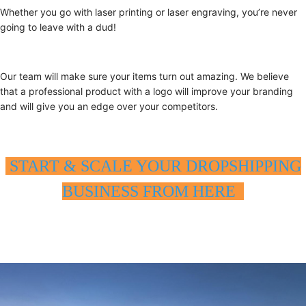
Whether you go with laser printing or laser engraving, you’re never
going to leave with a dud!
Our team will make sure your items turn out amazing. We believe
that a professional product with a logo will improve your branding
and will give you an edge over your competitors.
START & SCALE YOUR DROPSHIPPING
BUSINESS FROM HERE