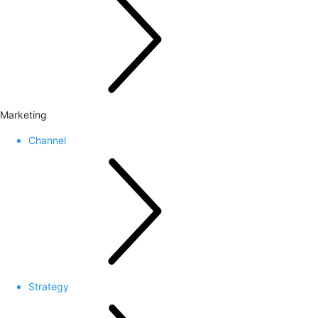
Marketing
Channel
Strategy