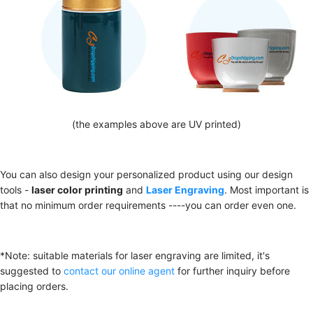
(the examples above are UV printed)
You can also design your personalized product using our design
tools -
laser color printing
and
Laser Engraving
. Most important is
that no minimum order requirements ----you can order even one.
*Note: suitable materials for laser engraving are limited, it's
suggested to
contact our online agent
for further inquiry before
placing orders.