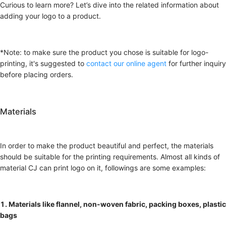
Curious to learn more? Let’s dive into the related information about
adding your logo to a product.
*Note: to make sure the product you chose is suitable for logo-
printing, it's suggested to
contact our online agent
for further inquiry
before placing orders.
Materials
In order to make the product beautiful and perfect, the materials
should be suitable for the printing requirements. Almost all kinds of
material CJ can print logo on it, followings are some examples:
1. Materials like flannel, non-woven fabric, packing boxes, plastic
bags