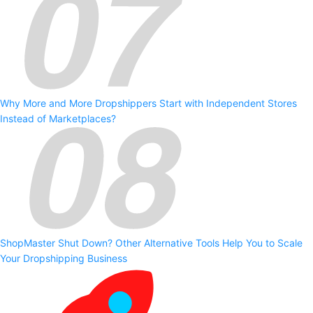
Why More and More Dropshippers Start with Independent Stores
Instead of Marketplaces?
ShopMaster Shut Down? Other Alternative Tools Help You to Scale
Your Dropshipping Business