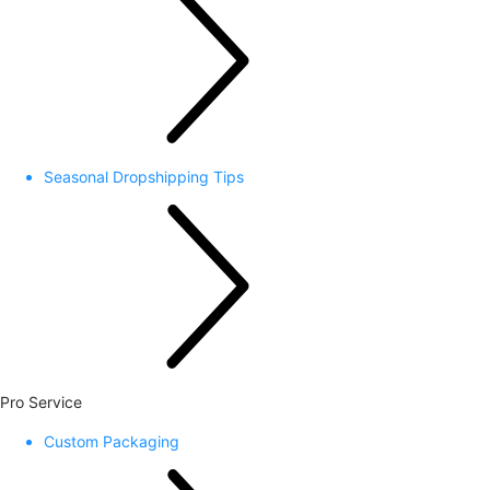
Seasonal Dropshipping Tips
Pro Service
Custom Packaging