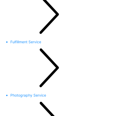
Fulfillment Service
Photography Service