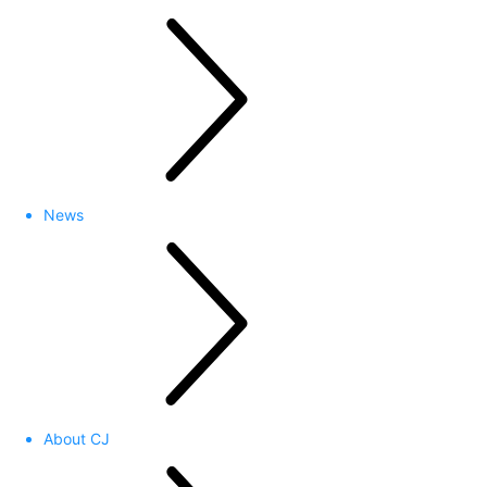
News
About CJ