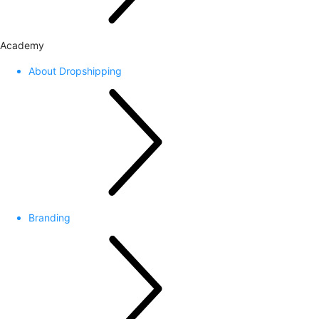
Academy
About Dropshipping
Branding