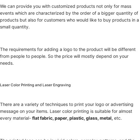
We can provide you with customized products not only for mass
events which are characterized by the order of a bigger quantity of
products but also for customers who would like to buy products in a
small quantity.
The requirements for adding a logo to the product will be different
from people to people. So the price will mostly depend on your
needs.
Laser Color Printing and Laser Engraving
There are a variety of techniques to print your logo or advertising
message on your items. Laser color printing is suitable for almost
every material-
flat fabric, paper, plastic, glass, metal,
etc.