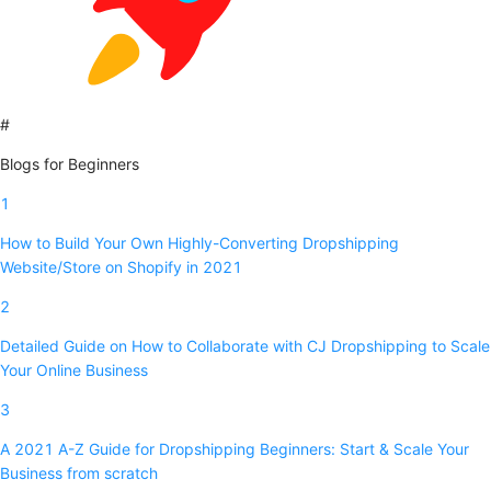
#
Blogs for Beginners
1
How to Build Your Own Highly-Converting Dropshipping
Website/Store on Shopify in 2021
2
Detailed Guide on How to Collaborate with CJ Dropshipping to Scale
Your Online Business
3
A 2021 A-Z Guide for Dropshipping Beginners: Start & Scale Your
Business from scratch