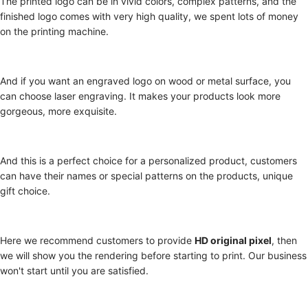
The printed logo can be in vivid colors, complex patterns, and the
finished logo comes with very high quality, we spent lots of money
on the printing machine.
And if you want an engraved logo on wood or metal surface, you
can choose laser engraving. It makes your products look more
gorgeous, more exquisite.
And this is a perfect choice for a personalized product, customers
can have their names or special patterns on the products, unique
gift choice.
Here we recommend customers to provide
HD original pixel
, then
we will show you the rendering before starting to print. Our business
won't start until you are satisfied.