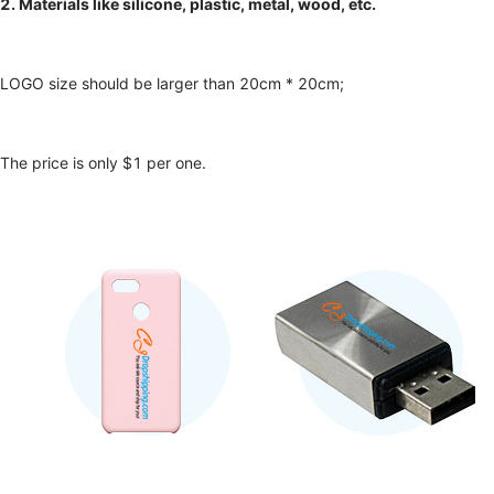
2. Materials like silicone, plastic, metal, wood, etc.
LOGO size should be larger than 20cm * 20cm;
The price is only $1 per one.