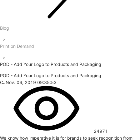
Blog
>
Print on Demand
>
POD - Add Your Logo to Products and Packaging
POD - Add Your Logo to Products and Packaging
CJ
Nov. 06, 2019 09:35:53
24971
We know how imperative it is for brands to seek recognition from