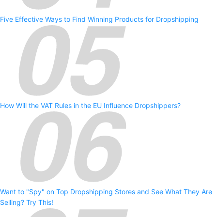
Five Effective Ways to Find Winning Products for Dropshipping
How Will the VAT Rules in the EU Influence Dropshippers?
Want to "Spy" on Top Dropshipping Stores and See What They Are
Selling? Try This!