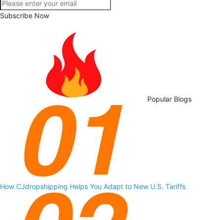
Subscribe Now
Popular Blogs
How CJdropshipping Helps You Adapt to New U.S. Tariffs