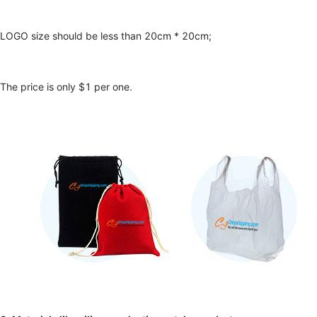
LOGO size should be less than 20cm * 20cm;
The price is only $1 per one.