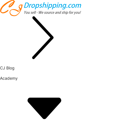
CJ Blog
Academy