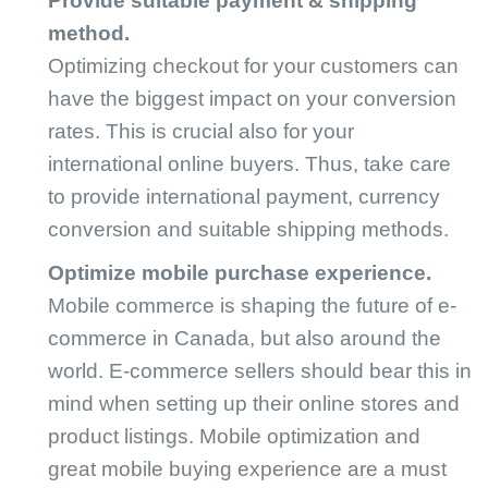
Provide suitable payment & shipping
method.
Optimizing checkout for your customers can
have the biggest impact on your conversion
rates. This is crucial also for your
international online buyers. Thus, take care
to provide international payment, currency
conversion and suitable shipping methods.
Optimize mobile purchase experience.
Mobile commerce is shaping the future of e-
commerce in Canada, but also around the
world. E-commerce sellers should bear this in
mind when setting up their online stores and
product listings. Mobile optimization and
great mobile buying experience are a must