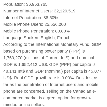
Population: 36,953,765
Shipping
Number of Internet Users: 32,120,519
Tip
Internet Penetration: 88.50%
Mobile Phone Users: 25,556,000
News
Mobile Phone Penetration: 80.80%
Language Spoken: English, French
About CJ
According to the International Monetary Fund, GDP
based on purchasing power parity (PPP) is
1,769,270 (millions of Current Int$) and nominal
Marketing
GDP is 1,652,412 US$. GDP (PPP) per capita is
Channel
48,141 Int$ and GDP (nominal) per capita is 45,077
US$. Real GDP growth rate is 3.00%. Besides, as
Strategy
far as the penetration of Internet users and mobile
phone are concerned, selling on the Canadian e-
Seasonal Dropshipping Tips
commerce market is a great option for growth-
minded online sellers.