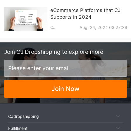
eCommerce Platforms that CJ
Supports in 2024
CJ
Aug. 24, 2021 03:27:29
Join
CJ Dropshipping
to explore more
Join Now
CJdropshipping
Fulfillment