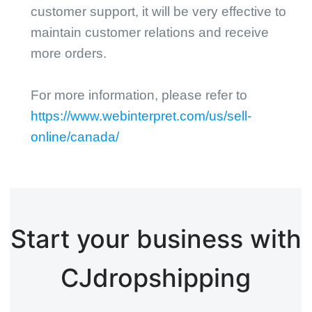
customer support, it will be very effective to
maintain customer relations and receive
more orders.
For more information, please refer to
https://www.webinterpret.com/us/sell-
online/canada/
Start your business with
CJdropshipping