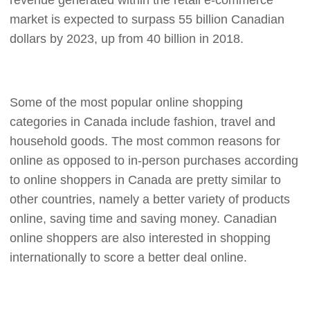
revenue generated within the retail e-commerce
CJ Warehouse
market is expected to surpass 55 billion Canadian
dollars by 2023, up from 40 billion in 2018.
Some of the most popular online shopping
categories in Canada include fashion, travel and
household goods. The most common reasons for
online as opposed to in-person purchases according
to online shoppers in Canada are pretty similar to
other countries, namely a better variety of products
online, saving time and saving money. Canadian
online shoppers are also interested in shopping
internationally to score a better deal online.