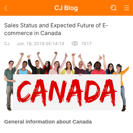
CJ Blog
Blog Page
Sales Status and Expected Future of E-
commerce in Canada
CJ
Jun. 18, 2019 05:14:19
7617
Academy
About Dropshipping
Branding
Find Winning Product
Notice
General information about Canada
Open Store