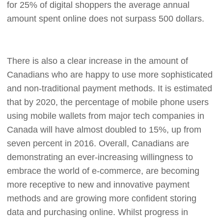
for 25% of digital shoppers the average annual
amount spent online does not surpass 500 dollars.
There is also a clear increase in the amount of
Canadians who are happy to use more sophisticated
and non-traditional payment methods. It is estimated
that by 2020, the percentage of mobile phone users
using mobile wallets from major tech companies in
Canada will have almost doubled to 15%, up from
seven percent in 2016. Overall, Canadians are
demonstrating an ever-increasing willingness to
embrace the world of e-commerce, are becoming
more receptive to new and innovative payment
methods and are growing more confident storing
data and purchasing online. Whilst progress in