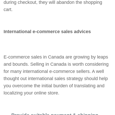
during checkout, they will abandon the shopping
cart.
International e-commerce sales advices
E-commerce sales in Canada are growing by leaps
and bounds. Selling in Canada is worth considering
for many international e-commerce sellers. A well
thought out international sales strategy should help
you overcome the initial burden of translating and
localizing your online store.