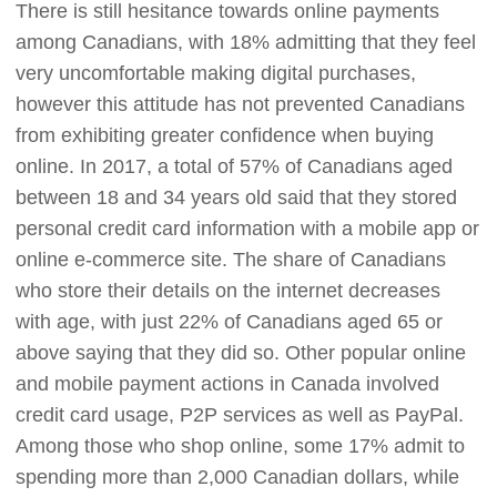
There is still hesitance towards online payments
among Canadians, with 18% admitting that they feel
very uncomfortable making digital purchases,
however this attitude has not prevented Canadians
from exhibiting greater confidence when buying
online. In 2017, a total of 57% of Canadians aged
between 18 and 34 years old said that they stored
personal credit card information with a mobile app or
online e-commerce site. The share of Canadians
who store their details on the internet decreases
with age, with just 22% of Canadians aged 65 or
above saying that they did so. Other popular online
and mobile payment actions in Canada involved
credit card usage, P2P services as well as PayPal.
Among those who shop online, some 17% admit to
spending more than 2,000 Canadian dollars, while