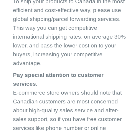
To ship your products to Canada in the most
efficient and cost-effective way, please use
global shipping/parcel forwarding services.
This way you can get competitive
international shipping rates, on average 30%
lower, and pass the lower cost on to your
buyers, increasing your competitive
advantage.
Pay special attention to customer
services.
E-commerce store owners should note that
Canadian customers are most concerned
about high-quality sales service and after-
sales support, so if you have free customer
services like phone number or online