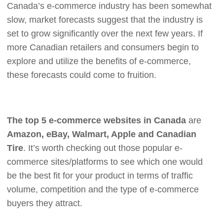
Canada’s e-commerce industry has been somewhat
slow, market forecasts suggest that the industry is
set to grow significantly over the next few years. If
more Canadian retailers and consumers begin to
explore and utilize the benefits of e-commerce,
these forecasts could come to fruition.
The top 5 e-commerce websites in Canada
are
Amazon, eBay, Walmart, Apple and Canadian
Tire
. It’s worth checking out those popular e-
commerce sites/platforms to see which one would
be the best fit for your product in terms of traffic
volume, competition and the type of e-commerce
buyers they attract.