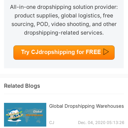
All-in-one dropshipping solution provider:
product supplies, global logistics, free
sourcing, POD, video shooting, and other
dropshipping-related services.
Related Blogs
Global Dropshipping Warehouses
CJ
Dec. 04, 2020 05:13:26