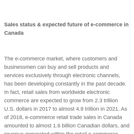
Pro Service
Custom Packaging
Sales status & expected future of e-commerce in
Canada
Fulfillment Service
Photography Service
The e-commerce market, where customers and
businessmen can buy and sell products and
Print on Demand
services exclusively through electronic channels,
has been developing constantly in the past decade.
About CJ
In fact, retail sales from worldwide electronic
commerce are expected to grow from 2.3 trillion
Success Story
U.S. dollars in 2017 to almost 4.9 trillion in 2021. As
of 2018, e-commerce retail trade sales in Canada
CJ News
amounted to almost 1.6 billion Canadian dollars, and