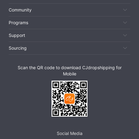
Community
Programs
Support
Sourcing
Scan the QR code to download CJdropshipping for
Mobile
Social Media