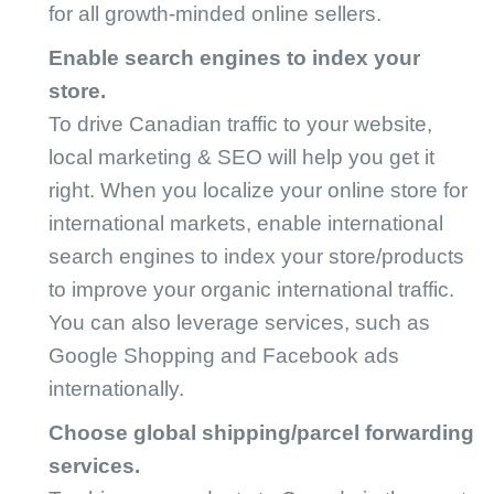
for all growth-minded online sellers.
Enable search engines to index your
store.
To drive Canadian traffic to your website,
local marketing & SEO will help you get it
right. When you localize your online store for
international markets, enable international
search engines to index your store/products
to improve your organic international traffic.
You can also leverage services, such as
Google Shopping and Facebook ads
internationally.
Choose global shipping/parcel forwarding
services.