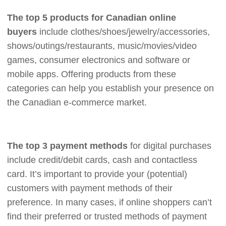
The top 5 products for Canadian online
buyers
include clothes/shoes/jewelry/accessories,
shows/outings/restaurants, music/movies/video
games, consumer electronics and software or
mobile apps. Offering products from these
categories can help you establish your presence on
the Canadian e-commerce market.
The top 3 payment methods
for digital purchases
include credit/debit cards, cash and contactless
card. It’s important to provide your (potential)
customers with payment methods of their
preference. In many cases, if online shoppers can’t
find their preferred or trusted methods of payment