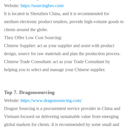
Website:
https://sourcingbro.com/
It is located in Shenzhen China, and it is recommended for
medium electronic product retailers, provide high-volume goods to
clients around the globe.
They Offer Low Cost Sourcing:
Chinese Supplier: act as your supplier and assist with product
design, source for raw materials and plan the production process.
Chinese Trade Consultant: act as your Trade Consultant by
helping you to select and manage your Chinese supplier.
Top 7. Dragonsourcing
Website:
https://www.dragonsourcing.com/
Dragon Sourcing is a procurement service provider in China and
Vietnam focused on delivering sustainable value from emerging
global markets for clients. It is recommended by some small and