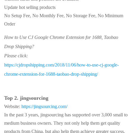
Update hot selling products
No Setup Fee, No Monthly Fee, No Storage Fee, No Minimum
Order
How to Use CJ Google Chrome Extension for 1688, Taobao
Drop Shipping?
Please click:
https://cjdropshipping.com/2018/11/06/how-to-use-cj-google-
chrome-extension-for-1688-taobao-drop-shipping/
Top 2. jingsourcing
Website:
https://jingsourcing.com/
In the past 3 years, jingsourcing has supported over 3,000 small to
medium business owners. They not only help them get quality
products from China, but also help them achieve greater success.