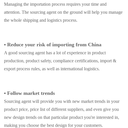
Managing the importation process requires your time and
attention. The sourcing agent on the ground will help you manage
the whole shipping and logistics process.
•
Reduce your risk of importing from China
A good sourcing agent has a lot of experience in product
production, product safety, compliance certifications, import &
export process rules, as well as international logistics.
•
Follow market trends
Sourcing agent will provide you with new market trends in your
product price, price list of different suppliers, and even give you
new design trends on that particular product you're interested in,
making you choose the best design for your customers.