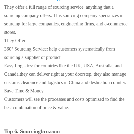
They offer a full range of sourcing service, anything that a
sourcing company offers. This sourcing company specializes in
sourcing for large companies, engineering firms, and e-commerce
stores.
They Offer:
360° Sourcing Service: help customers systematically from
sourcing a supplier or product.
Easy Logistics: for countries like the UK, USA, Australia, and
Canada,they can deliver right at your doorstep, they also manage
customs clearance and logistics in China and destination country.
Save Time & Money
Customers will see the processes and costs optimized to find the
best combination of price & value.
Top 6. Sourcingbro.com