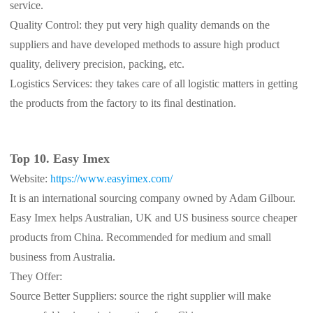
service.
Quality Control: they put very high quality demands on the
suppliers and have developed methods to assure high product
quality, delivery precision, packing, etc.
Logistics Services: they takes care of all logistic matters in getting
the products from the factory to its final destination.
Top 10. Easy Imex
Website:
https://www.easyimex.com/
It is an international sourcing company owned by Adam Gilbour.
Easy Imex helps Australian, UK and US business source cheaper
products from China. Recommended for medium and small
business from Australia.
They Offer:
Source Better Suppliers: source the right supplier will make