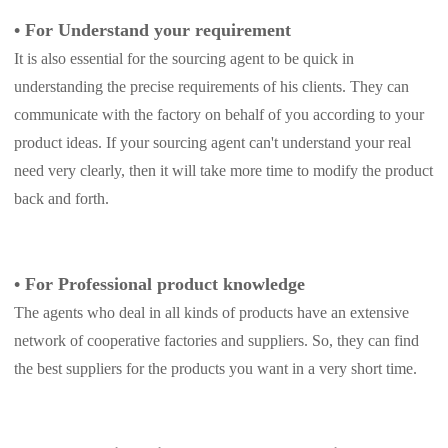
•
For Understand your requirement
It is also essential for the sourcing agent to be quick in
understanding the precise requirements of his clients. They can
communicate with the factory on behalf of you according to your
product ideas. If your sourcing agent can't understand your real
need very clearly, then it will take more time to modify the product
back and forth.
•
For Professional product knowledge
The agents who deal in all kinds of products have an extensive
network of cooperative factories and suppliers. So, they can find
the best suppliers for the products you want in a very short time.