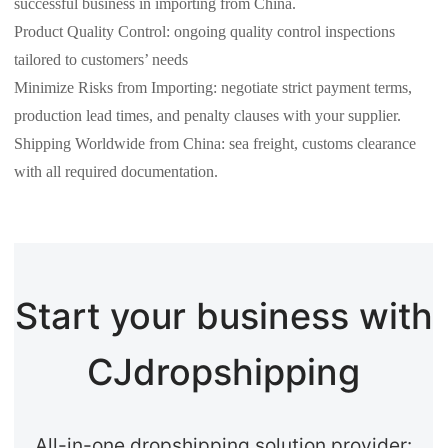
successful business in importing from China.
Product Quality Control: ongoing quality control inspections
tailored to customers’ needs
Minimize Risks from Importing: negotiate strict payment terms,
production lead times, and penalty clauses with your supplier.
Shipping Worldwide from China: sea freight, customs clearance
with all required documentation.
Start your business with
CJdropshipping
All-in-one dropshipping solution provider: