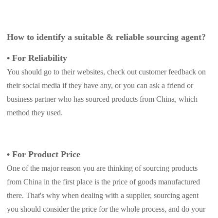
How to identify a suitable & reliable sourcing agent?
•
For Reliability
You should go to their websites, check out customer feedback on
their social media if they have any, or you can ask a friend or
business partner who has sourced products from China, which
method they used.
• For Product Price
One of the major reason you are thinking of sourcing products
from China in the first place is the price of goods manufactured
there. That's why when dealing with a supplier, sourcing agent
you should consider the price for the whole process, and do your