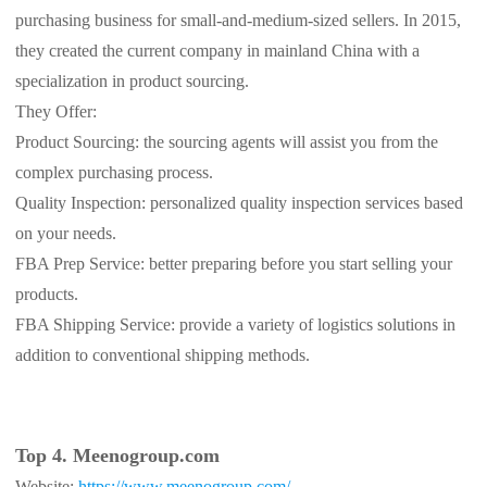
purchasing business for small-and-medium-sized sellers. In 2015,
th
ey created the current company in mainland China with a
specialization in product sourcing.
They Offer:
Product Sourcing: the sourcing agents will assist you from the
complex purchasing process.
Quality Inspection: personalized quality inspection services based
on your needs.
FBA Prep Service: better preparing before you start selling your
products.
FBA Shipping Service: provide a variety of logistics solutions in
addition to conventional shipping methods.
Top 4. Meenogroup.com
Website:
https://www.meenogroup.com/