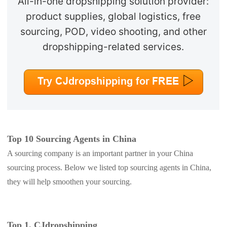
All-in-one dropshipping solution provider:
product supplies, global logistics, free
sourcing, POD, video shooting, and other
dropshipping-related services.
Top 10 Sourcing Agents in China
A sourcing company is an important partner in your China
sourcing process. Below we listed top sourcing agents in China,
they will help smoothen your sourcing.
Top 1. CJdropshipping