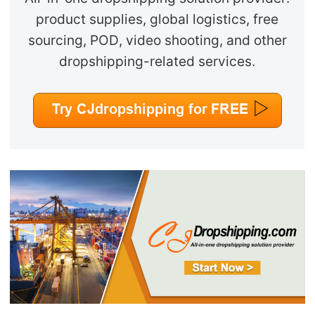
product supplies, global logistics, free
sourcing, POD, video shooting, and other
dropshipping-related services.