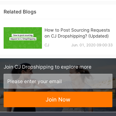
Related Blogs
How to Post Sourcing Requests
on CJ Dropshipping? (Updated)
CJ
Jun. 01, 2020 09:00:33
Join
CJ Dropshipping
to explore more
Join Now