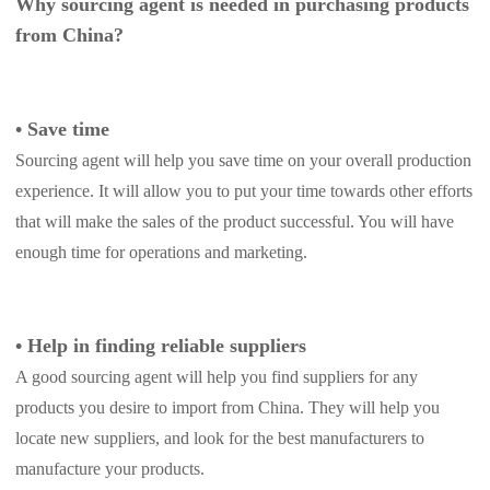
Why sourcing agent is needed in purchasing products
Pro Service
from China?
Custom Packaging
•
Save time
Fulfillment Service
Sourcing agent will help you save time on your overall production
experience. It will allow you to put your time towards other efforts
Photography Service
that will make the sales of the product successful. You will have
enough time for operations and marketing.
Print on Demand
About CJ
•
Help in finding reliable suppliers
A good sourcing agent will help you find suppliers for any
Success Story
products you desire to import from China. They will help you
locate new suppliers, and look for the best manufacturers to
CJ News
manufacture your products.