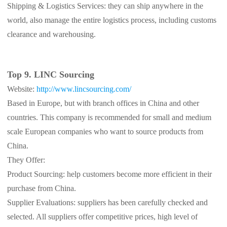
Shipping & Logistics Services: they can ship anywhere in the
world, also manage the entire logistics process, including customs
clearance and warehousing.
Top 9. LINC Sourcing
Website:
http://www.lincsourcing.com/
Based in Europe, but with branch offices in China and other
countries. This company is recommended for small and medium
scale European companies who want to source products from
China.
They Offer:
Product Sourcing: help customers become more efficient in their
purchase from China.
Supplier Evaluations: suppliers has been carefully checked and
selected. All suppliers offer competitive prices, high level of