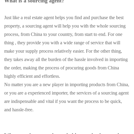
What is a sourcing agent?
Shipping
Just like a real estate agent helps you find and purchase the best
Tip
property, a sourcing agent will help you with the whole sourcing
process, from China to your country, from start to end. For one
News
thing , they provide you with a wide range of service that will
make your supply process relatively easier. For the other thing,
About CJ
they takes away all the burden of the hassle involved in importing
the order, making the process of procuring goods from China
Marketing
highly efficient and effortless.
No matter you are a new player in importing products from China,
Channel
or you are a experienced importer, the services of a sourcing agent
are indispensable and vital if you want the process to be quick,
Strategy
and hassle-free.
Seasonal Dropshipping Tips