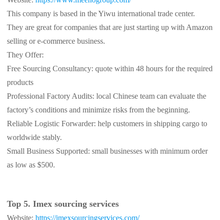
This company is based in the Yiwu international trade center.
They are great for companies that are just starting up with Amazon
selling or e-commerce business.
They Offer:
Free Sourcing Consultancy: quote within 48 hours for the required
products
Professional Factory Audits: local Chinese team can evaluate the
factory’s conditions and minimize risks from the beginning.
Reliable Logistic Forwarder: help customers in shipping cargo to
worldwide stably.
Small Business Supported: small businesses with minimum order
as low as $500.
Top 5. Imex sourcing services
Website:
https://imexsourcingservices.com/