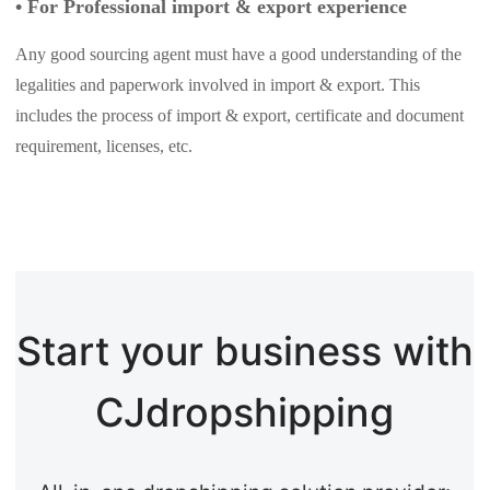
•
For Professional import & export experience
Any good sourcing agent must have a good understanding of the
legalities and paperwork involved in import & export. This
includes the process of import & export, certificate and document
requirement, licenses, etc.
Start your business with
CJdropshipping