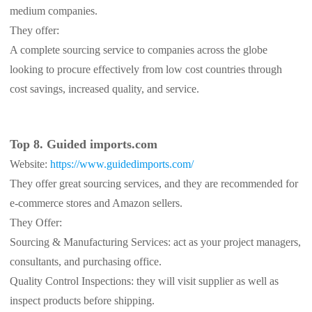
medium companies.
They offer:
A complete sourcing service to companies across the globe
looking to procure effectively from low cost countries through
cost savings, increased quality, and service.
Top 8. Guided imports.com
Website:
https://www.guidedimports.com/
They offer great sourcing services, and they are recommended for
e-commerce stores and Amazon sellers.
They Offer:
Sourcing & Manufacturing Services: act as your project managers,
consultants, and purchasing office.
Quality Control Inspections: they will visit supplier as well as
inspect products before shipping.