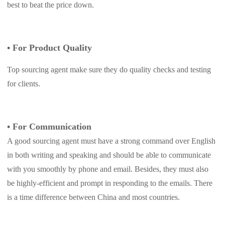
best to beat the price down.
•
For Product Quality
Top sourcing agent make sure they do quality checks and testing
for clients.
•
For Communication
A good sourcing agent must have a strong command over English
in both writing and speaking and should be able to communicate
with you smoothly by phone and email. Besides, they must also
be highly-efficient and prompt in responding to the emails. There
is a time difference between China and most countries.