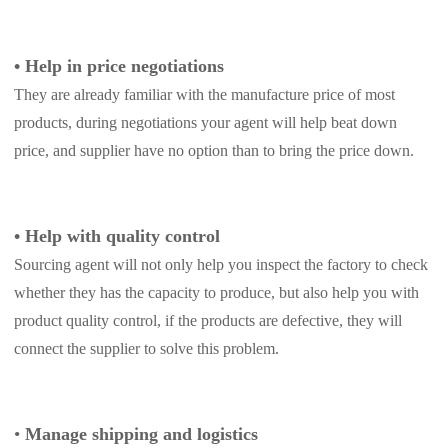
CJ Warehouse
•
Help in price negotiations
They are already familiar with the manufacture price of most
products, during negotiations your agent will help beat down
price, and supplier have no option than to bring the price down.
•
Help with quality control
Sourcing agent will not only help you inspect the factory to check
whether they has the capacity to produce, but also help you with
product quality control, if the products are defective, they will
connect the supplier to solve this problem.
•
Manage shipping and logistics