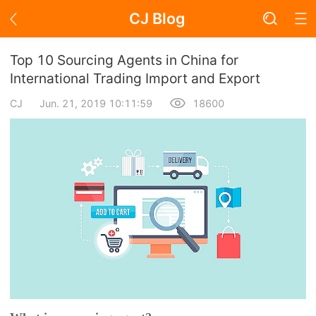
CJ Blog
Blog Page
Top 10 Sourcing Agents in China for
International Trading Import and Export
CJ
Jun. 21, 2019 10:11:59
18600
Academy
About Dropshipping
Branding
Find Winning Product
Notice
Open Store