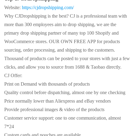
Website:
https://cjdropshipping.com/
Why CJDropshipping is the best? CJ is a professional team with
more than 300 employees aim to drop shipping, we are the
primary drop shipping partner of many top 100 Shopify and
WooCommerce stores. OUR OWN FREE APP for products
sourcing, order processing, and shipping to the customers.
Thousand of products can be posted to your stores with just a few
clicks, and allow you to source from 1688 & Taobao directly.
CJ Offer:
Print on Demand with thousands of products
Quality control before dispatching, almost one by one checking
Price normally lower than Aliexpress and eBay vendors
Provide professional images & video of the products
Customer service support: one to one communication, almost
7*24
Custom cards and pouches are available