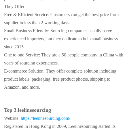
They Offer:
Free & Efficient Service: Customers can get the best price from
supplier in less than 2 working days.
Small Business Friendly: Sourcing companies usually serve
experienced importers, but they dedicate to help small business
since 2015.
One to one Service: They are a 50 people company in China with
years of sourcing experiences.
E-commerce Solution: They offer complete solution including
product labels, packaging, free product photos, shipping to
Amazon, and more.
Top 3.leelinesourcing
Website:
https://leelinesourcing.com/
Registered in Hong Kong in 2009, Leelinesourcing started its