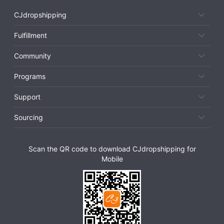
CJdropshipping
Fulfillment
Community
Programs
Support
Sourcing
Scan the QR code to download CJdropshipping for
Mobile