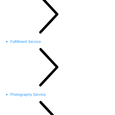
Fulfillment Service
Photography Service