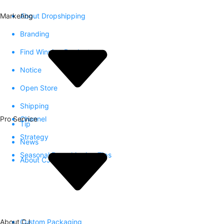
Marketing
About Dropshipping
Branding
Find Winning Product
Notice
Open Store
Shipping
Pro Service
Channel
Tip
Strategy
News
Seasonal Dropshipping Tips
About CJ
About CJ
Custom Packaging