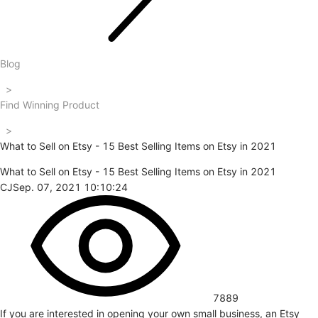
Blog
>
Find Winning Product
>
What to Sell on Etsy - 15 Best Selling Items on Etsy in 2021
What to Sell on Etsy - 15 Best Selling Items on Etsy in 2021
CJ
Sep. 07, 2021 10:10:24
7889
If you are interested in opening your own small business, an Etsy