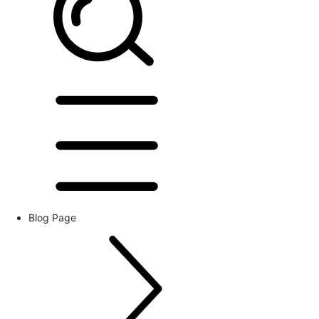
Blog Page