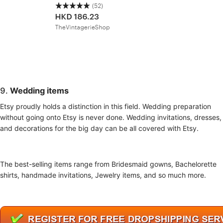
9.
Wedding items
Etsy proudly holds a distinction in this field. Wedding preparation
without going onto Etsy is never done. Wedding invitations, dresses,
and decorations for the big day can be all covered with Etsy.
The best-selling items range from Bridesmaid gowns, Bachelorette
shirts, handmade invitations, Jewelry items, and so much more.