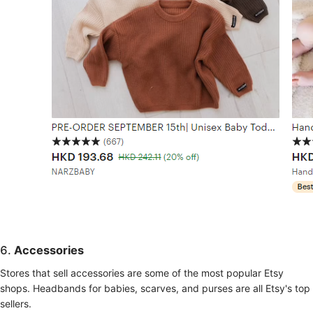
6.
Accessories
Stores that sell accessories are some of the most popular Etsy
shops. Headbands for babies, scarves, and purses are all Etsy's top
sellers.