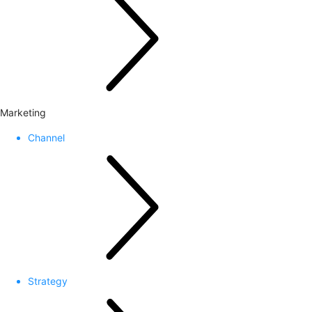
Marketing
Channel
Strategy