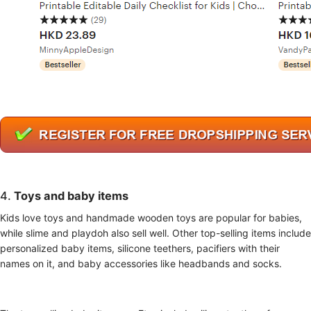
4.
Toys
and baby items
Kids love toys and handmade wooden toys are popular for babies,
while slime and playdoh also sell well. Other top-selling items include
personalized baby items, silicone teethers, pacifiers with their
names on it, and baby accessories like headbands and socks.