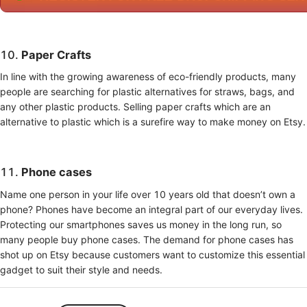
10.
Paper Crafts
In line with the growing awareness of eco-friendly products, many
people are searching for plastic alternatives for straws, bags, and
any other plastic products. Selling paper crafts which are an
alternative to plastic which is a surefire way to make money on Etsy.
11.
Phone cases
Name one person in your life over 10 years old that doesn’t own a
phone? Phones have become an integral part of our everyday lives.
Protecting our smartphones saves us money in the long run, so
many people buy phone cases. The demand for phone cases has
shot up on Etsy because customers want to customize this essential
gadget to suit their style and needs.