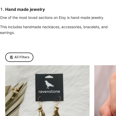
1.
Hand made jewelry
One of the most loved sections on Etsy is hand-made jewelry.
This includes handmade necklaces, accessories, bracelets, and
earrings.