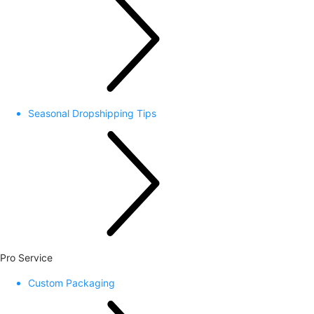
Seasonal Dropshipping Tips
Pro Service
Custom Packaging