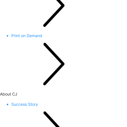
Print on Demand
About CJ
Success Story