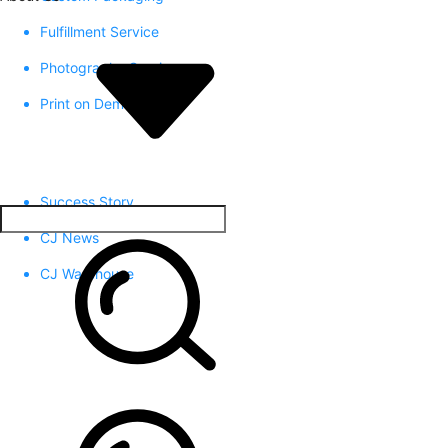
Fulfillment Service
Photography Service
Print on Demand
Success Story
CJ News
CJ Warehouse