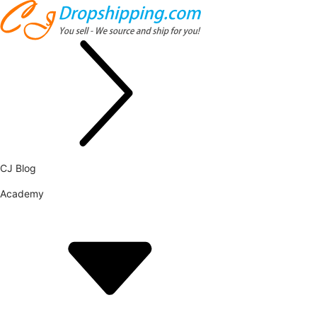
CJ Blog
Academy