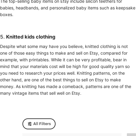
The top-selling baby items on Etsy include silicon teethers for
babies, headbands, and personalized baby items such as keepsake
boxes.
5.
Knitted kids clothing
Despite what some may have you believe, knitted clothing is not
one of those easy things to make and sell on Etsy, compared for
example, with printables. While it can be very profitable, bear in
mind that your materials cost will be high for good quality yarn so
you need to research your prices well. Knitting patterns, on the
other hand, are one of the best things to sell on Etsy to make
money. As knitting has made a comeback, patterns are one of the
many vintage items that sell well on Etsy.