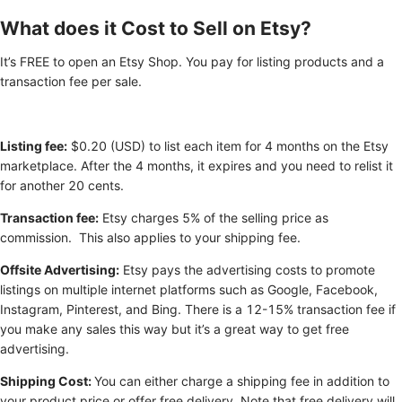
What does it Cost to Sell on Etsy?
It’s FREE to open an Etsy Shop. You pay for listing products and a
transaction fee per sale.
Listing fee:
$0.20 (USD) to list each item for 4 months on the Etsy
marketplace. After the 4 months, it expires and you need to relist it
for another 20 cents.
Transaction fee:
Etsy charges 5% of the selling price as
commission. This also applies to your shipping fee.
Offsite Advertising:
Etsy pays the advertising costs to promote
listings on multiple internet platforms such as Google, Facebook,
Instagram, Pinterest, and Bing. There is a 12-15% transaction fee if
you make any sales this way but it’s a great way to get free
advertising.
Shipping Cost:
You can either charge a shipping fee in addition to
your product price or offer free delivery. Note that free delivery will