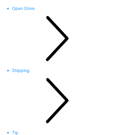
Open Store
Shipping
Tip