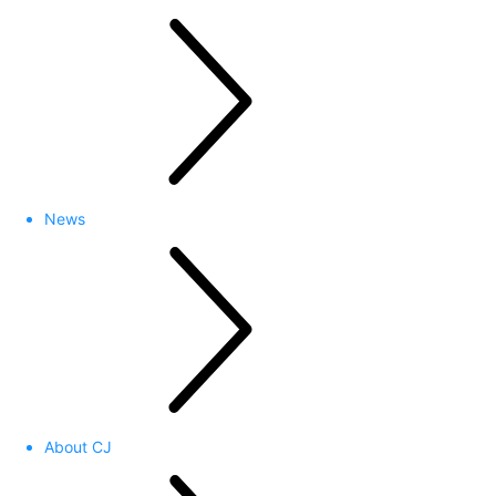
News
About CJ