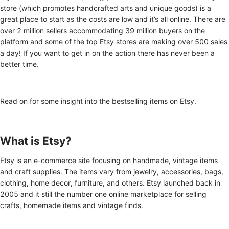
store (which promotes handcrafted arts and unique goods) is a
great place to start as the costs are low and it’s all online. There are
over 2 million sellers accommodating 39 million buyers on the
platform and some of the top Etsy stores are making over 500 sales
a day! If you want to get in on the action there has never been a
better time.
Read on for some insight into the bestselling items on Etsy.
What is Etsy?
Etsy is an e-commerce site focusing on handmade, vintage items
and craft supplies. The items vary from jewelry, accessories, bags,
clothing, home decor, furniture, and others. Etsy launched back in
2005 and it still the number one online marketplace for selling
crafts, homemade items and vintage finds.