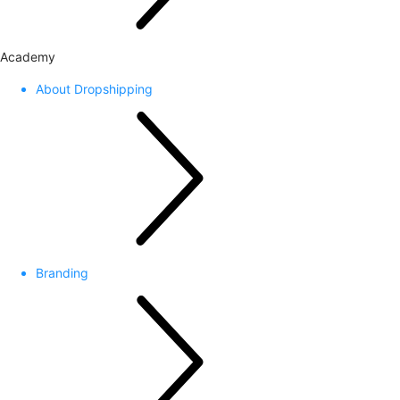
Academy
About Dropshipping
Branding