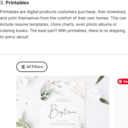
3.
Printables
Printables are digital products customers purchase, then download,
and print themselves from the comfort of their own homes. This can
include resume templates, chore charts, even photo albums or
coloring books. The best part? With printables, there is no shipping
to worry about!