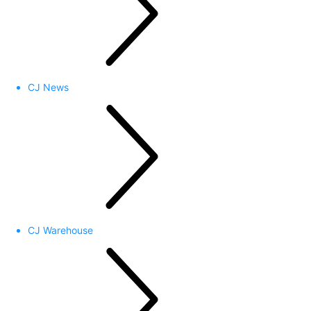
CJ News
CJ Warehouse