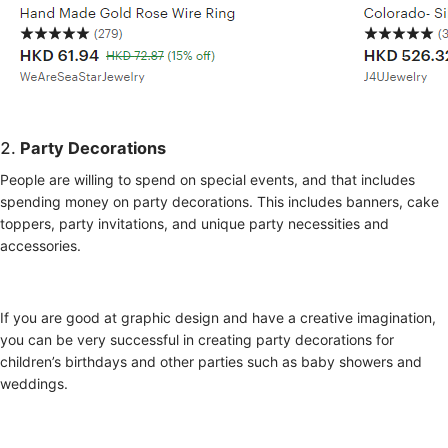
2.
Party Decorations
People are willing to spend on special events, and that includes
spending money on party decorations. This includes banners, cake
toppers, party invitations, and unique party necessities and
accessories.
If you are good at graphic design and have a creative imagination,
you can be very successful in creating party decorations for
children’s birthdays and other parties such as baby showers and
weddings.