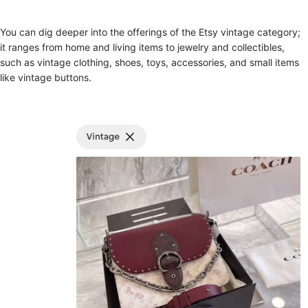
You can dig deeper into the offerings of the Etsy vintage category;
it ranges from home and living items to jewelry and collectibles,
such as vintage clothing, shoes, toys, accessories, and small items
like vintage buttons.