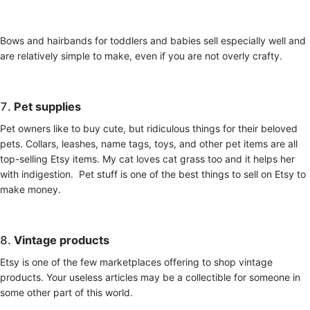
Bows and hairbands for toddlers and babies sell especially well and
are relatively simple to make, even if you are not overly crafty.
7.
Pet supplies
Pet owners like to buy cute, but ridiculous things for their beloved
pets. Collars, leashes, name tags, toys, and other pet items are all
top-selling Etsy items. My cat loves cat grass too and it helps her
with indigestion. Pet stuff is one of the best things to sell on Etsy to
make money.
8.
Vintage products
Etsy is one of the few marketplaces offering to shop vintage
products. Your useless articles may be a collectible for someone in
some other part of this world.