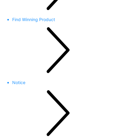
Find Winning Product
Notice