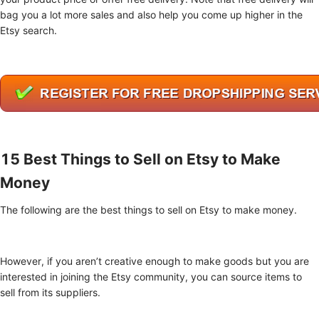
bag you a lot more sales and also help you come up higher in the
Etsy search.
15 Best Things to Sell on Etsy to Make
Money
The following are the best things to sell on Etsy to make money.
However, if you aren’t creative enough to make goods but you are
interested in joining the Etsy community, you can source items to
sell from its suppliers.