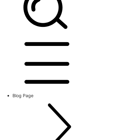
Blog Page