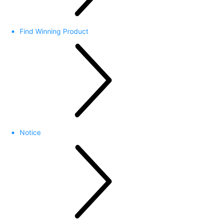
Find Winning Product
Notice