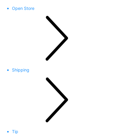
Open Store
Shipping
Tip