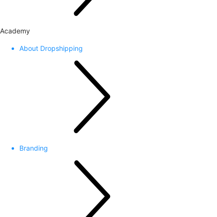
Academy
About Dropshipping
Branding