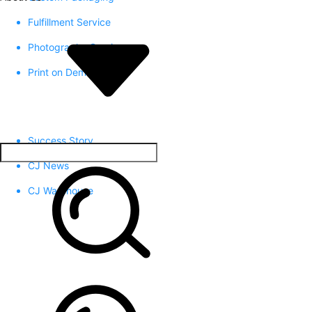
Fulfillment Service
Photography Service
Print on Demand
Success Story
CJ News
CJ Warehouse