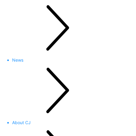
News
About CJ