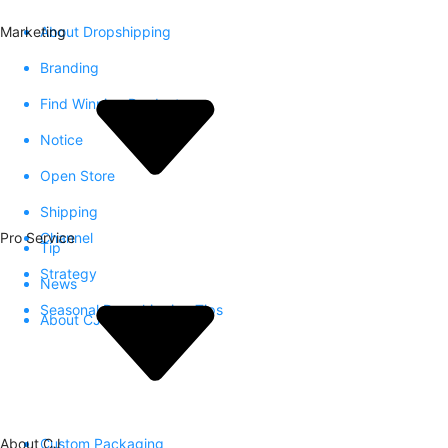
Marketing
About Dropshipping
Branding
Find Winning Product
Notice
Open Store
Shipping
Pro Service
Channel
Tip
Strategy
News
Seasonal Dropshipping Tips
About CJ
About CJ
Custom Packaging