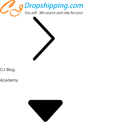
CJ Blog
Academy